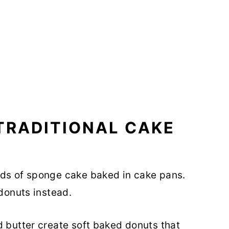
TRADITIONAL CAKE
nds of sponge cake baked in cake pans.
 donuts instead.
d butter create soft baked donuts that