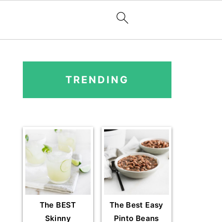
PRIMARY
SIDEBAR
TRENDING
The BEST
The Best Easy
Skinny
Pinto Beans