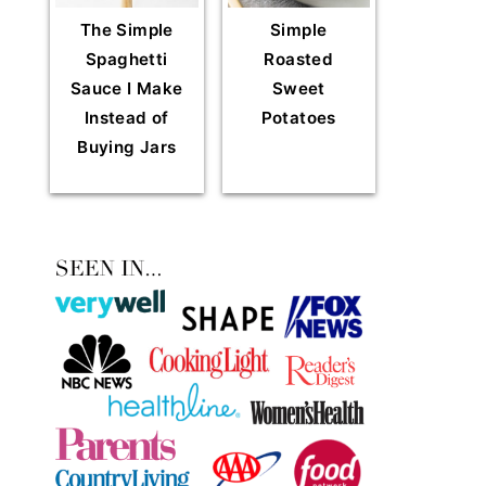
The Simple
Simple
Spaghetti
Roasted
Sauce I Make
Sweet
Instead of
Potatoes
Buying Jars