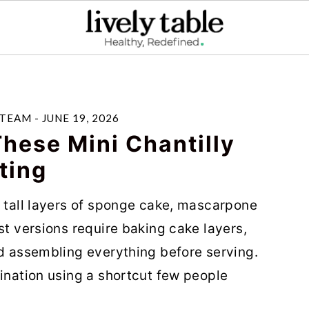
 TEAM
-
JUNE 19, 2026
hese Mini Chantilly
ting
d tall layers of sponge cake, mascarpone
st versions require baking cake layers,
nd assembling everything before serving.
tination using a shortcut few people