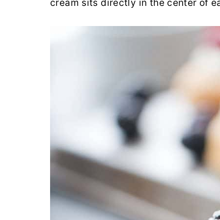
cream sits directly in the center of 