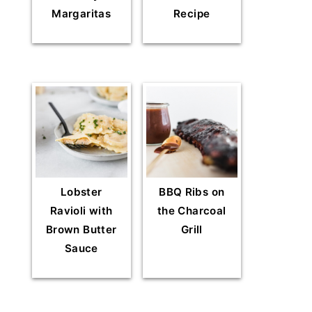
Margaritas
Recipe
Lobster
BBQ Ribs on
Ravioli with
the Charcoal
Brown Butter
Grill
Sauce