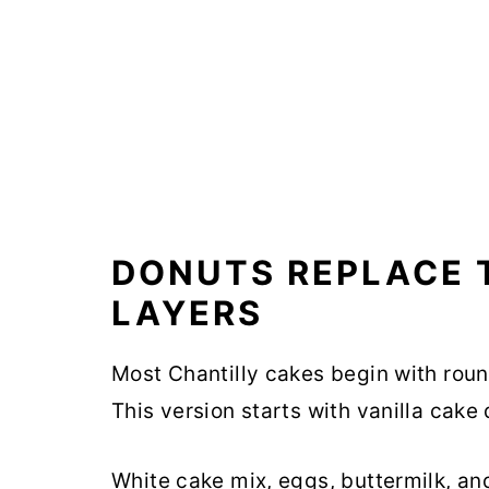
DONUTS REPLACE 
LAYERS
Most Chantilly cakes begin with rou
This version starts with vanilla cake
White cake mix, eggs, buttermilk, an