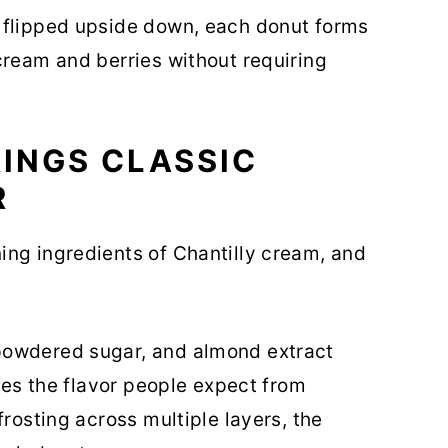
 flipped upside down, each donut forms
cream and berries without requiring
INGS CLASSIC
R
ing ingredients of Chantilly cream, and
powdered sugar, and almond extract
ures the flavor people expect from
frosting across multiple layers, the