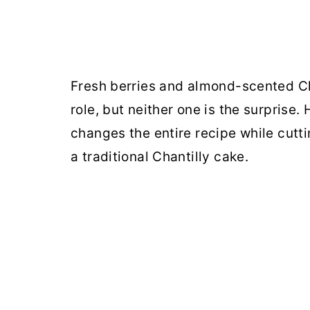
Fresh berries and almond-scented Cha
role, but neither one is the surprise
changes the entire recipe while cutt
a traditional Chantilly cake.