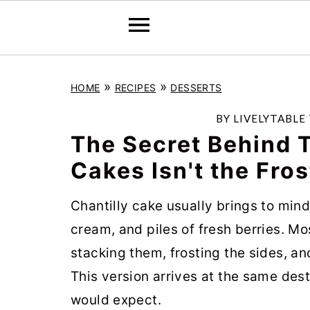
S
S
S
»
»
HOME
RECIPES
DESSERTS
k
k
k
i
i
i
BY
LIVELYTABLE
p
p
p
The Secret Behind T
t
t
t
Cakes Isn't the Fros
o
o
o
Chantilly cake usually brings to min
p
m
p
cream, and piles of fresh berries. Mo
r
a
r
stacking them, frosting the sides, a
i
i
i
This version arrives at the same des
m
n
m
would expect.
a
c
a