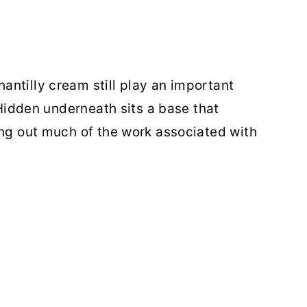
ntilly cream still play an important
. Hidden underneath sits a base that
ing out much of the work associated with