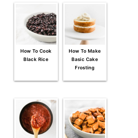
How To Cook
How To Make
Black Rice
Basic Cake
Frosting