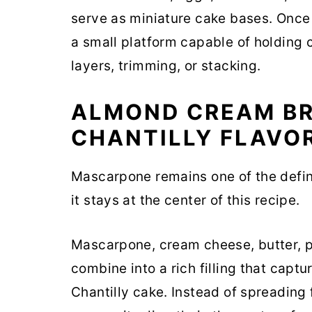
serve as miniature cake bases. Once
a small platform capable of holding 
layers, trimming, or stacking.
ALMOND CREAM BR
CHANTILLY FLAVO
Mascarpone remains one of the defin
it stays at the center of this recipe.
Mascarpone, cream cheese, butter, 
combine into a rich filling that capt
Chantilly cake. Instead of spreading 