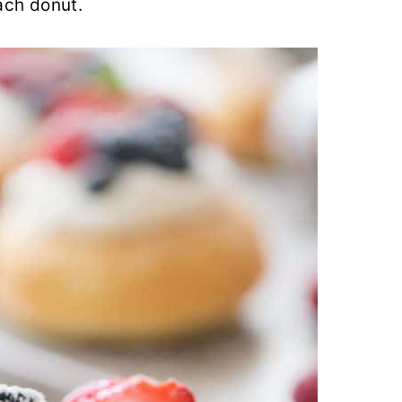
each donut.