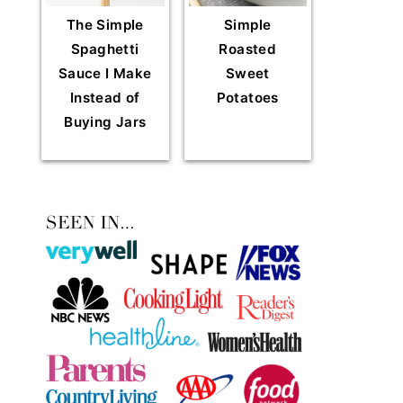
The Simple
Simple
Spaghetti
Roasted
Sauce I Make
Sweet
Instead of
Potatoes
Buying Jars