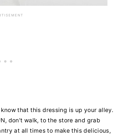
know that this dressing is up your alley.
UN, don't walk, to the store and grab
pantry at all times to make this delicious,