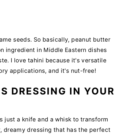
ame seeds. So basically, peanut butter
n ingredient in Middle Eastern dishes
e. I love tahini because it's versatile
y applications, and it's nut-free!
S DRESSING IN YOUR
s just a knife and a whisk to transform
y, dreamy dressing that has the perfect