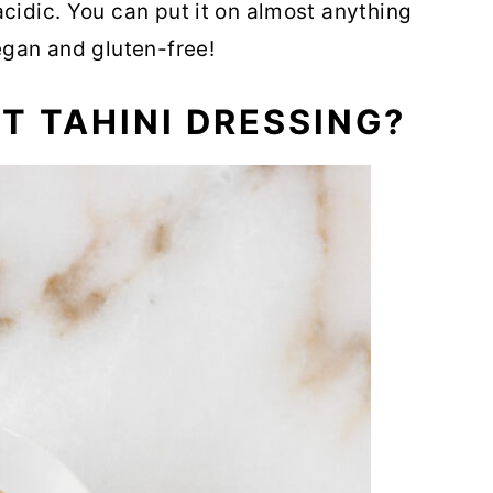
acidic. You can put it on almost anything
egan and gluten-free!
ST TAHINI DRESSING?