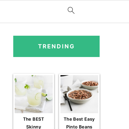
PRIMARY
SIDEBAR
TRENDING
The BEST
The Best Easy
Skinny
Pinto Beans