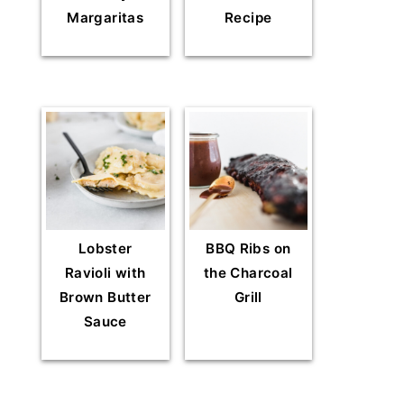
Margaritas
Recipe
Lobster
BBQ Ribs on
Ravioli with
the Charcoal
Brown Butter
Grill
Sauce