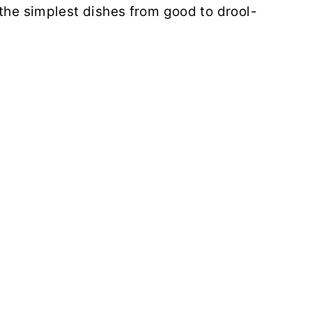
 the simplest dishes from good to drool-