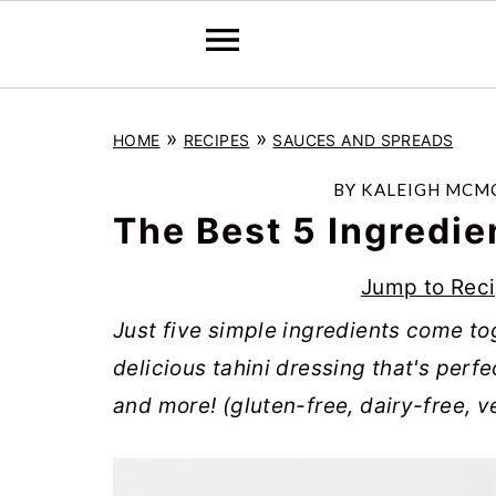
S
S
S
»
»
HOME
RECIPES
SAUCES AND SPREADS
k
k
k
i
i
i
BY
KALEIGH MCM
p
p
p
The Best 5 Ingredie
t
t
t
Jump to Rec
o
o
o
Just five simple ingredients come to
p
m
p
delicious tahini dressing that's perf
r
a
r
and more! (gluten-free, dairy-free, 
i
i
i
m
n
m
a
c
a