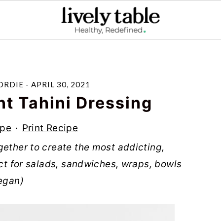
ORDIE
-
APRIL 30, 2021
nt Tahini Dressing
ipe
·
Print Recipe
gether to create the most addicting,
ect for salads, sandwiches, wraps, bowls
vegan)