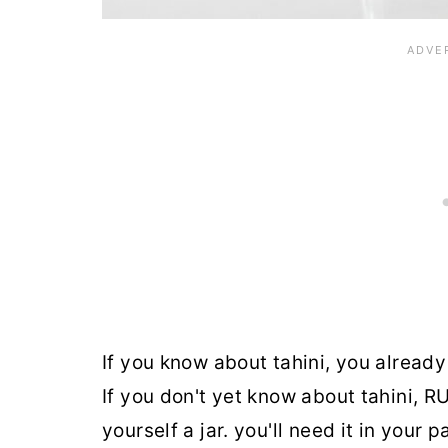
If you know about tahini, you already 
If you don't yet know about tahini, R
yourself a jar. you'll need it in your 