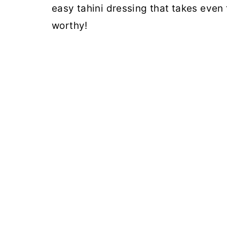
easy tahini dressing that takes even
worthy!