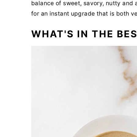
balance of sweet, savory, nutty and 
for an instant upgrade that is both v
WHAT'S IN THE BE