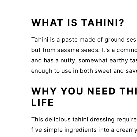
WHAT IS TAHINI?
Tahini is a paste made of ground ses
but from sesame seeds. It's a commo
and has a nutty, somewhat earthy tast
enough to use in both sweet and savor
WHY YOU NEED THI
LIFE
This delicious tahini dressing require
five simple ingredients into a cream