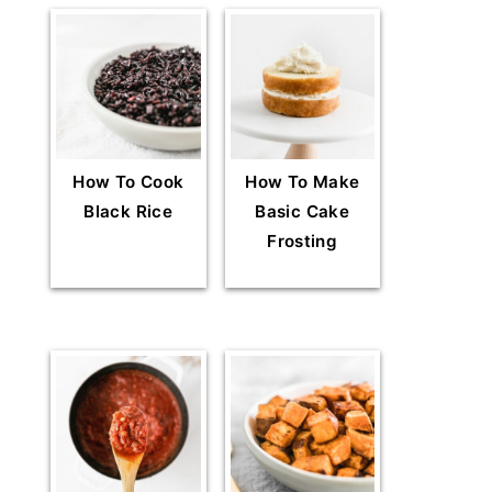
How To Cook
How To Make
Black Rice
Basic Cake
Frosting