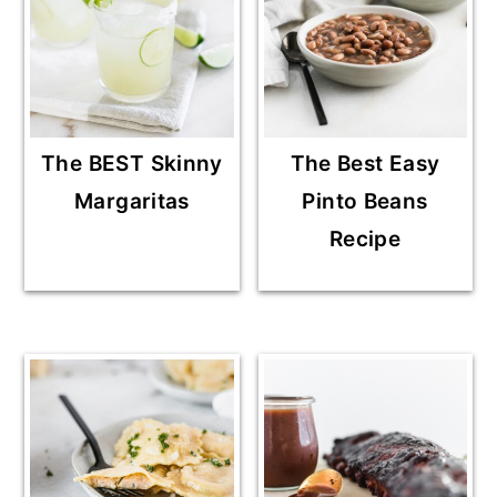
The BEST Skinny
The Best Easy
Margaritas
Pinto Beans
Recipe