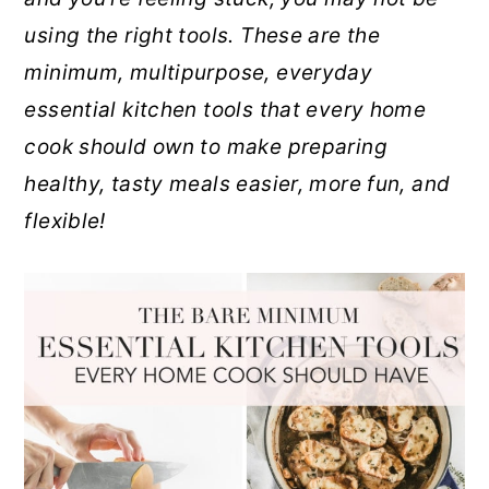
r
o
r
using the right tools. These are the
y
n
y
minimum, multipurpose, everyday
n
t
s
essential kitchen tools that every home
a
e
i
cook should own to make preparing
v
n
d
healthy, tasty meals easier, more fun, and
i
t
e
flexible!
g
b
a
a
t
r
i
o
n