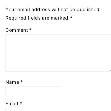
Your email address will not be published.
Required fields are marked
*
Comment
*
Name
*
Email
*