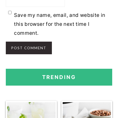
Save my name, email, and website in
this browser for the next time I
comment.
PRIMARY
TRENDING
SIDEBAR