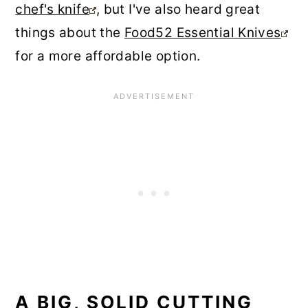
chef's knife
, but I've also heard great
things about the
Food52 Essential Knives
for a more affordable option.
A BIG, SOLID CUTTING