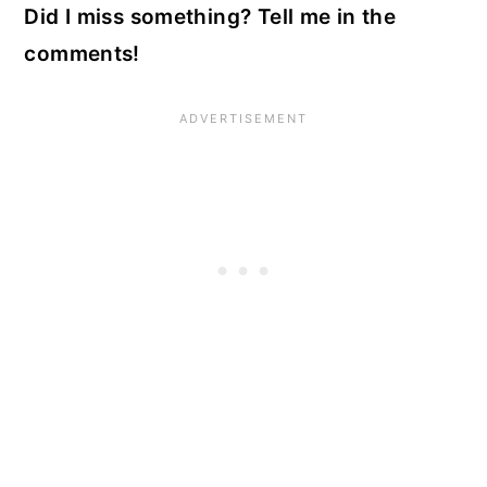
Did I miss something? Tell me in the
comments!