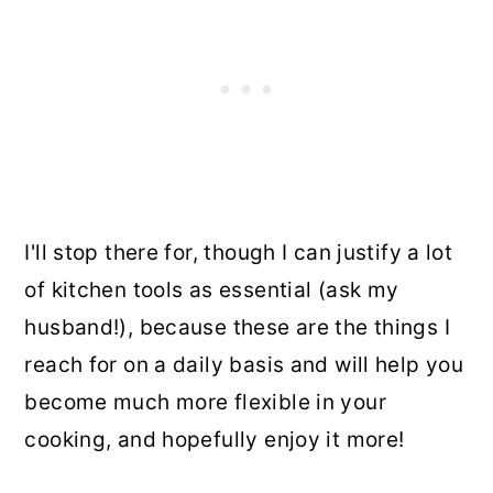
I'll stop there for, though I can justify a lot
of kitchen tools as essential (ask my
husband!), because these are the things I
reach for on a daily basis and will help you
become much more flexible in your
cooking, and hopefully enjoy it more!