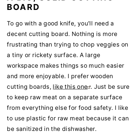
BOARD
To go with a good knife, you'll need a
decent cutting board. Nothing is more
frustrating than trying to chop veggies on
a tiny or rickety surface. A large
workspace makes things so much easier
and more enjoyable. I prefer wooden
cutting boards,
like this one
. Just be sure
to keep raw meat on a separate surface
from everything else for food safety. I like
to use plastic for raw meat because it can
be sanitized in the dishwasher.