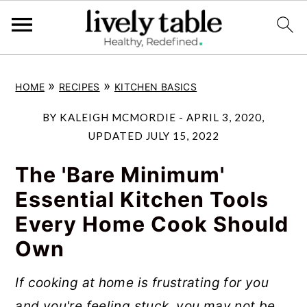
S
S
S
»
»
HOME
RECIPES
KITCHEN BASICS
k
k
k
i
i
i
BY
KALEIGH MCMORDIE
-
APRIL 3, 2020
,
p
p
p
UPDATED
JULY 15, 2022
t
t
t
The 'Bare Minimum'
o
o
o
Essential Kitchen Tools
p
m
p
Every Home Cook Should
r
a
r
Own
i
i
i
m
n
m
If cooking at home is frustrating for you
a
c
a
and you're feeling stuck, you may not be