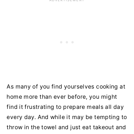
As many of you find yourselves cooking at
home more than ever before, you might
find it frustrating to prepare meals all day
every day. And while it may be tempting to
throw in the towel and just eat takeout and