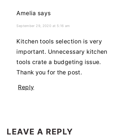
Amelia
says
September 29, 2020 at 5:16 am
Kitchen tools selection is very
important. Unnecessary kitchen
tools crate a budgeting issue.
Thank you for the post.
Reply
LEAVE A REPLY