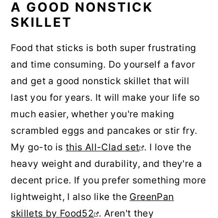
A GOOD NONSTICK
SKILLET
Food that sticks is both super frustrating
and time consuming. Do yourself a favor
and get a good nonstick skillet that will
last you for years. It will make your life so
much easier, whether you're making
scrambled eggs and pancakes or stir fry.
My go-to is
this All-Clad set
. I love the
heavy weight and durability, and they're a
decent price. If you prefer something more
lightweight, I also like the
GreenPan
skillets by Food52
. Aren't they