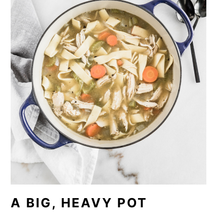
A BIG, HEAVY POT