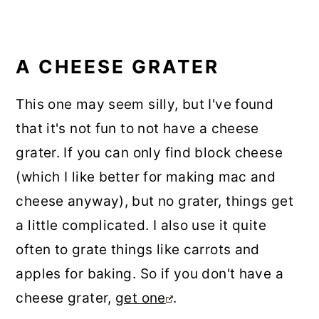
A CHEESE GRATER
This one may seem silly, but I've found
that it's not fun to not have a cheese
grater. If you can only find block cheese
(which I like better for making mac and
cheese anyway), but no grater, things get
a little complicated. I also use it quite
often to grate things like carrots and
apples for baking. So if you don't have a
cheese grater,
get one
.