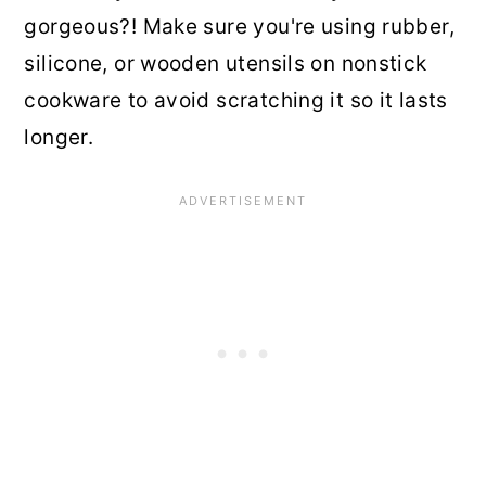
gorgeous?! Make sure you're using rubber,
silicone, or wooden utensils on nonstick
cookware to avoid scratching it so it lasts
longer.