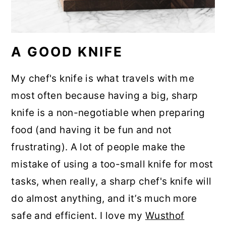
A GOOD KNIFE
My chef's knife is what travels with me
most often because having a big, sharp
knife is a non-negotiable when preparing
food (and having it be fun and not
frustrating). A lot of people make the
mistake of using a too-small knife for most
tasks, when really, a sharp chef's knife will
do almost anything, and it’s much more
safe and efficient. I love my
Wusthof