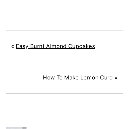
«
Easy Burnt Almond Cupcakes
How To Make Lemon Curd
»