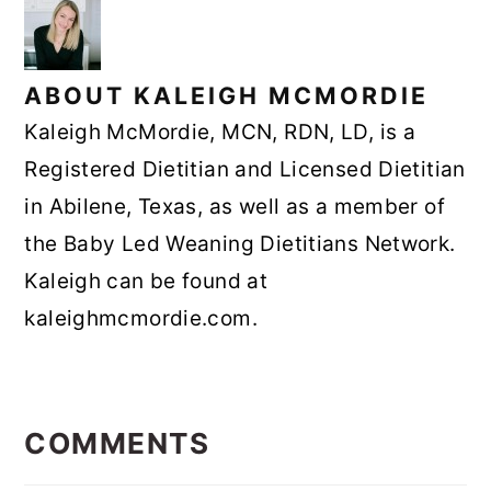
ABOUT
KALEIGH MCMORDIE
Kaleigh McMordie, MCN, RDN, LD, is a
Registered Dietitian and Licensed Dietitian
in Abilene, Texas, as well as a member of
the Baby Led Weaning Dietitians Network.
Kaleigh can be found at
kaleighmcmordie.com.
READER
INTERACTIONS
COMMENTS