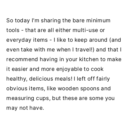
So today I'm sharing the bare minimum
tools - that are all either multi-use or
everyday items - I like to keep around (and
even take with me when I travel!) and that I
recommend having in your kitchen to make
it easier and more enjoyable to cook
healthy, delicious meals! I left off fairly
obvious items, like wooden spoons and
measuring cups, but these are some you
may not have.