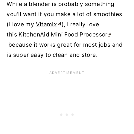
While a blender is probably something
you'll want if you make a lot of smoothies
(I love my
Vitamix
!), I really love
this
KitchenAid Mini Food Processor
because it works great for most jobs and
is super easy to clean and store.