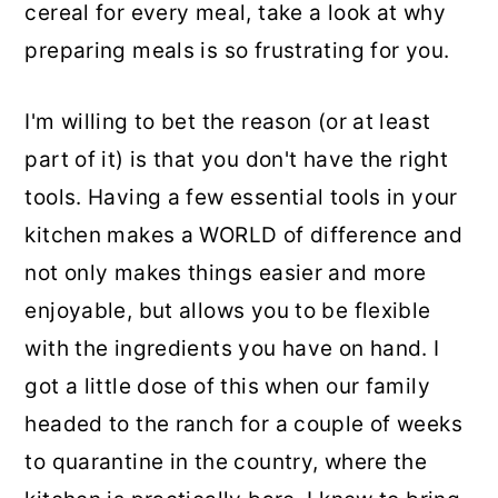
cereal for every meal, take a look at why
preparing meals is so frustrating for you.
I'm willing to bet the reason (or at least
part of it) is that you don't have the right
tools. Having a few essential tools in your
kitchen makes a WORLD of difference and
not only makes things easier and more
enjoyable, but allows you to be flexible
with the ingredients you have on hand. I
got a little dose of this when our family
headed to the ranch for a couple of weeks
to quarantine in the country, where the