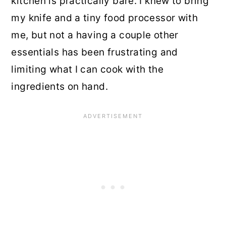
kitchen is practically bare. I knew to bring
my knife and a tiny food processor with
me, but not a having a couple other
essentials has been frustrating and
limiting what I can cook with the
ingredients on hand.