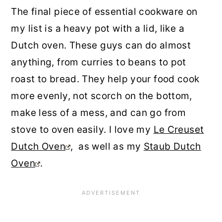
The final piece of essential cookware on
my list is a heavy pot with a lid, like a
Dutch oven. These guys can do almost
anything, from curries to beans to pot
roast to bread. They help your food cook
more evenly, not scorch on the bottom,
make less of a mess, and can go from
stove to oven easily. I love my
Le Creuset
Dutch Oven
, as well as my
Staub Dutch
Oven
.