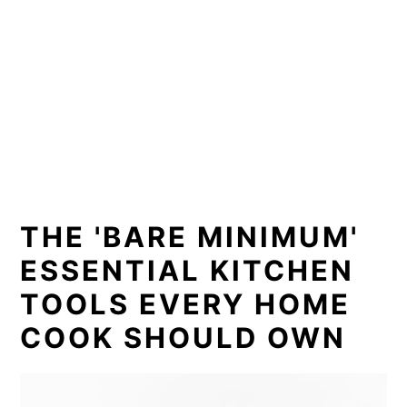
THE 'BARE MINIMUM'
ESSENTIAL KITCHEN
TOOLS EVERY HOME
COOK SHOULD OWN