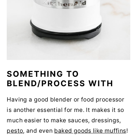
SOMETHING TO
BLEND/PROCESS WITH
Having a good blender or food processor
is another essential for me. It makes it so
much easier to make sauces, dressings,
pesto
, and even
baked goods like muffins
!