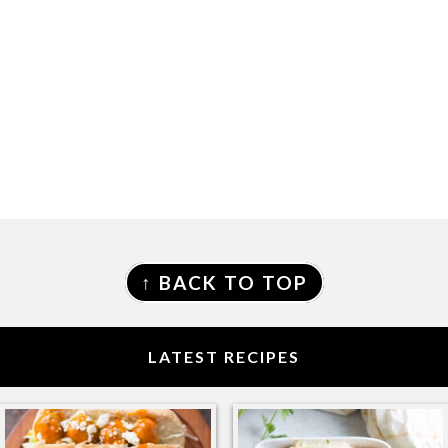
FOOTER
↑ BACK TO TOP
LATEST RECIPES