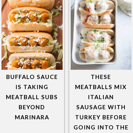
BUFFALO SAUCE
THESE
IS TAKING
MEATBALLS MIX
MEATBALL SUBS
ITALIAN
BEYOND
SAUSAGE WITH
MARINARA
TURKEY BEFORE
GOING INTO THE