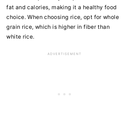
fat and calories, making it a healthy food
choice. When choosing rice, opt for whole
grain rice, which is higher in fiber than
white rice.