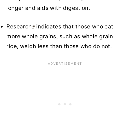
longer and aids with digestion.
Research
indicates that those who eat
more whole grains, such as whole grain
rice, weigh less than those who do not.