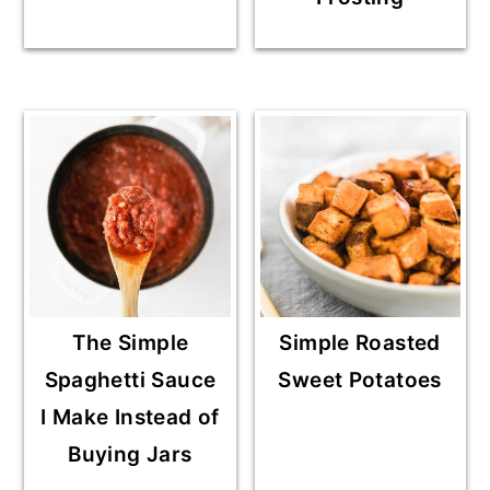
The Simple
Simple Roasted
Spaghetti Sauce
Sweet Potatoes
I Make Instead of
Buying Jars