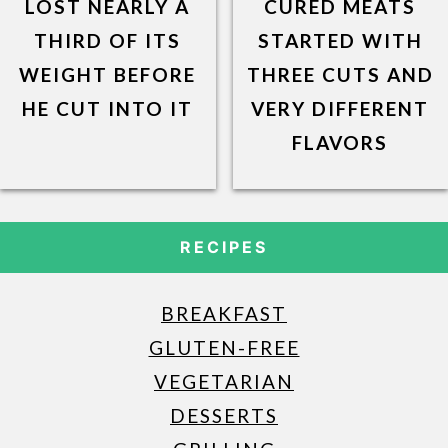
LOST NEARLY A
CURED MEATS
THIRD OF ITS
STARTED WITH
WEIGHT BEFORE
THREE CUTS AND
HE CUT INTO IT
VERY DIFFERENT
FLAVORS
RECIPES
BREAKFAST
GLUTEN-FREE
VEGETARIAN
DESSERTS