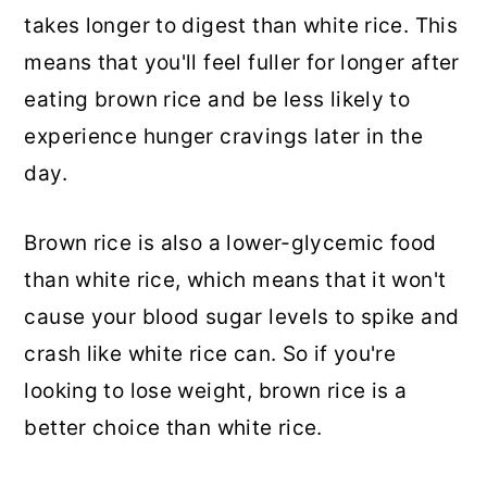
takes longer to digest than white rice. This
means that you'll feel fuller for longer after
eating brown rice and be less likely to
experience hunger cravings later in the
day.
Brown rice is also a lower-glycemic food
than white rice, which means that it won't
cause your blood sugar levels to spike and
crash like white rice can. So if you're
looking to lose weight, brown rice is a
better choice than white rice.