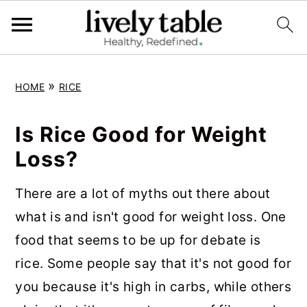
S
S
S
»
HOME
RICE
k
k
k
i
i
i
Is Rice Good for Weight
p
p
p
Loss?
t
t
t
o
o
o
There are a lot of myths out there about
p
m
p
what is and isn't good for weight loss. One
r
a
r
food that seems to be up for debate is
i
i
i
rice. Some people say that it's not good for
m
n
m
you because it's high in carbs, while others
a
c
a