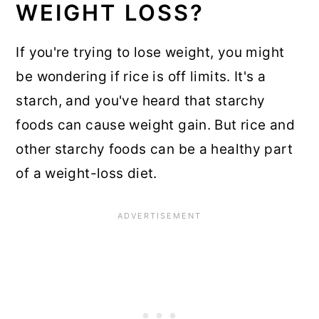
WEIGHT LOSS?
If you're trying to lose weight, you might
be wondering if rice is off limits. It's a
starch, and you've heard that starchy
foods can cause weight gain. But rice and
other starchy foods can be a healthy part
of a weight-loss diet.