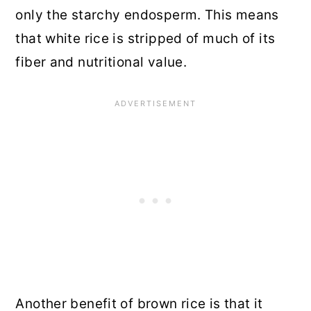
only the starchy endosperm. This means
that white rice is stripped of much of its
fiber and nutritional value.
Another benefit of brown rice is that it