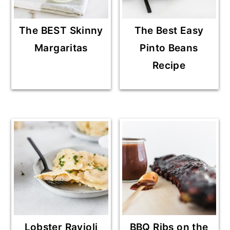
The BEST Skinny
The Best Easy
Margaritas
Pinto Beans
Recipe
Lobster Ravioli
BBQ Ribs on the