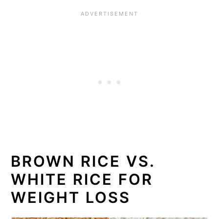
BROWN RICE VS.
WHITE RICE FOR
WEIGHT LOSS