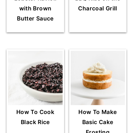
with Brown
Charcoal Grill
Butter Sauce
How To Cook
How To Make
Black Rice
Basic Cake
Frosting