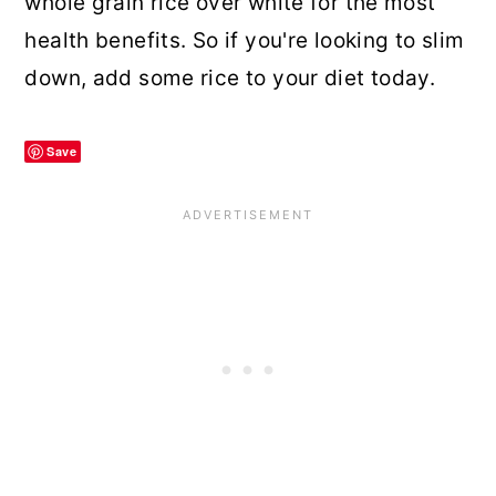
whole grain rice over white for the most
health benefits. So if you're looking to slim
down, add some rice to your diet today.
Save