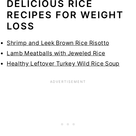
DELICIOUS RICE
RECIPES FOR WEIGHT
LOSS
Shrimp and Leek Brown Rice Risotto
Lamb Meatballs with Jeweled Rice
Healthy Leftover Turkey Wild Rice Soup