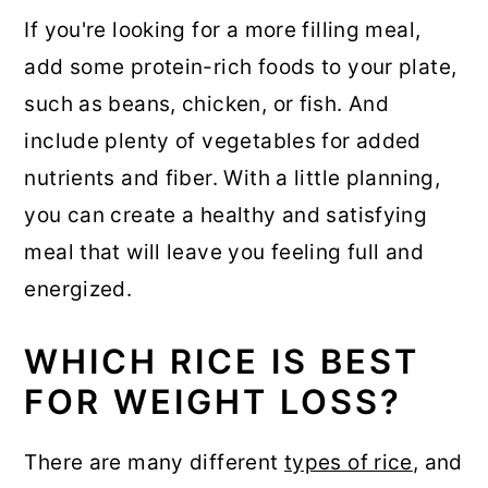
If you're looking for a more filling meal,
add some protein-rich foods to your plate,
such as beans, chicken, or fish. And
include plenty of vegetables for added
nutrients and fiber. With a little planning,
you can create a healthy and satisfying
meal that will leave you feeling full and
energized.
WHICH RICE IS BEST
FOR WEIGHT LOSS?
There are many different
types of rice
, and