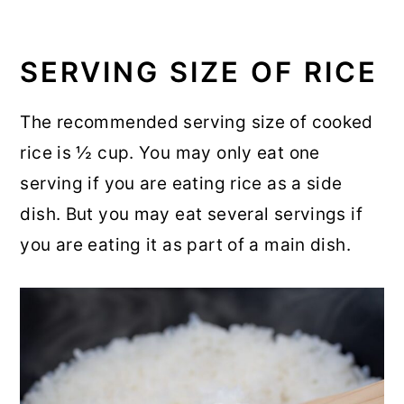
SERVING SIZE OF RICE
The recommended serving size of cooked
rice is ½ cup. You may only eat one
serving if you are eating rice as a side
dish. But you may eat several servings if
you are eating it as part of a main dish.