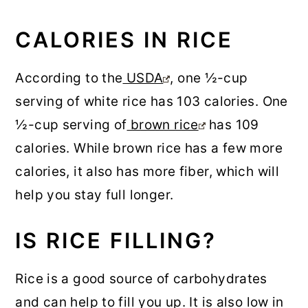
CALORIES IN RICE
According to the
USDA
, one ½-cup
serving of white rice has 103 calories. One
½-cup serving of
brown rice
has 109
calories. While brown rice has a few more
calories, it also has more fiber, which will
help you stay full longer.
IS RICE FILLING?
Rice is a good source of carbohydrates
and can help to fill you up. It is also low in