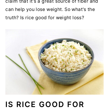
claim that it's a great source of fiber and
r
o
r
can help you lose weight. So what's the
y
n
y
truth? Is rice good for weight loss?
n
t
s
a
e
i
v
n
d
i
t
e
g
b
a
a
t
r
i
o
n
IS RICE GOOD FOR