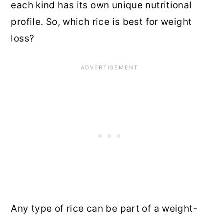
each kind has its own unique nutritional
profile. So, which rice is best for weight
loss?
Any type of rice can be part of a weight-