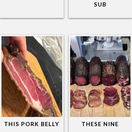
SUB
THIS PORK BELLY
THESE NINE