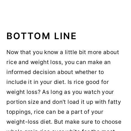
BOTTOM LINE
Now that you know a little bit more about
rice and weight loss, you can make an
informed decision about whether to
include it in your diet. Is rice good for
weight loss? As long as you watch your
portion size and don't load it up with fatty
toppings, rice can be a part of your
weight-loss diet. But make sure to choose