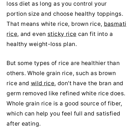
loss diet as long as you control your
portion size and choose healthy toppings.
That means white rice, brown rice,
basmati
rice
, and even
sticky rice
can fit into a
healthy weight-loss plan.
But some types of rice are healthier than
others. Whole grain rice, such as brown
rice and
wild rice
, don't have the bran and
germ removed like refined white rice does.
Whole grain rice is a good source of fiber,
which can help you feel full and satisfied
after eating.