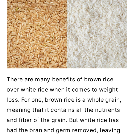
There are many benefits of
brown rice
over
white rice
when it comes to weight
loss. For one, brown rice is a whole grain,
meaning that it contains all the nutrients
and fiber of the grain. But white rice has
had the bran and germ removed, leaving