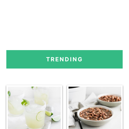
PRIMARY
TRENDING
SIDEBAR