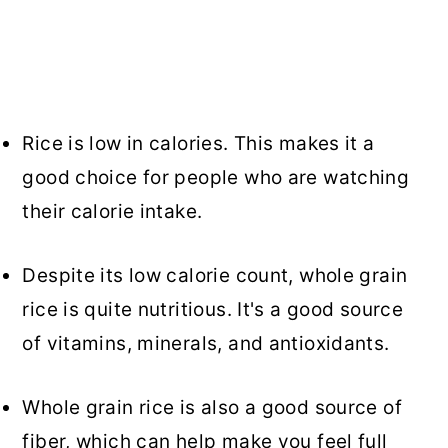
Rice is low in calories. This makes it a
good choice for people who are watching
their calorie intake.
Despite its low calorie count, whole grain
rice is quite nutritious. It's a good source
of vitamins, minerals, and antioxidants.
Whole grain rice is also a good source of
fiber, which can help make you feel full