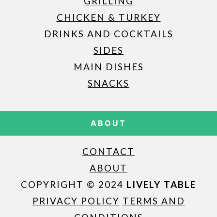
GRILLING
CHICKEN & TURKEY
DRINKS AND COCKTAILS
SIDES
MAIN DISHES
SNACKS
ABOUT
CONTACT
ABOUT
COPYRIGHT © 2024
LIVELY TABLE
PRIVACY POLICY
TERMS AND