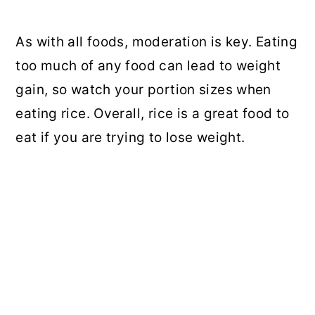
As with all foods, moderation is key. Eating
too much of any food can lead to weight
gain, so watch your portion sizes when
eating rice. Overall, rice is a great food to
eat if you are trying to lose weight.