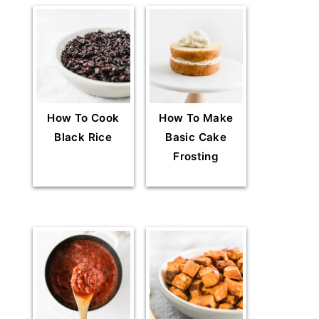
How To Cook
How To Make
Black Rice
Basic Cake
Frosting