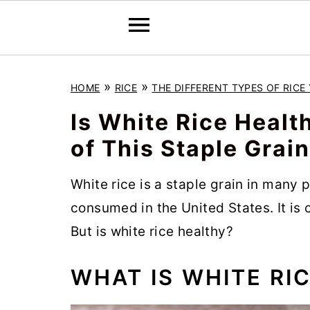
S
S
S
»
»
HOME
RICE
THE DIFFERENT TYPES OF RIC
k
k
k
i
i
i
Is White Rice Healt
p
p
p
of This Staple Grain
t
t
t
o
o
o
White rice is a staple grain in many p
p
m
p
consumed in the United States. It is c
r
a
r
But is white rice healthy?
i
i
i
WHAT IS WHITE RI
m
n
m
a
c
a