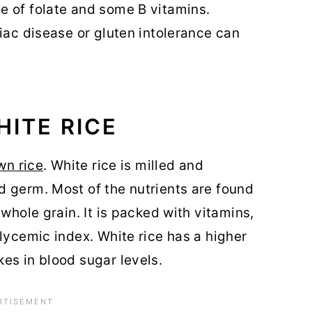
ce of folate and some B vitamins.
eliac disease or gluten intolerance can
HITE RICE
wn rice
. White rice is milled and
 germ. Most of the nutrients are found
 whole grain. It is packed with vitamins,
lycemic index. White rice has a higher
es in blood sugar levels.