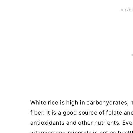
White rice is high in carbohydrates, 
fiber. It is a good source of folate 
antioxidants and other nutrients. Even
vitamins and minerals is not as healt