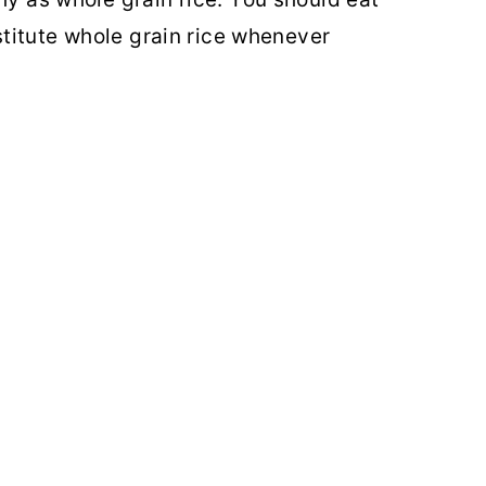
bstitute whole grain rice whenever