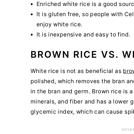
Enriched white rice is a good sour
It is gluten free, so people with C
enjoy white rice.
It is inexpensive and easy to find.
BROWN RICE VS. W
White rice is not as beneficial as
bro
polished, which removes the bran and
in the bran and germ. Brown rice is a
minerals, and fiber and has a lower g
glycemic index, which can cause spik