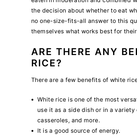
eaten in moderation and combined wit
the decision about whether to eat whi
no one-size-fits-all answer to this 
themselves what works best for their
ARE THERE ANY BE
RICE?
There are a few benefits of white rice
White rice is one of the most versa
use it as a side dish or in a variet
casseroles, and more.
It is a good source of energy.