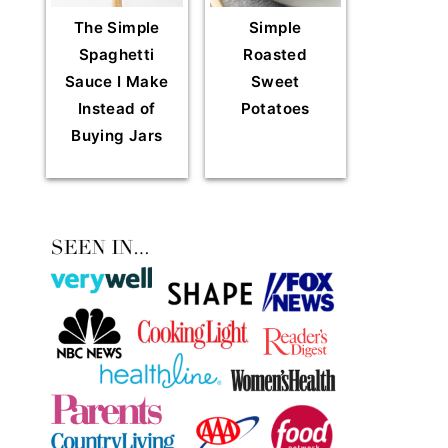
The Simple
Simple
Spaghetti
Roasted
Sauce I Make
Sweet
Instead of
Potatoes
Buying Jars