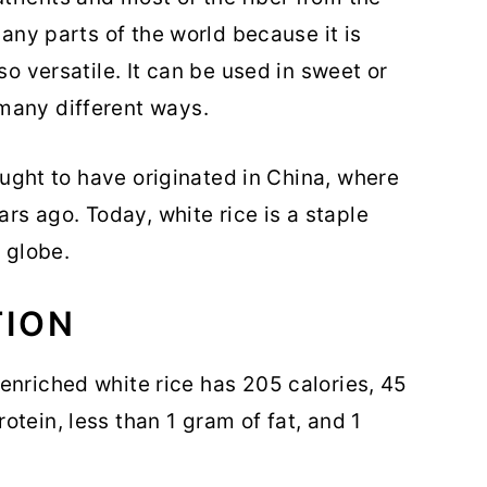
many parts of the world because it is
so versatile. It can be used in sweet or
many different ways.
hought to have originated in China, where
ars ago. Today, white rice is a staple
e globe.
TION
 enriched white rice has 205 calories, 45
tein, less than 1 gram of fat, and 1