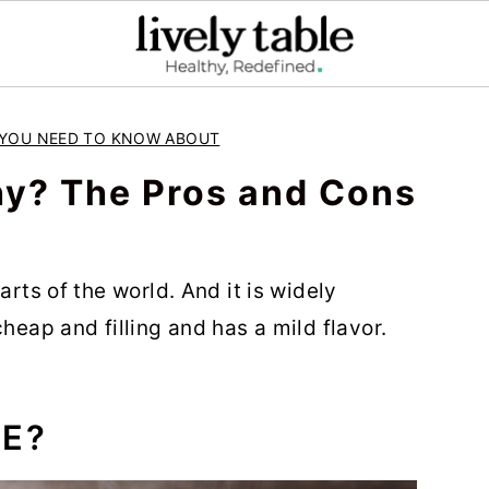
E YOU NEED TO KNOW ABOUT
hy? The Pros and Cons
arts of the world. And it is widely
heap and filling and has a mild flavor.
CE?