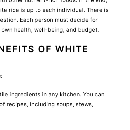
h other nutrient-rich foods. In the end,
te rice is up to each individual. There is
question. Each person must decide for
 own health, well-being, and budget.
NEFITS OF WHITE
:
tile ingredients in any kitchen. You can
y of recipes, including soups, stews,