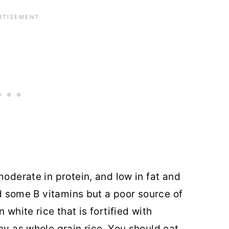
moderate in protein, and low in fat and
and some B vitamins but a poor source of
 white rice that is fortified with
hy as whole grain rice. You should eat