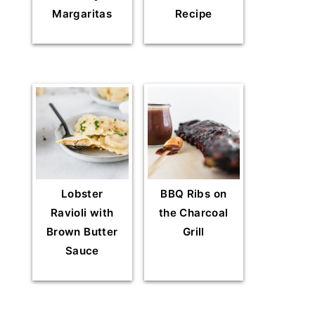
Margaritas
Recipe
Lobster
BBQ Ribs on
Ravioli with
the Charcoal
Brown Butter
Grill
Sauce