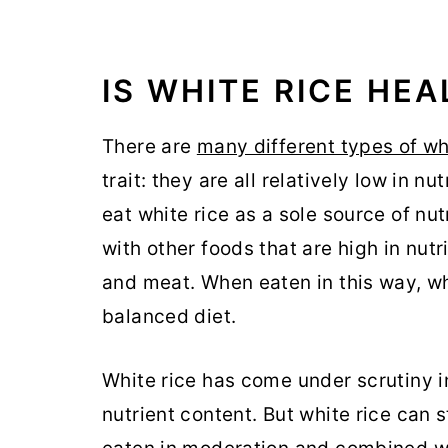
IS WHITE RICE HE
There are
many different types of wh
trait: they are all relatively low in n
eat white rice as a sole source of nut
with other foods that are high in nutr
and meat. When eaten in this way, whi
balanced diet.
White rice has come under scrutiny i
nutrient content. But white rice can sti