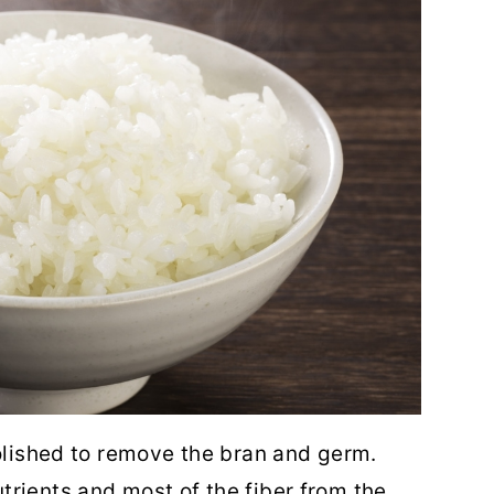
polished to remove the bran and germ.
rients and most of the fiber from the