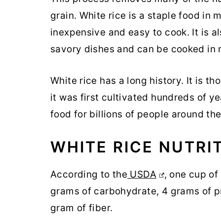
grain. White rice is a staple food in 
inexpensive and easy to cook. It is al
savory dishes and can be cooked in 
White rice has a long history. It is t
it was first cultivated hundreds of ye
food for billions of people around th
WHITE RICE NUTRI
According to the
USDA
, one cup of
grams of carbohydrate, 4 grams of pro
gram of fiber.