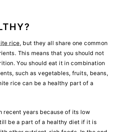
ALTHY?
ite rice
, but they all share one common
utrients. This means that you should not
rition. You should eat it in combination
ients, such as vegetables, fruits, beans,
te rice can be a healthy part of a
n recent years because of its low
ll be a part of a healthy diet if it is