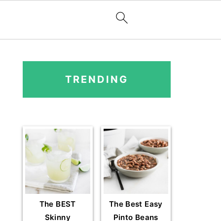
PRIMARY
SIDEBAR
TRENDING
The BEST
The Best Easy
Skinny
Pinto Beans