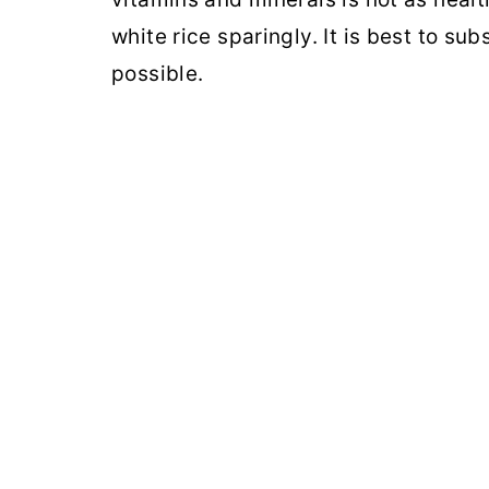
white rice sparingly. It is best to su
possible.