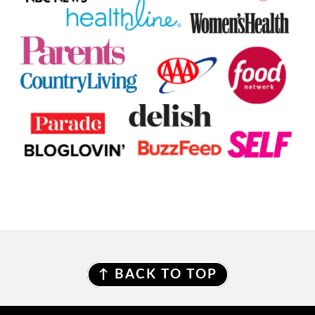
FOOTER
↑ BACK TO TOP