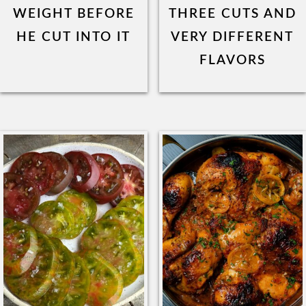
WEIGHT BEFORE
THREE CUTS AND
HE CUT INTO IT
VERY DIFFERENT
FLAVORS