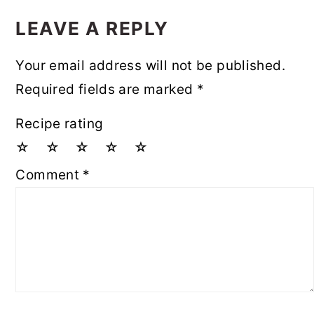
READER
INTERACTIONS
LEAVE A REPLY
Your email address will not be published.
Required fields are marked
*
Recipe rating
☆
☆
☆
☆
☆
Comment
*