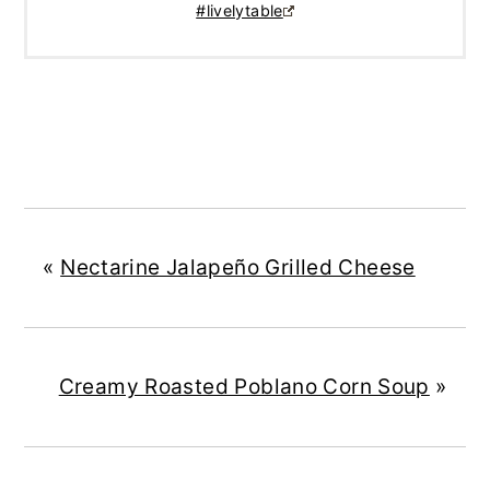
#livelytable
«
Nectarine Jalapeño Grilled Cheese
Creamy Roasted Poblano Corn Soup
»