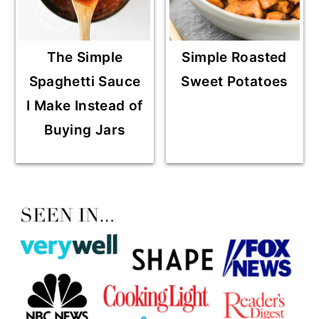
The Simple
Simple Roasted
Spaghetti Sauce
Sweet Potatoes
I Make Instead of
Buying Jars