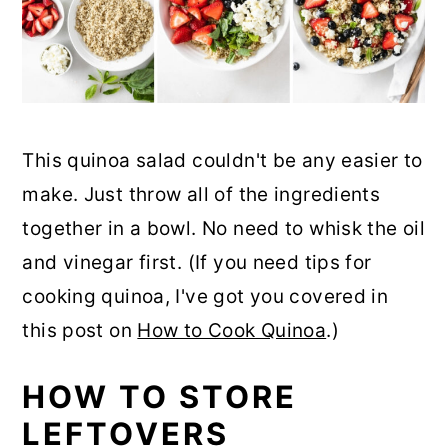
This quinoa salad couldn't be any easier to
make. Just throw all of the ingredients
together in a bowl. No need to whisk the oil
and vinegar first. (If you need tips for
cooking quinoa, I've got you covered in
this post on
How to Cook Quinoa
.)
HOW TO STORE
LEFTOVERS