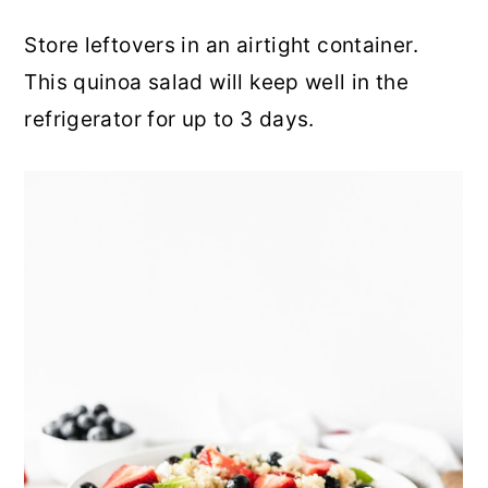
Store leftovers in an airtight container.
This quinoa salad will keep well in the
refrigerator for up to 3 days.