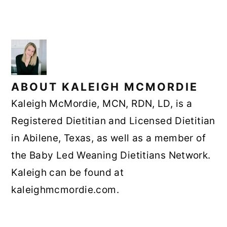
ABOUT
KALEIGH MCMORDIE
Kaleigh McMordie, MCN, RDN, LD, is a
Registered Dietitian and Licensed Dietitian
in Abilene, Texas, as well as a member of
the Baby Led Weaning Dietitians Network.
Kaleigh can be found at
kaleighmcmordie.com.