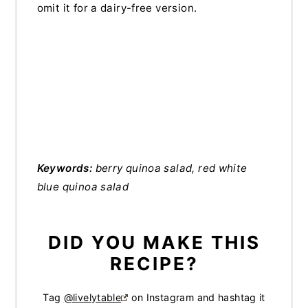
omit it for a dairy-free version.
Keywords:
berry quinoa salad, red white
blue quinoa salad
DID YOU MAKE THIS
RECIPE?
Tag
@livelytable
on Instagram and hashtag it