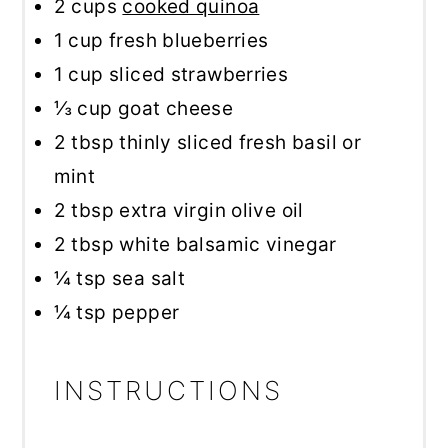
2 cups
cooked quinoa
1 cup
fresh blueberries
1 cup
sliced strawberries
⅓ cup
goat cheese
2 tbsp
thinly sliced fresh basil or
mint
2 tbsp
extra virgin olive oil
2 tbsp
white balsamic vinegar
¼ tsp
sea salt
¼ tsp
pepper
INSTRUCTIONS