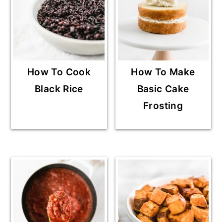
How To Cook
How To Make
Black Rice
Basic Cake
Frosting