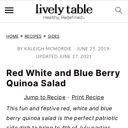
S
S
S
»
»
HOME
RECIPES
SIDES
k
k
k
i
i
i
BY
KALEIGH MCMORDIE
-
JUNE 25, 2019
,
p
p
p
UPDATED
JUNE 27, 2021
t
t
t
Red White and Blue Berry
o
o
o
Quinoa Salad
p
m
p
r
a
r
Jump to Recipe
·
Print Recipe
i
i
i
This fun and festive red, white and blue
m
n
m
berry quinoa salad is the perfect patriotic
a
c
a
side dish to bring to 4th of July parties,