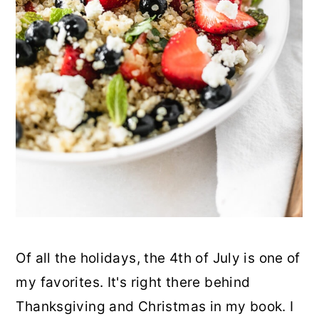
Of all the holidays, the 4th of July is one of
my favorites. It's right there behind
Thanksgiving and Christmas in my book. I