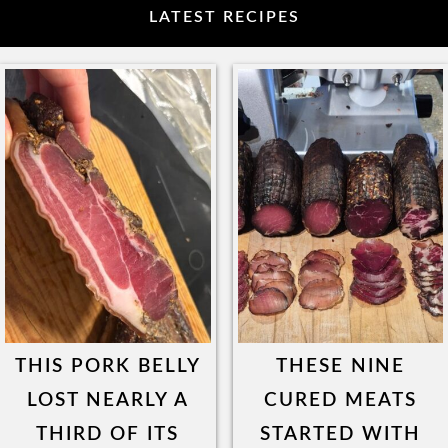
LATEST RECIPES
THIS PORK BELLY
THESE NINE
LOST NEARLY A
CURED MEATS
THIRD OF ITS
STARTED WITH