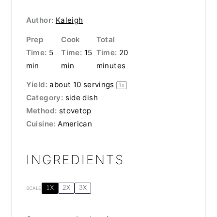
Author:
Kaleigh
Prep
Cook
Total
Time:
5
Time:
15
Time:
20
min
min
minutes
Yield:
about
10
servings
1
x
Category:
side dish
Method:
stovetop
Cuisine:
American
INGREDIENTS
1X
2X
3X
SCALE