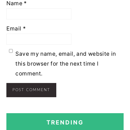
Name
*
Email
*
Save my name, email, and website in
this browser for the next time I
comment.
PRIMARY
TRENDING
SIDEBAR