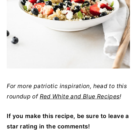
For more patriotic inspiration, head to this
roundup of
Red White and Blue Recipes
!
If you make this recipe, be sure to leave a
star rating in the comments!