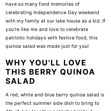
have so many fond memories of
celebrating Independence Day weekend
with my family at our lake house as a kid. If
you're like me and love to celebrate
patriotic holidays with festive food, this
quinoa salad was made just for you!
WHY YOU'LL LOVE
THIS BERRY QUINOA
SALAD
A red, white and blue berry quinoa salad is
the perfect summer side dish to bring to