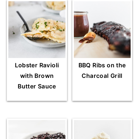
Lobster Ravioli
BBQ Ribs on the
with Brown
Charcoal Grill
Butter Sauce