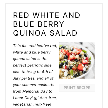
RED WHITE AND
BLUE BERRY
QUINOA SALAD
This fun and festive red,
white and blue berry
quinoa salad is the
perfect patriotic side
dish to bring to 4th of
July parties, and all of
your summer cookouts
PRINT RECIPE
from Memorial Day to
Labor Day! (gluten-free,
vegetarian, nut-free)