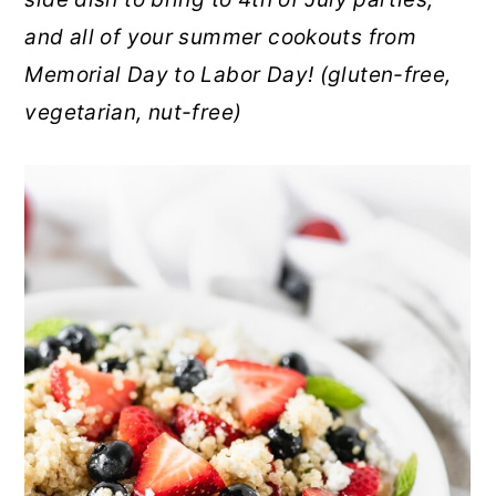
r
o
r
and all of your summer cookouts from
y
n
y
Memorial Day to Labor Day! (gluten-free,
n
t
s
vegetarian, nut-free)
a
e
i
v
n
d
i
t
e
g
b
a
a
t
r
i
o
n