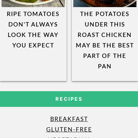
RIPE TOMATOES
THE POTATOES
DON'T ALWAYS
UNDER THIS
LOOK THE WAY
ROAST CHICKEN
YOU EXPECT
MAY BE THE BEST
PART OF THE
PAN
RECIPES
BREAKFAST
GLUTEN-FREE