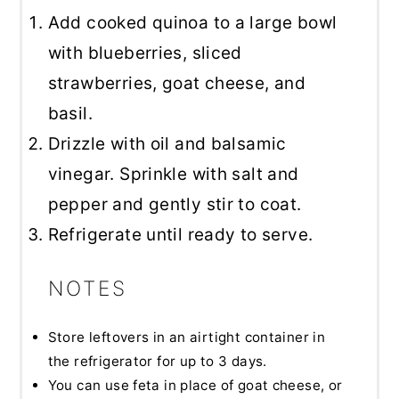
Add cooked quinoa to a large bowl
with blueberries, sliced
strawberries, goat cheese, and
basil.
Drizzle with oil and balsamic
vinegar. Sprinkle with salt and
pepper and gently stir to coat.
Refrigerate until ready to serve.
NOTES
Store leftovers in an airtight container in
the refrigerator for up to 3 days.
You can use feta in place of goat cheese, or