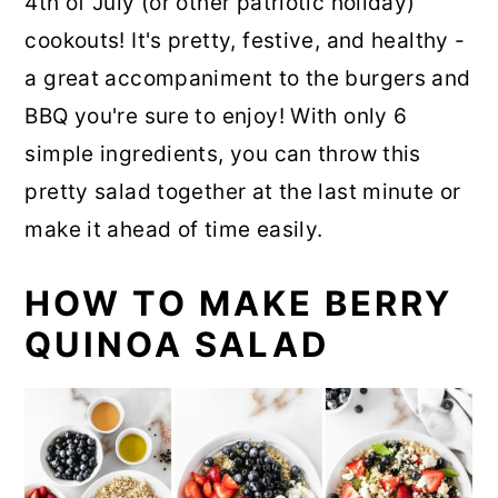
4th of July (or other patriotic holiday)
cookouts! It's pretty, festive, and healthy -
a great accompaniment to the burgers and
BBQ you're sure to enjoy! With only 6
simple ingredients, you can throw this
pretty salad together at the last minute or
make it ahead of time easily.
HOW TO MAKE BERRY
QUINOA SALAD