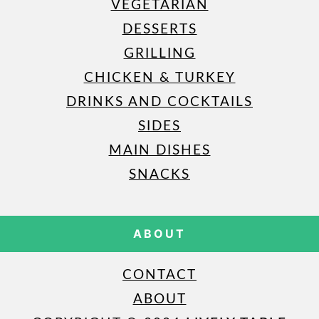
VEGETARIAN
DESSERTS
GRILLING
CHICKEN & TURKEY
DRINKS AND COCKTAILS
SIDES
MAIN DISHES
SNACKS
ABOUT
CONTACT
ABOUT