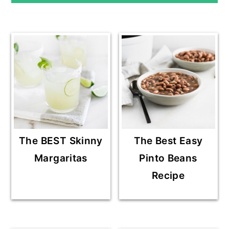
The BEST Skinny
The Best Easy
Margaritas
Pinto Beans
Recipe