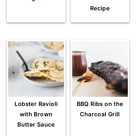
Recipe
Lobster Ravioli
BBQ Ribs on the
with Brown
Charcoal Grill
Butter Sauce