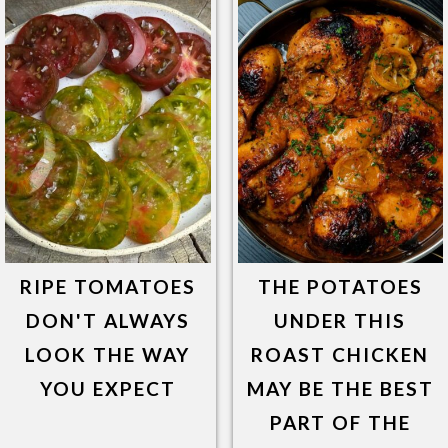
RIPE TOMATOES
THE POTATOES
DON'T ALWAYS
UNDER THIS
LOOK THE WAY
ROAST CHICKEN
YOU EXPECT
MAY BE THE BEST
PART OF THE