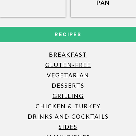
PAN
RECIPES
BREAKFAST
GLUTEN-FREE
VEGETARIAN
DESSERTS
GRILLING
CHICKEN & TURKEY
DRINKS AND COCKTAILS
SIDES