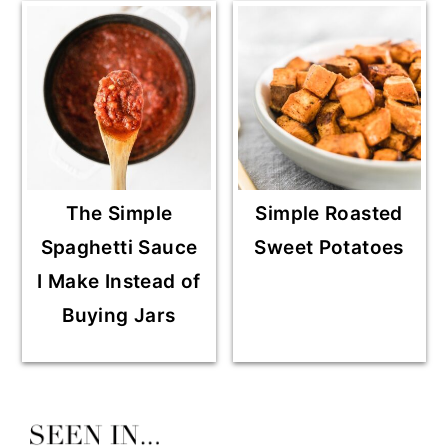
The Simple
Simple Roasted
Spaghetti Sauce
Sweet Potatoes
I Make Instead of
Buying Jars