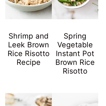
Shrimp and
Spring
Leek Brown
Vegetable
Rice Risotto
Instant Pot
Recipe
Brown Rice
Risotto