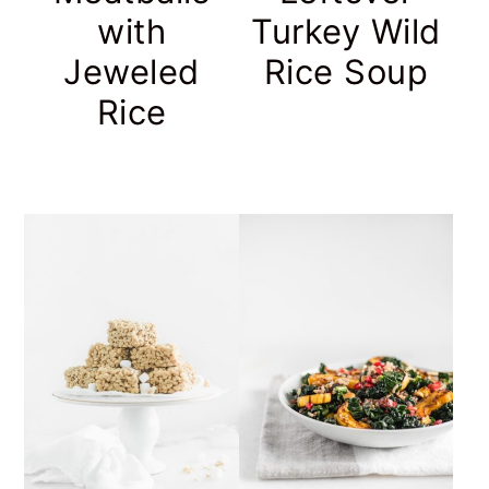
with
Turkey Wild
Jeweled
Rice Soup
Rice