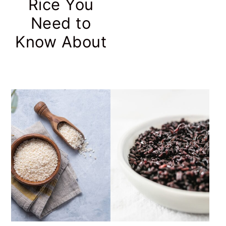
Rice You
Need to
Know About