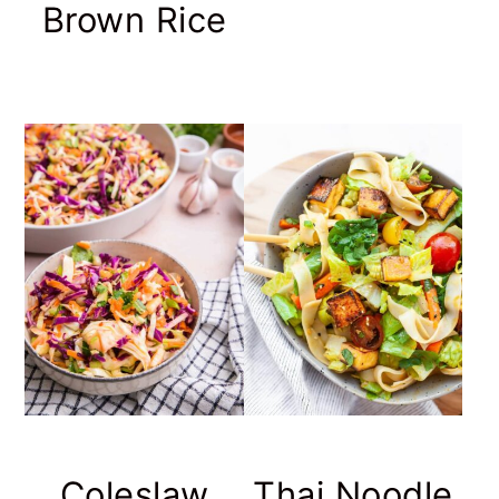
Brown Rice
Coleslaw
Thai Noodle