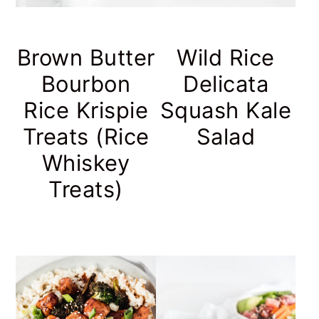
Brown Butter
Wild Rice
Bourbon
Delicata
Rice Krispie
Squash Kale
Treats (Rice
Salad
Whiskey
Treats)