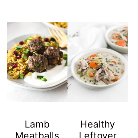
Lamb
Healthy
Meatballs
Leftover