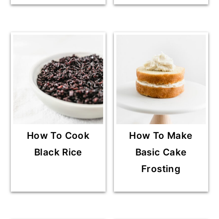
How To Cook
How To Make
Black Rice
Basic Cake
Frosting