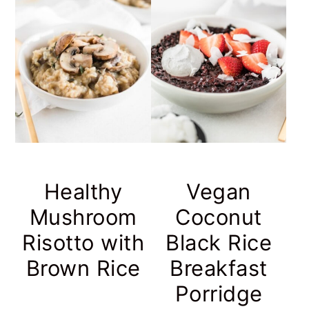
Healthy
Vegan
Mushroom
Coconut
Risotto with
Black Rice
Brown Rice
Breakfast
Porridge