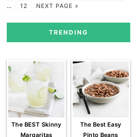
O
P
G
A
A
A
A
pag
…
12
NEXT PAGE »
T
A
O
G
G
G
G
omi
PRIMARY
O
G
T
E
E
E
E
TRENDING
E
O
SIDEBAR
The BEST Skinny
The Best Easy
Margaritas
Pinto Beans