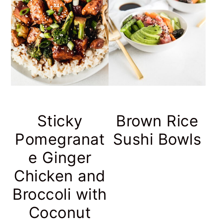
Sticky
Brown Rice
Pomegranat
Sushi Bowls
e Ginger
Chicken and
Broccoli with
Coconut