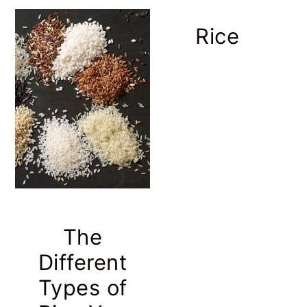
Rice
The
Different
Types of