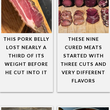
THIS PORK BELLY
THESE NINE
LOST NEARLY A
CURED MEATS
THIRD OF ITS
STARTED WITH
WEIGHT BEFORE
THREE CUTS AND
HE CUT INTO IT
VERY DIFFERENT
FLAVORS