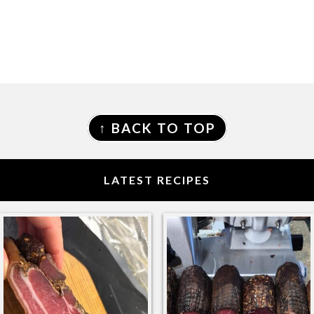
FOOTER
↑ BACK TO TOP
LATEST RECIPES