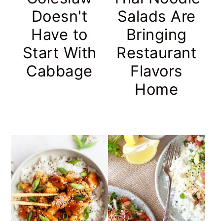
Doesn't
Salads Are
Have to
Bringing
Start With
Restaurant
Cabbage
Flavors
Home