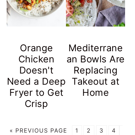
Orange
Mediterrane
Chicken
an Bowls Are
Doesn't
Replacing
Need a Deep
Takeout at
Fryer to Get
Home
Crisp
G
P
P
P
P
Inte
«
PREVIOUS PAGE
1
2
3
4