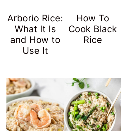
Arborio Rice:
How To
What It Is
Cook Black
and How to
Rice
Use It