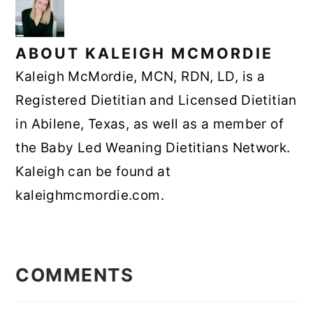
ABOUT
KALEIGH MCMORDIE
Kaleigh McMordie, MCN, RDN, LD, is a
Registered Dietitian and Licensed Dietitian
in Abilene, Texas, as well as a member of
the Baby Led Weaning Dietitians Network.
Kaleigh can be found at
kaleighmcmordie.com.
READER
INTERACTIONS
COMMENTS