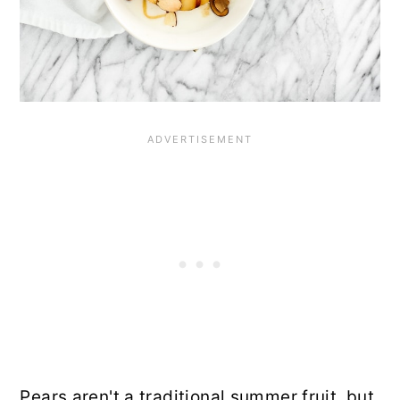
Pears aren't a traditional summer fruit, but