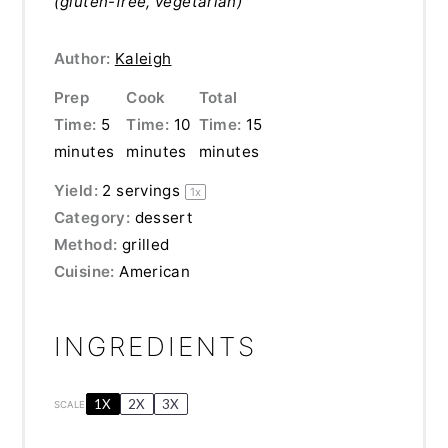
(gluten-free, vegetarian)
Author:
Kaleigh
Prep
Cook
Total
Time:
5
Time:
10
Time:
15
minutes
minutes
minutes
Yield:
2
servings
1
x
Category:
dessert
Method:
grilled
Cuisine:
American
INGREDIENTS
1X
2X
3X
SCALE