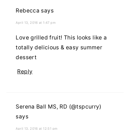
Rebecca
says
April 13, 2016 at 1:47 pm
Love grilled fruit! This looks like a
totally delicious & easy summer
dessert
Reply
Serena Ball MS, RD (@tspcurry)
says
April 13, 2016 at 12:51 pm