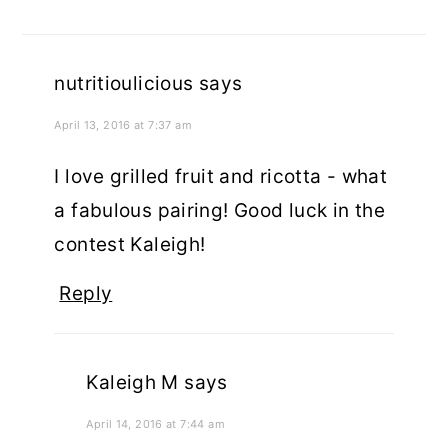
nutritioulicious
says
April 13, 2016 at 7:37 am
I love grilled fruit and ricotta - what
a fabulous pairing! Good luck in the
contest Kaleigh!
Reply
Kaleigh M
says
April 14, 2016 at 7:44 am