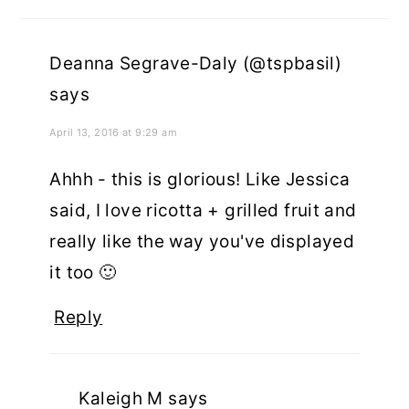
Deanna Segrave-Daly (@tspbasil)
says
April 13, 2016 at 9:29 am
Ahhh - this is glorious! Like Jessica
said, I love ricotta + grilled fruit and
really like the way you've displayed
it too 🙂
Reply
Kaleigh M
says