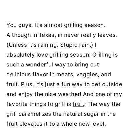
You guys. It's almost grilling season.
Although in Texas, in never really leaves.
(Unless it's raining. Stupid rain.) I
absolutely love grilling season! Grilling is
such a wonderful way to bring out
delicious flavor in meats, veggies, and
fruit. Plus, it's just a fun way to get outside
and enjoy the nice weather! And one of my
favorite things to grill is
fruit
. The way the
grill caramelizes the natural sugar in the
fruit elevates it to a whole new level.