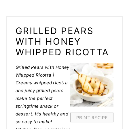
GRILLED PEARS
WITH HONEY
WHIPPED RICOTTA
Grilled Pears with Honey
Whipped Ricotta |
Creamy whipped ricotta
and juicy grilled pears
make the perfect
springtime snack or
dessert. It's healthy and
PRINT RECIPE
so easy to make!