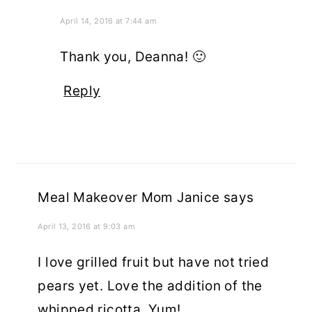
April 14, 2016 at 7:44 am
Thank you, Deanna! 🙂
Reply
Meal Makeover Mom Janice
says
April 13, 2016 at 9:03 am
I love grilled fruit but have not tried
pears yet. Love the addition of the
whipped ricotta. Yum!