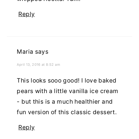
Reply
Maria
says
April 13, 2016 at 8:52 am
This looks sooo good! I love baked
pears with a little vanilla ice cream
- but this is a much healthier and
fun version of this classic dessert.
Reply