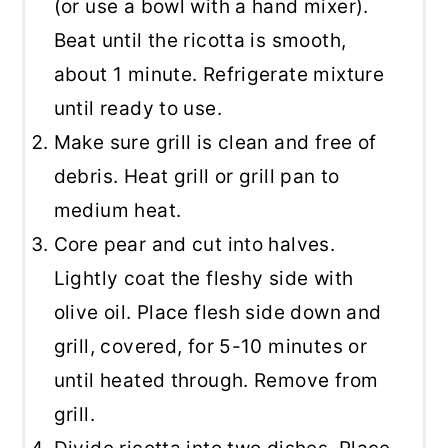
(or use a bowl with a hand mixer).
Beat until the ricotta is smooth,
about 1 minute. Refrigerate mixture
until ready to use.
Make sure grill is clean and free of
debris. Heat grill or grill pan to
medium heat.
Core pear and cut into halves.
Lightly coat the fleshy side with
olive oil. Place flesh side down and
grill, covered, for 5-10 minutes or
until heated through. Remove from
grill.