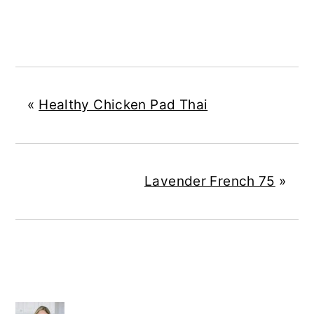
«
Healthy Chicken Pad Thai
Lavender French 75
»