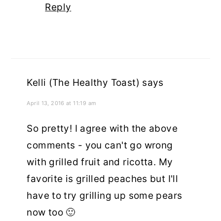
Reply
Kelli (The Healthy Toast)
says
April 13, 2016 at 11:19 am
So pretty! I agree with the above
comments - you can't go wrong
with grilled fruit and ricotta. My
favorite is grilled peaches but I'll
have to try grilling up some pears
now too 🙂