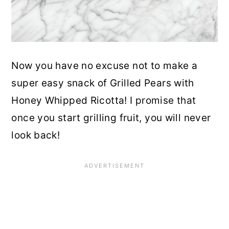
Now you have no excuse not to make a
super easy snack of Grilled Pears with
Honey Whipped Ricotta! I promise that
once you start grilling fruit, you will never
look back!