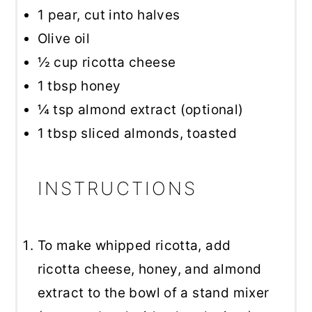
1
pear, cut into halves
Olive oil
½ cup
ricotta cheese
1 tbsp
honey
¼ tsp
almond extract (optional)
1 tbsp
sliced almonds, toasted
INSTRUCTIONS
To make whipped ricotta, add
ricotta cheese, honey, and almond
extract to the bowl of a stand mixer