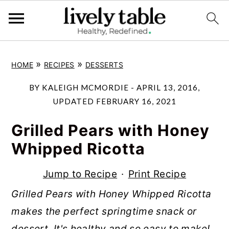
S
S
S
»
»
HOME
RECIPES
DESSERTS
k
k
k
i
i
i
BY
KALEIGH MCMORDIE
-
APRIL 13, 2016
,
p
p
p
UPDATED
FEBRUARY 16, 2021
t
t
t
Grilled Pears with Honey
o
o
o
Whipped Ricotta
p
m
p
r
a
r
Jump to Recipe
·
Print Recipe
i
i
i
Grilled Pears with Honey Whipped Ricotta
m
n
m
makes the perfect springtime snack or
a
c
a
dessert. It's healthy and so easy to make!