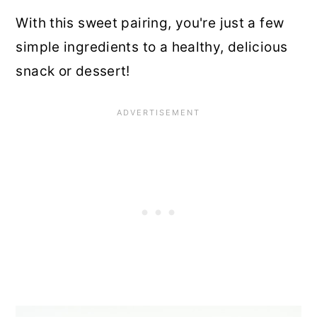
With this sweet pairing, you're just a few
simple ingredients to a healthy, delicious
snack or dessert!