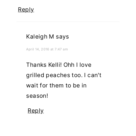
Reply
Kaleigh M
says
April 14, 2016 at 7:47 am
Thanks Kelli! Ohh I love
grilled peaches too. I can't
wait for them to be in
season!
Reply