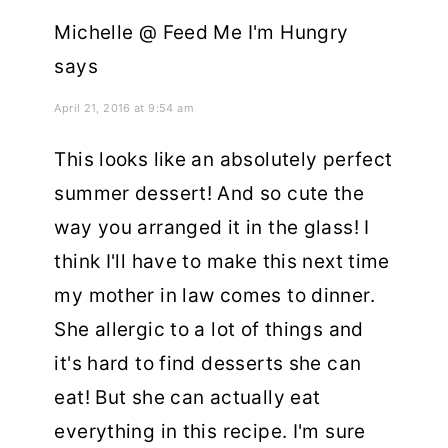
Michelle @ Feed Me I'm Hungry
says
April 21, 2016 at 9:54 am
This looks like an absolutely perfect
summer dessert! And so cute the
way you arranged it in the glass! I
think I'll have to make this next time
my mother in law comes to dinner.
She allergic to a lot of things and
it's hard to find desserts she can
eat! But she can actually eat
everything in this recipe. I'm sure