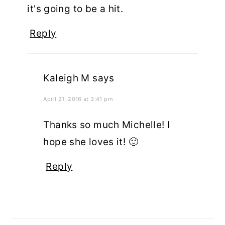
it's going to be a hit.
Reply
Kaleigh M
says
April 21, 2016 at 3:41 pm
Thanks so much Michelle! I
hope she loves it! 🙂
Reply