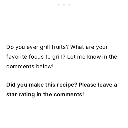
Do you ever grill fruits? What are your
favorite foods to grill? Let me know in the
comments below!
Did you make this recipe? Please leave a
star rating in the comments!