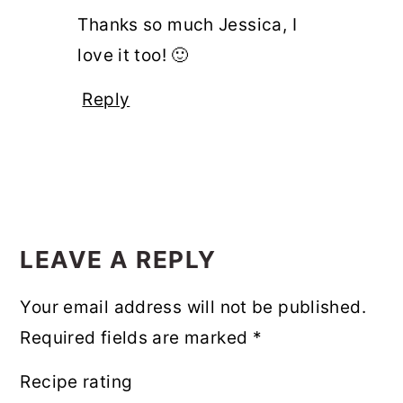
Thanks so much Jessica, I
love it too! 🙂
Reply
LEAVE A REPLY
Your email address will not be published.
Required fields are marked
*
Recipe rating