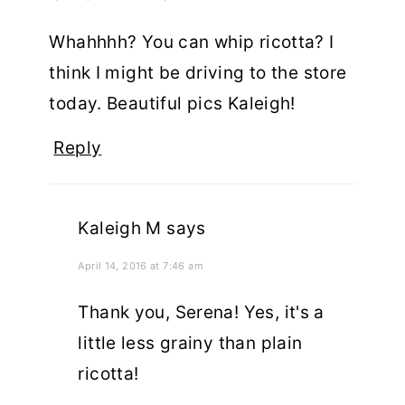
Whahhhh? You can whip ricotta? I
think I might be driving to the store
today. Beautiful pics Kaleigh!
Reply
Kaleigh M
says
April 14, 2016 at 7:46 am
Thank you, Serena! Yes, it's a
little less grainy than plain
ricotta!