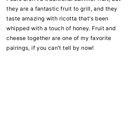
they are a fantastic fruit to grill, and they
taste amazing with ricotta that's been
whipped with a touch of honey. Fruit and
cheese together are one of my favorite
pairings, if you can't tell by now!