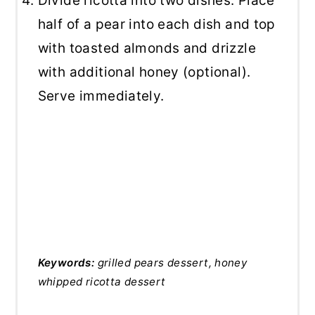
Divide ricotta into two dishes. Place
half of a pear into each dish and top
with toasted almonds and drizzle
with additional honey (optional).
Serve immediately.
Keywords:
grilled pears dessert, honey
whipped ricotta dessert