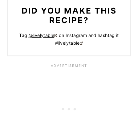
DID YOU MAKE THIS
RECIPE?
Tag
@livelytable
on Instagram and hashtag it
#livelytable