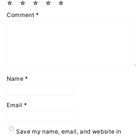
☆
☆
☆
☆
☆
Comment
*
Name
*
Email
*
Save my name, email, and website in