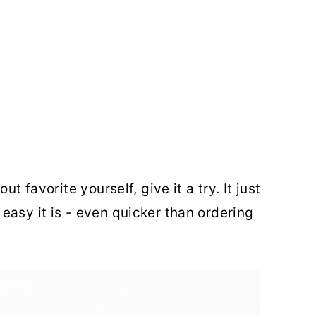
t favorite yourself, give it a try. It just
easy it is - even quicker than ordering