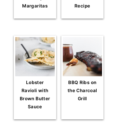
Margaritas
Recipe
Lobster
BBQ Ribs on
Ravioli with
the Charcoal
Brown Butter
Grill
Sauce