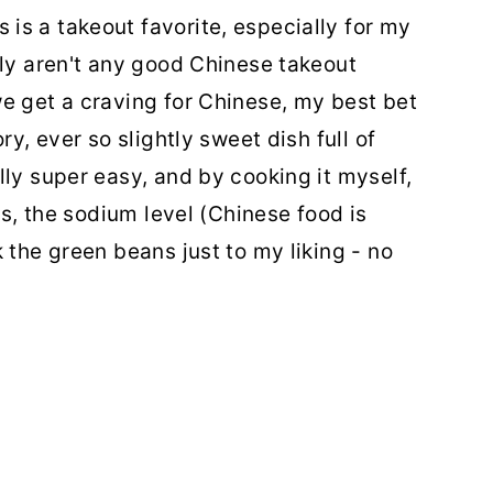
s a takeout favorite, especially for my
lly aren't any good Chinese takeout
e get a craving for Chinese, my best bet
ry, ever so slightly sweet dish full of
lly super easy, and by cooking it myself,
ts, the sodium level (Chinese food is
 the green beans just to my liking - no