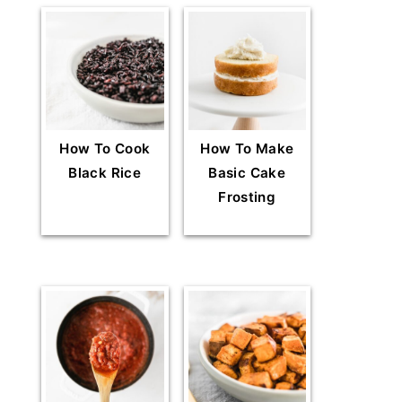
How To Cook
How To Make
Black Rice
Basic Cake
Frosting