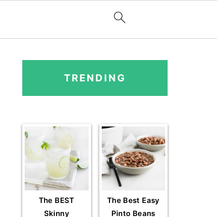
PRIMARY
SIDEBAR
TRENDING
The BEST
The Best Easy
Skinny
Pinto Beans