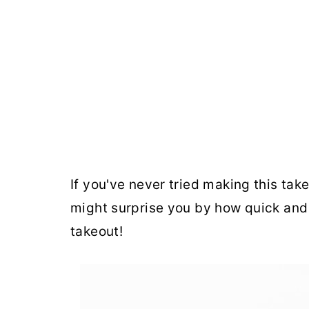
If you've never tried making this takeou
might surprise you by how quick and 
takeout!