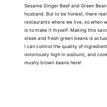
Sesame Ginger Beef and Green Beans i
husband. But to be honest, there rea
restaurants where we live, so when w
is to make it myself. Making this savo
steak and fresh green beans is actua
I can control the quality of ingredien
notoriously high in sodium), and cook
mushy brown beans here!