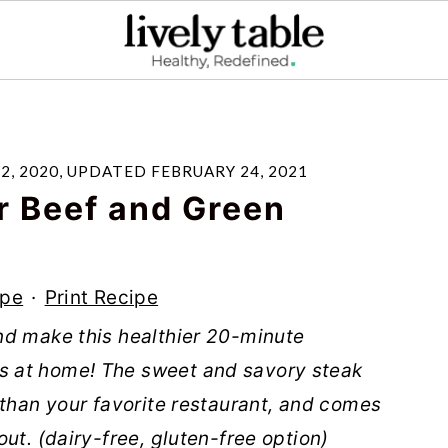
2, 2020
, UPDATED
FEBRUARY 24, 2021
 Beef and Green
ipe
·
Print Recipe
nd make this healthier 20-minute
 at home! The sweet and savory steak
 than your favorite restaurant, and comes
ut. (dairy-free, gluten-free option)