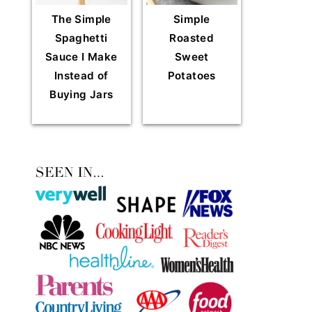
The Simple
Simple
Spaghetti
Roasted
Sauce I Make
Sweet
Instead of
Potatoes
Buying Jars