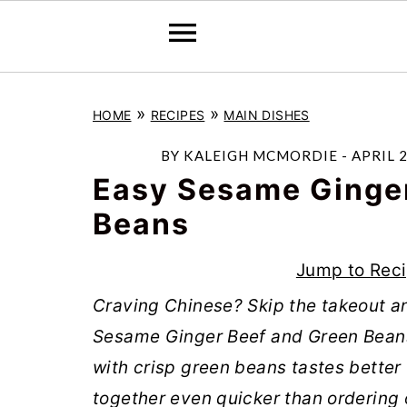
S
S
S
»
»
HOME
RECIPES
MAIN DISHES
k
k
k
i
i
i
BY
KALEIGH MCMORDIE
-
APRIL 2
p
p
p
Easy Sesame Ginger
t
t
t
Beans
o
o
o
Jump to Rec
p
m
p
r
a
r
Craving Chinese? Skip the takeout a
i
i
i
Sesame Ginger Beef and Green Beans
m
n
m
with crisp green beans tastes better
a
c
a
together even quicker than ordering o