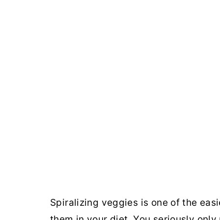
Spiralizing veggies is one of the eas
them in your diet. You seriously only