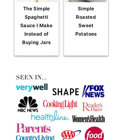
The Simple
Simple
Spaghetti
Roasted
Sauce I Make
Sweet
Instead of
Potatoes
Buying Jars