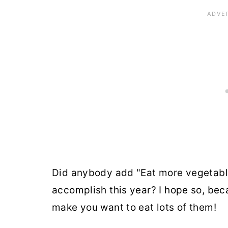
Did anybody add "Eat more vegetables
accomplish this year? I hope so, bec
make you want to eat lots of them!