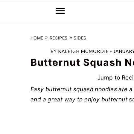
S
S
S
»
»
HOME
RECIPES
SIDES
k
k
k
i
i
i
BY
KALEIGH MCMORDIE
-
JANUARY
p
p
p
Butternut Squash N
t
t
t
Jump to Rec
o
o
o
Easy butternut squash noodles are a
p
m
p
and a great way to enjoy butternut s
r
a
r
i
i
i
m
n
m
a
c
a