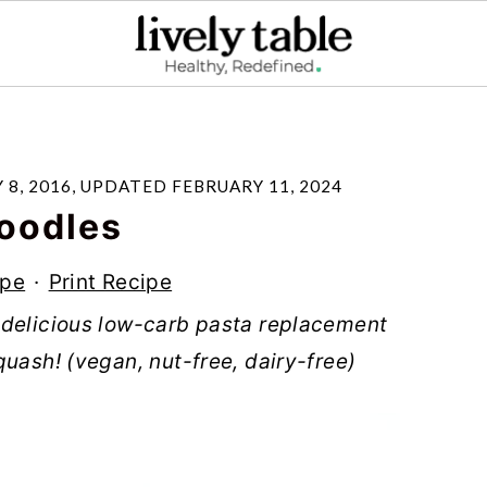
 8, 2016
, UPDATED
FEBRUARY 11, 2024
oodles
ipe
·
Print Recipe
 delicious low-carb pasta replacement
quash! (vegan, nut-free, dairy-free)