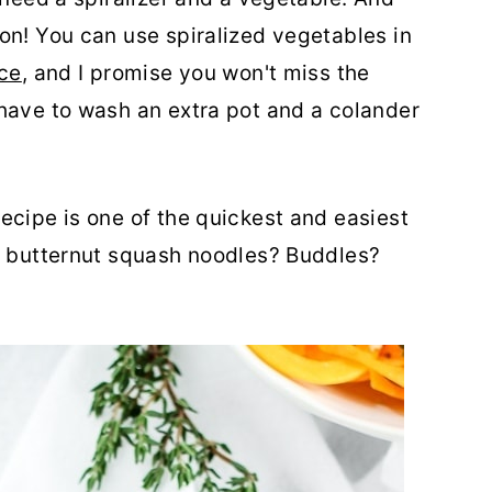
on! You can use spiralized vegetables in
uce
, and I promise you won't miss the
have to wash an extra pot and a colander
ecipe is one of the quickest and easiest
ll butternut squash noodles? Buddles?