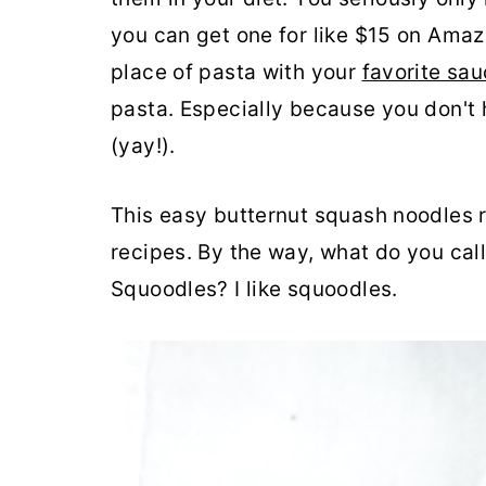
you can get one for like $15 on Amaz
place of pasta with your
favorite sa
pasta. Especially because you don't 
(yay!).
This easy butternut squash noodles r
recipes. By the way, what do you ca
Squoodles? I like squoodles.