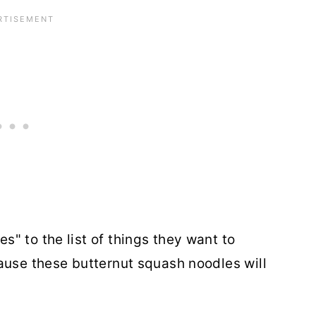
" to the list of things they want to
ause these butternut squash noodles will