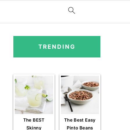
PRIMARY
SIDEBAR
TRENDING
The BEST
The Best Easy
Skinny
Pinto Beans