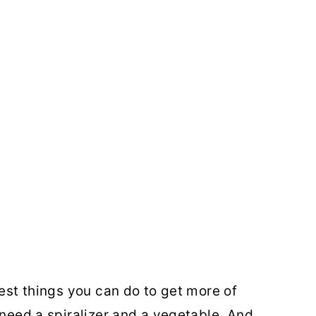
iest things you can do to get more of
 need a spiralizer and a vegetable. And