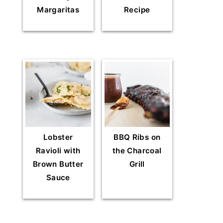
Margaritas
Recipe
Lobster
BBQ Ribs on
Ravioli with
the Charcoal
Brown Butter
Grill
Sauce