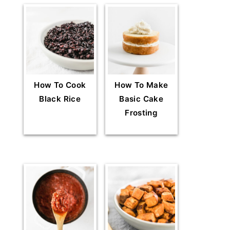
How To Cook
How To Make
Black Rice
Basic Cake
Frosting