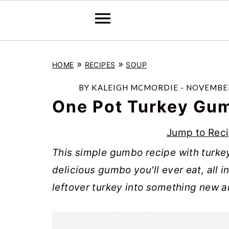
S
S
S
»
»
HOME
RECIPES
SOUP
k
k
k
i
i
i
BY
KALEIGH MCMORDIE
-
NOVEMBER
p
p
p
One Pot Turkey Gu
t
t
t
Jump to Rec
o
o
o
This simple gumbo recipe with turk
p
m
p
delicious gumbo you'll ever eat, all i
r
a
r
leftover turkey into something new a
i
i
i
m
n
m
a
c
a