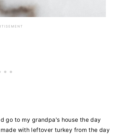
ld go to my grandpa's house the day
 made with leftover turkey from the day