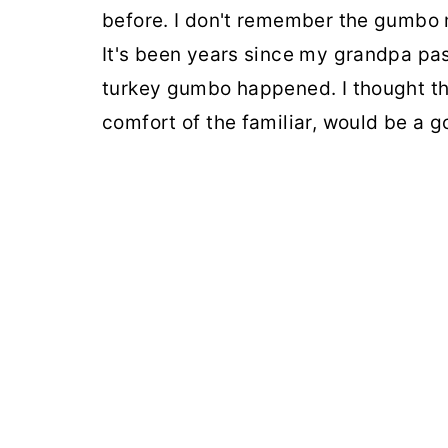
before. I don't remember the gumbo 
It's been years since my grandpa pa
turkey gumbo happened. I thought thi
comfort of the familiar, would be a g