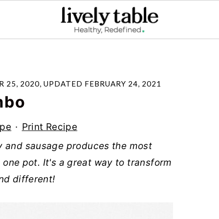
 25, 2020
, UPDATED
FEBRUARY 24, 2021
mbo
ipe
·
Print Recipe
ey and sausage produces the most
n one pot. It's a great way to transform
nd different!