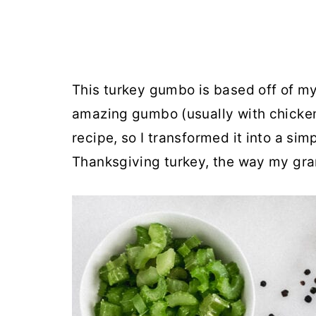
This turkey gumbo is based off of my
amazing gumbo (usually with chicken
recipe, so I transformed it into a sim
Thanksgiving turkey, the way my gr