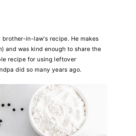
 brother-in-law's recipe. He makes
) and was kind enough to share the
ple recipe for using leftover
andpa did so many years ago.