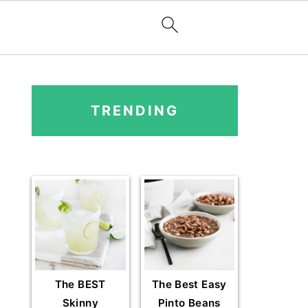
PRIMARY
SIDEBAR
TRENDING
The BEST
The Best Easy
Skinny
Pinto Beans