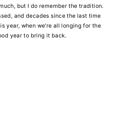
much, but I do remember the tradition.
ssed, and decades since the last time
s year, when we're all longing for the
ood year to bring it back.