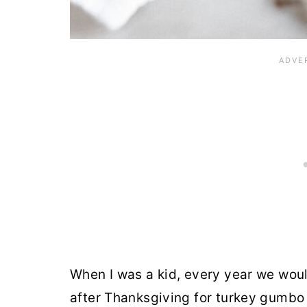
When I was a kid, every year we wou
after Thanksgiving for turkey gumbo