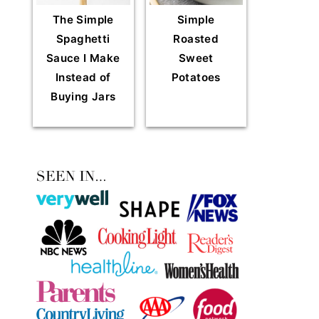
The Simple
Simple
Spaghetti
Roasted
Sauce I Make
Sweet
Instead of
Potatoes
Buying Jars