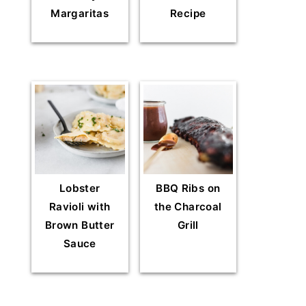
Margaritas
Recipe
Lobster
BBQ Ribs on
Ravioli with
the Charcoal
Brown Butter
Grill
Sauce