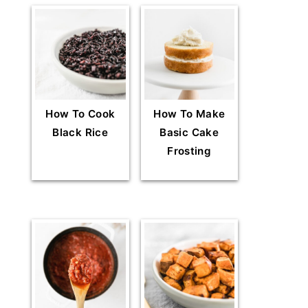
How To Cook
How To Make
Black Rice
Basic Cake
Frosting