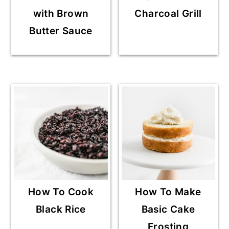
with Brown
Charcoal Grill
Butter Sauce
How To Cook
How To Make
Black Rice
Basic Cake
Frosting