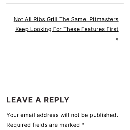
Not All Ribs Grill The Same. Pitmasters
Keep Looking For These Features First
»
READER
INTERACTIONS
LEAVE A REPLY
Your email address will not be published.
Required fields are marked
*