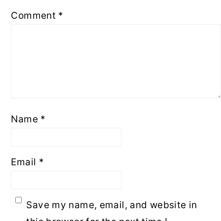
Comment
*
Name
*
Email
*
Save my name, email, and website in