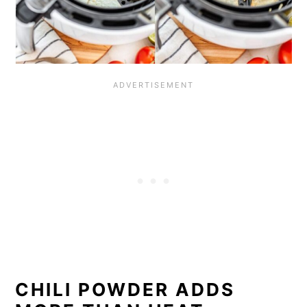
CHILI POWDER ADDS