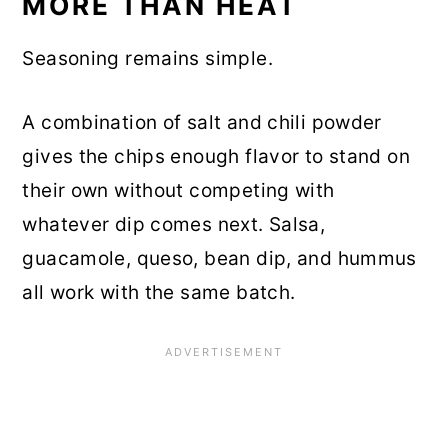
MORE THAN HEAT
Seasoning remains simple.
A combination of salt and chili powder
gives the chips enough flavor to stand on
their own without competing with
whatever dip comes next. Salsa,
guacamole, queso, bean dip, and hummus
all work with the same batch.