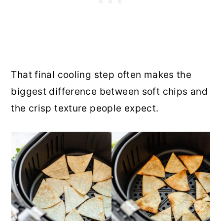
That final cooling step often makes the
biggest difference between soft chips and
the crisp texture people expect.