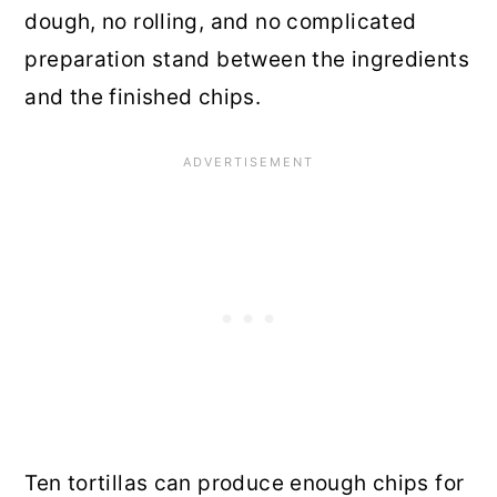
dough, no rolling, and no complicated
preparation stand between the ingredients
and the finished chips.
Ten tortillas can produce enough chips for