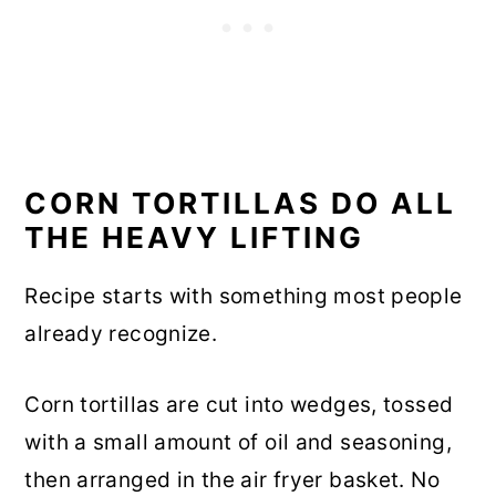
CORN TORTILLAS DO ALL
THE HEAVY LIFTING
Recipe starts with something most people
already recognize.
Corn tortillas are cut into wedges, tossed
with a small amount of oil and seasoning,
then arranged in the air fryer basket. No