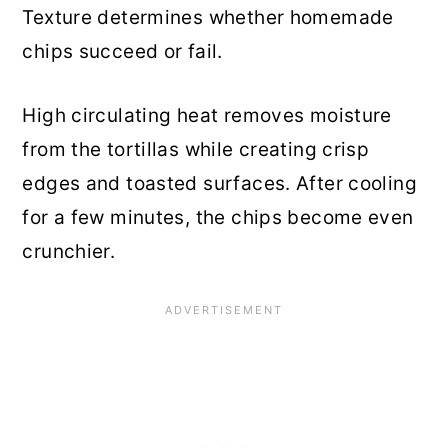
Texture determines whether homemade
chips succeed or fail.
High circulating heat removes moisture
from the tortillas while creating crisp
edges and toasted surfaces. After cooling
for a few minutes, the chips become even
crunchier.