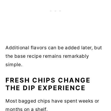
Additional flavors can be added later, but
the base recipe remains remarkably
simple.
FRESH CHIPS CHANGE
THE DIP EXPERIENCE
Most bagged chips have spent weeks or
months on a shelf.