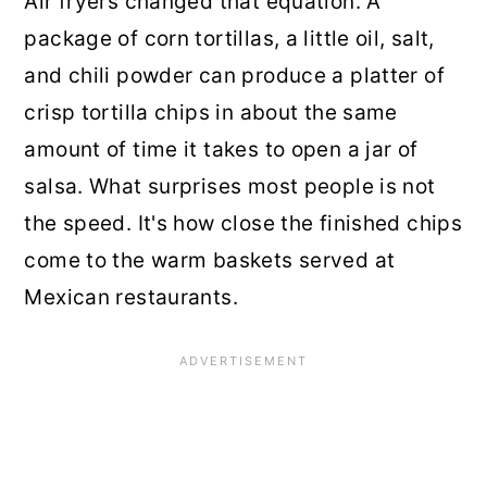
Air fryers changed that equation. A
package of corn tortillas, a little oil, salt,
and chili powder can produce a platter of
crisp tortilla chips in about the same
amount of time it takes to open a jar of
salsa. What surprises most people is not
the speed. It's how close the finished chips
come to the warm baskets served at
Mexican restaurants.