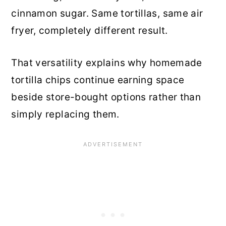
cinnamon sugar. Same tortillas, same air
fryer, completely different result.
That versatility explains why homemade
tortilla chips continue earning space
beside store-bought options rather than
simply replacing them.