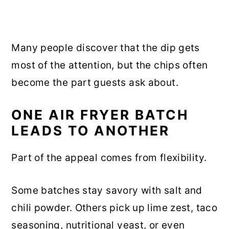
Many people discover that the dip gets
most of the attention, but the chips often
become the part guests ask about.
ONE AIR FRYER BATCH
LEADS TO ANOTHER
Part of the appeal comes from flexibility.
Some batches stay savory with salt and
chili powder. Others pick up lime zest, taco
seasoning, nutritional yeast, or even