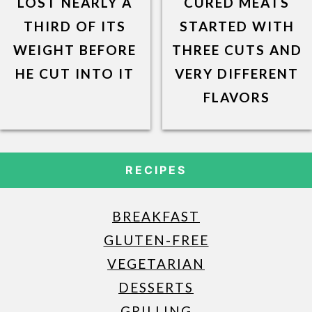
LOST NEARLY A
CURED MEATS
THIRD OF ITS
STARTED WITH
WEIGHT BEFORE
THREE CUTS AND
HE CUT INTO IT
VERY DIFFERENT
FLAVORS
RECIPES
BREAKFAST
GLUTEN-FREE
VEGETARIAN
DESSERTS
GRILLING