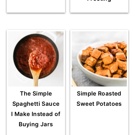
The Simple
Simple Roasted
Spaghetti Sauce
Sweet Potatoes
I Make Instead of
Buying Jars