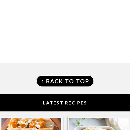
FOOTER
↑ BACK TO TOP
LATEST RECIPES