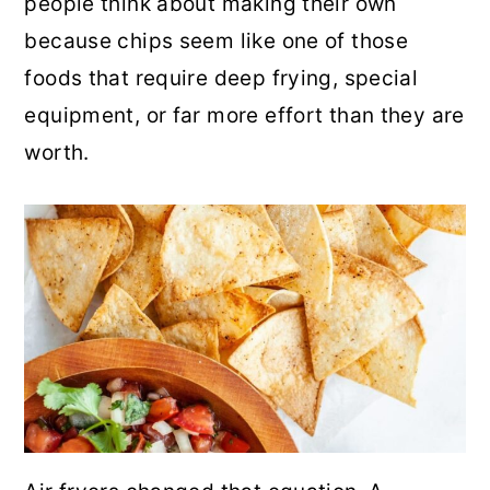
people think about making their own
r
o
r
because chips seem like one of those
y
n
y
foods that require deep frying, special
n
t
s
equipment, or far more effort than they are
a
e
i
worth.
v
n
d
i
t
e
g
b
a
a
t
r
i
o
n