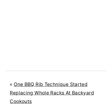
«
One BBQ Rib Technique Started
Replacing Whole Racks At Backyard
Cookouts