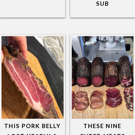
SUB
THIS PORK BELLY
THESE NINE