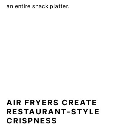
an entire snack platter.
AIR FRYERS CREATE
RESTAURANT-STYLE
CRISPNESS