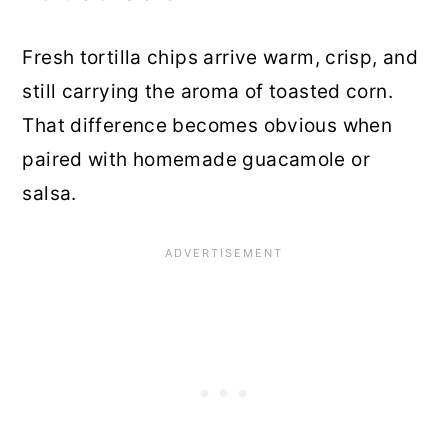
Fresh tortilla chips arrive warm, crisp, and
still carrying the aroma of toasted corn.
That difference becomes obvious when
paired with homemade guacamole or
salsa.