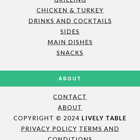
CHICKEN & TURKEY
DRINKS AND COCKTAILS
SIDES
MAIN DISHES
SNACKS
ABOUT
CONTACT
ABOUT
COPYRIGHT © 2024
LIVELY TABLE
PRIVACY POLICY
TERMS AND
CONDITIONS