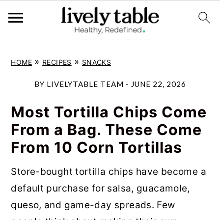
S
S
S
»
»
HOME
RECIPES
SNACKS
k
k
k
i
i
i
BY
LIVELYTABLE TEAM
-
JUNE 22, 2026
p
p
p
Most Tortilla Chips Come
t
t
t
From a Bag. These Come
o
o
o
From 10 Corn Tortillas
p
m
p
r
a
r
Store-bought tortilla chips have become a
i
i
i
default purchase for salsa, guacamole,
m
n
m
queso, and game-day spreads. Few
a
c
a