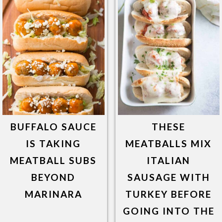
BUFFALO SAUCE
THESE
IS TAKING
MEATBALLS MIX
MEATBALL SUBS
ITALIAN
BEYOND
SAUSAGE WITH
MARINARA
TURKEY BEFORE
GOING INTO THE