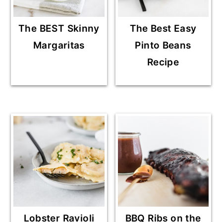
The BEST Skinny
The Best Easy
Margaritas
Pinto Beans
Recipe
Lobster Ravioli
BBQ Ribs on the