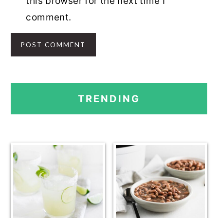
this browser for the next time I
comment.
PRIMARY
TRENDING
SIDEBAR