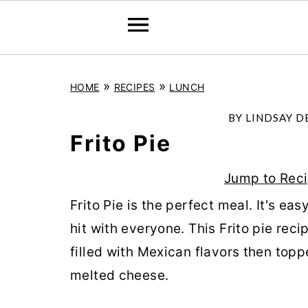
S
S
S
»
»
HOME
RECIPES
LUNCH
k
k
k
i
i
i
BY
LINDSAY D
p
p
p
Frito Pie
t
t
t
Jump to Rec
o
o
o
Frito Pie is the perfect meal. It's eas
p
m
p
hit with everyone. This Frito pie rec
r
a
r
filled with Mexican flavors then top
i
i
i
melted cheese.
m
n
m
a
c
a