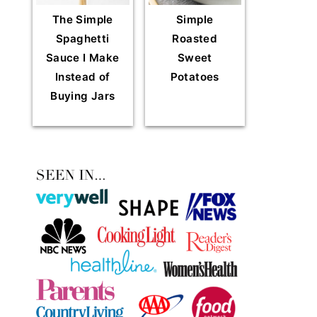
The Simple
Simple
Spaghetti
Roasted
Sauce I Make
Sweet
Instead of
Potatoes
Buying Jars