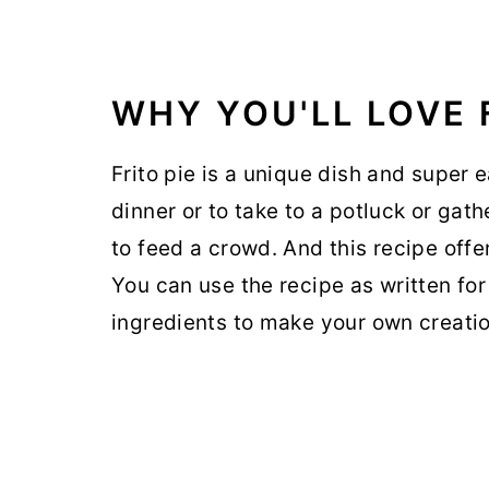
WHY YOU'LL LOVE F
Frito pie is a unique dish and super e
dinner or to take to a potluck or gath
to feed a crowd. And this recipe offe
You can use the recipe as written for
ingredients to make your own creatio