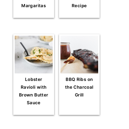
Margaritas
Recipe
Lobster
BBQ Ribs on
Ravioli with
the Charcoal
Brown Butter
Grill
Sauce