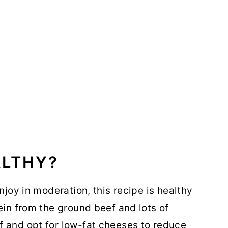
ALTHY?
njoy in moderation, this recipe is healthy
ein from the ground beef and lots of
f and opt for low-fat cheeses to reduce