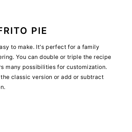
RITO PIE
asy to make. It's perfect for a family
ering. You can double or triple the recipe
rs many possibilities for customization.
 the classic version or add or subtract
n.