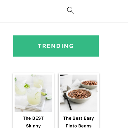
PRIMARY
SIDEBAR
TRENDING
The BEST
The Best Easy
Skinny
Pinto Beans