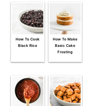
How To Cook
How To Make
Black Rice
Basic Cake
Frosting