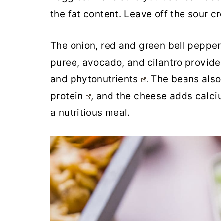
the fat content. Leave off the sour 
The onion, red and green bell peppers
puree, avocado, and cilantro provide 
and
phytonutrients
. The beans also
protein
, and the cheese adds calc
a nutritious meal.