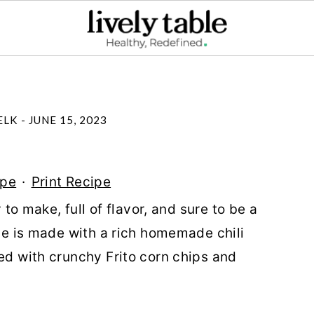
ELK
-
JUNE 15, 2023
ipe
·
Print Recipe
y to make, full of flavor, and sure to be a
ipe is made with a rich homemade chili
ped with crunchy Frito corn chips and