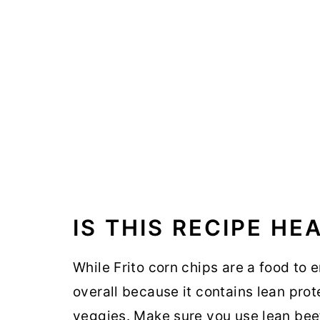
IS THIS RECIPE HE
While Frito corn chips are a food to e
overall because it contains lean prot
veggies. Make sure you use lean bee