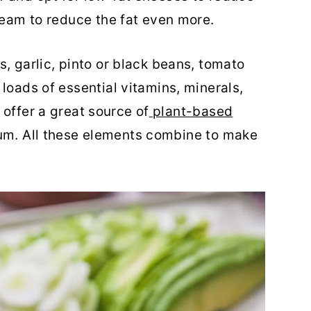
cream to reduce the fat even more.
, garlic, pinto or black beans, tomato
loads of essential vitamins, minerals,
 offer a great source of
plant-based
ium. All these elements combine to make