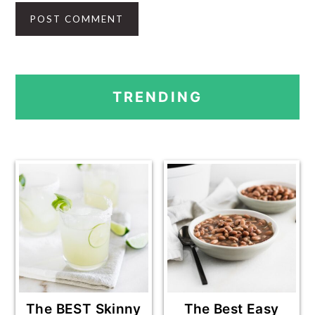
PRIMARY
TRENDING
SIDEBAR
The BEST Skinny
The Best Easy