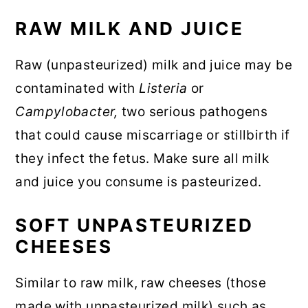
RAW MILK AND JUICE
Raw (unpasteurized) milk and juice may be
contaminated with
Listeria
or
Campylobacter,
two serious pathogens
that could cause miscarriage or stillbirth if
they infect the fetus. Make sure all milk
and juice you consume is pasteurized.
SOFT UNPASTEURIZED
CHEESES
Similar to raw milk, raw cheeses (those
made with unpasteurized milk) such as