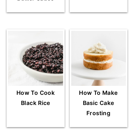
How To Cook
How To Make
Black Rice
Basic Cake
Frosting