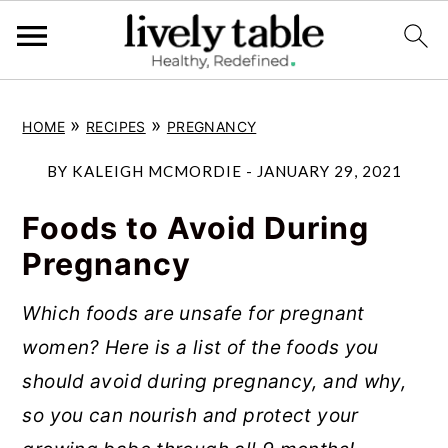
S
S
S
»
»
HOME
RECIPES
PREGNANCY
k
k
k
i
i
i
BY
KALEIGH MCMORDIE
-
JANUARY 29, 2021
p
p
p
Foods to Avoid During
t
t
t
Pregnancy
o
o
o
p
m
p
Which foods are unsafe for pregnant
r
a
r
women? Here is a list of the foods you
i
i
i
should avoid during pregnancy, and why,
m
n
m
so you can nourish and protect your
a
c
a