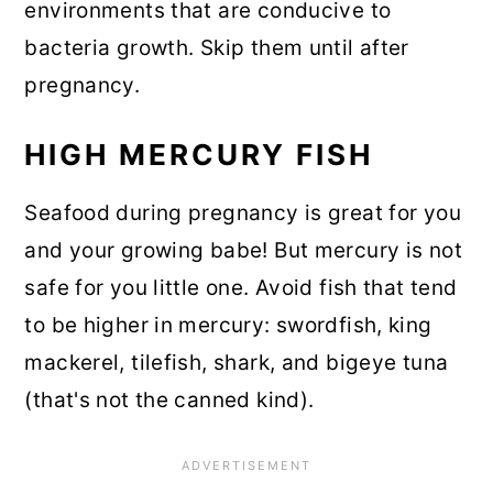
environments that are conducive to
bacteria growth. Skip them until after
pregnancy.
HIGH MERCURY FISH
Seafood during pregnancy is great for you
and your growing babe! But mercury is not
safe for you little one. Avoid fish that tend
to be higher in mercury: swordfish, king
mackerel, tilefish, shark, and bigeye tuna
(that's not the canned kind).