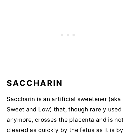
SACCHARIN
Saccharin is an artificial sweetener (aka
Sweet and Low) that, though rarely used
anymore, crosses the placenta and is not
cleared as quickly by the fetus as it is by