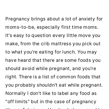
Pregnancy brings about a lot of anxiety for
moms-to-be, especially first time moms.
It's easy to question every little move you
make, from the crib mattress you pick out
to what you're eating for lunch. You may
have heard that there are some foods you
should avoid while pregnant, and you're
right. There is a list of common foods that
you probably shouldn't eat while pregnant.
Normally I don't like to label any food as
"off limits" but in the case of pregnancy