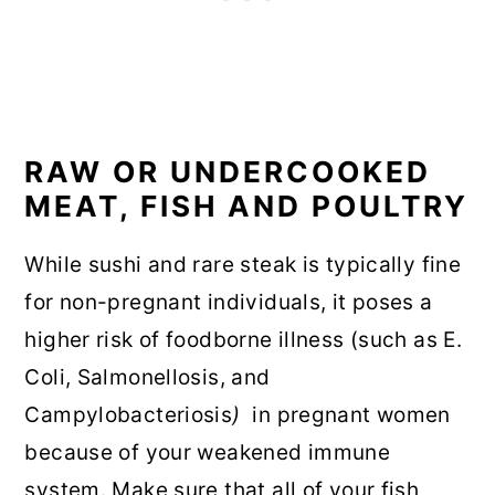
RAW OR UNDERCOOKED
MEAT, FISH AND POULTRY
While sushi and rare steak is typically fine
for non-pregnant individuals, it poses a
higher risk of foodborne illness (such as E.
Coli, Salmonellosis, and
Campylobacteriosis
)
in pregnant women
because of your weakened immune
system. Make sure that all of your fish,