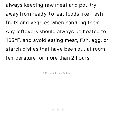
always keeping raw meat and poultry
away from ready-to-eat foods like fresh
fruits and veggies when handling them.
Any leftovers should always be heated to
165°F, and avoid eating meat, fish, egg, or
starch dishes that have been out at room
temperature for more than 2 hours.