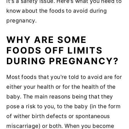
it's a safety issue. Here's what you need to
know about the foods to avoid during
pregnancy.
WHY ARE SOME
FOODS OFF LIMITS
DURING PREGNANCY?
Most foods that you're told to avoid are for
either your health or for the health of the
baby. The main reasons being that they
pose a risk to you, to the baby (in the form
of wither birth defects or spontaneous
miscarriage) or both. When you become