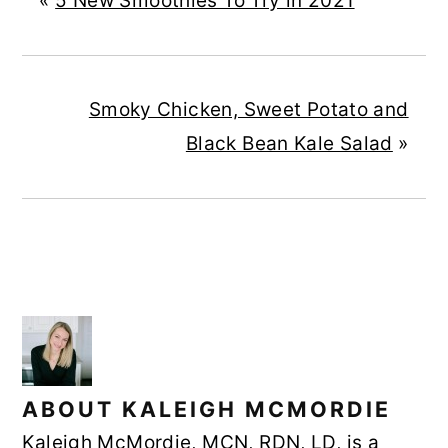
«
5 New Smoothies To Try in 2021
Smoky Chicken, Sweet Potato and
Black Bean Kale Salad
»
ABOUT
KALEIGH MCMORDIE
Kaleigh McMordie, MCN, RDN, LD, is a