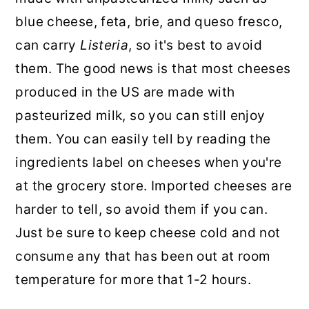
blue cheese, feta, brie, and queso fresco,
can carry
Listeria
, so it's best to avoid
them. The good news is that most cheeses
produced in the US are made with
pasteurized milk, so you can still enjoy
them. You can easily tell by reading the
ingredients label on cheeses when you're
at the grocery store. Imported cheeses are
harder to tell, so avoid them if you can.
Just be sure to keep cheese cold and not
consume any that has been out at room
temperature for more that 1-2 hours.