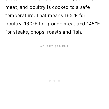
meat, and poultry is cooked to a safe
temperature. That means 165°F for
poultry, 160°F for ground meat and 145°F
for steaks, chops, roasts and fish.