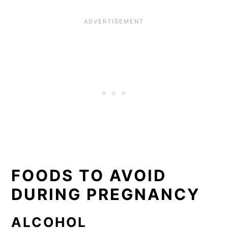
FOODS TO AVOID
DURING PREGNANCY
ALCOHOL