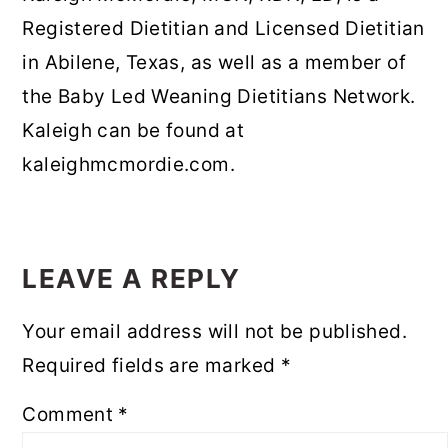
Registered Dietitian and Licensed Dietitian
in Abilene, Texas, as well as a member of
the Baby Led Weaning Dietitians Network.
Kaleigh can be found at
kaleighmcmordie.com.
READER
INTERACTIONS
LEAVE A REPLY
Your email address will not be published.
Required fields are marked
*
Comment
*