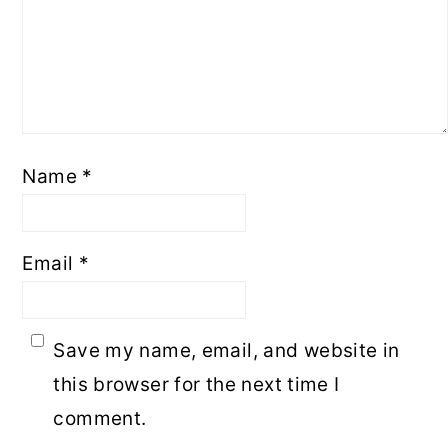
Name
*
Email
*
Save my name, email, and website in
this browser for the next time I
comment.