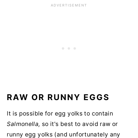
RAW OR RUNNY EGGS
It is possible for egg yolks to contain
Salmonella,
so it's best to avoid raw or
runny egg yolks (and unfortunately any