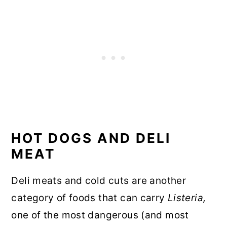
HOT DOGS AND DELI
MEAT
Deli meats and cold cuts are another
category of foods that can carry
Listeria,
one of the most dangerous (and most