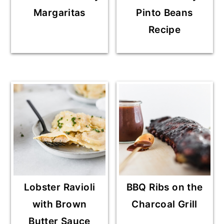
Margaritas
Pinto Beans
Recipe
Lobster Ravioli
BBQ Ribs on the
with Brown
Charcoal Grill
Butter Sauce