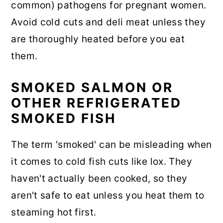
common) pathogens for pregnant women.
Avoid cold cuts and deli meat unless they
are thoroughly heated before you eat
them.
SMOKED SALMON OR
OTHER REFRIGERATED
SMOKED FISH
The term 'smoked' can be misleading when
it comes to cold fish cuts like lox. They
haven't actually been cooked, so they
aren't safe to eat unless you heat them to
steaming hot first.