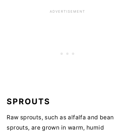
SPROUTS
Raw sprouts, such as alfalfa and bean
sprouts, are grown in warm, humid