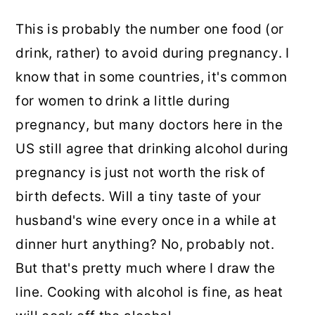
This is probably the number one food (or
drink, rather) to avoid during pregnancy. I
know that in some countries, it's common
for women to drink a little during
pregnancy, but many doctors here in the
US still agree that drinking alcohol during
pregnancy is just not worth the risk of
birth defects. Will a tiny taste of your
husband's wine every once in a while at
dinner hurt anything? No, probably not.
But that's pretty much where I draw the
line. Cooking with alcohol is fine, as heat