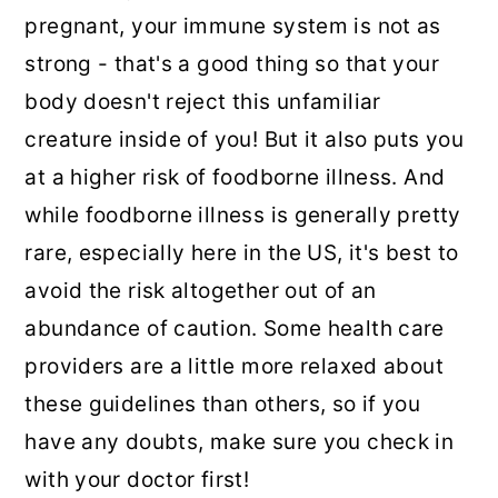
pregnant, your immune system is not as
strong - that's a good thing so that your
body doesn't reject this unfamiliar
creature inside of you! But it also puts you
at a higher risk of foodborne illness. And
while foodborne illness is generally pretty
rare, especially here in the US, it's best to
avoid the risk altogether out of an
abundance of caution. Some health care
providers are a little more relaxed about
these guidelines than others, so if you
have any doubts, make sure you check in
with your doctor first!