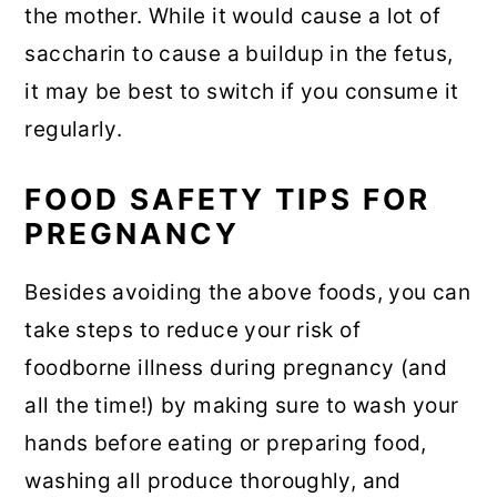
the mother. While it would cause a lot of
saccharin to cause a buildup in the fetus,
it may be best to switch if you consume it
regularly.
FOOD SAFETY TIPS FOR
PREGNANCY
Besides avoiding the above foods, you can
take steps to reduce your risk of
foodborne illness during pregnancy (and
all the time!) by making sure to wash your
hands before eating or preparing food,
washing all produce thoroughly, and