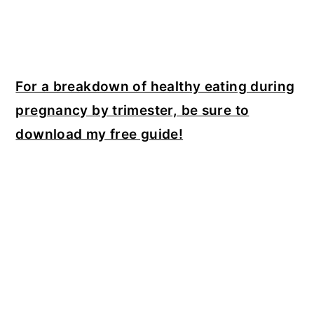
For a breakdown of healthy eating during
pregnancy by trimester, be sure to
download my free guide!