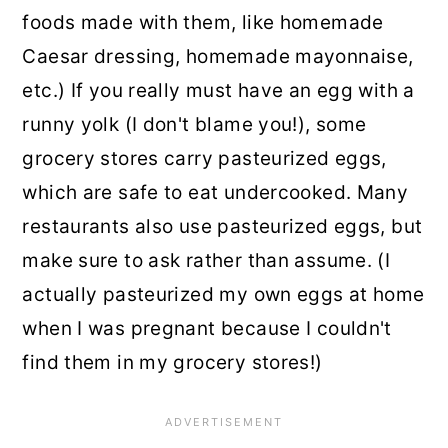
foods made with them, like homemade
Caesar dressing, homemade mayonnaise,
etc.) If you really must have an egg with a
runny yolk (I don't blame you!), some
grocery stores carry pasteurized eggs,
which are safe to eat undercooked. Many
restaurants also use pasteurized eggs, but
make sure to ask rather than assume. (I
actually pasteurized my own eggs at home
when I was pregnant because I couldn't
find them in my grocery stores!)