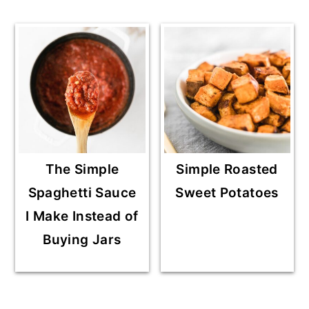
The Simple
Simple Roasted
Spaghetti Sauce
Sweet Potatoes
I Make Instead of
Buying Jars