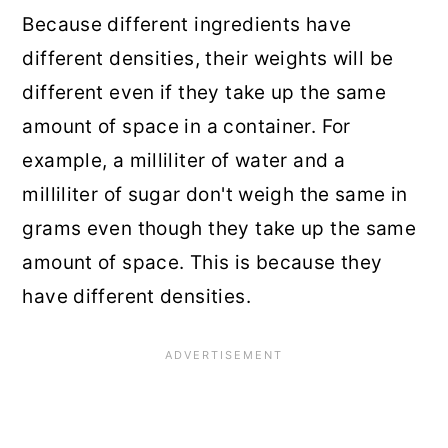
Because different ingredients have
different densities, their weights will be
different even if they take up the same
amount of space in a container. For
example, a milliliter of water and a
milliliter of sugar don't weigh the same in
grams even though they take up the same
amount of space. This is because they
have different densities.