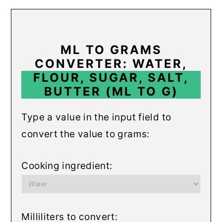
r
o
r
y
n
y
n
t
s
ML TO GRAMS
a
e
i
CONVERTER: WATER,
FLOUR, SUGAR, SALT,
v
n
d
BUTTER (ML TO G)
i
t
e
g
b
Type a value in the input field to
a
a
convert the value to grams:
t
r
i
Cooking ingredient:
o
n
Milliliters to convert: