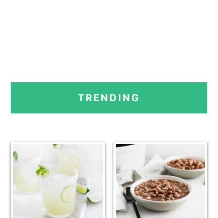
PRIMARY
TRENDING
SIDEBAR