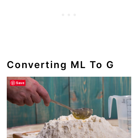
Converting ML To G
Save