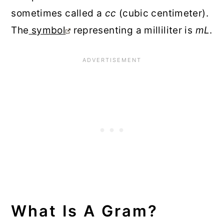
sometimes called a
cc
(cubic centimeter).
The
symbol
representing a milliliter is
mL
.
What Is A Gram?