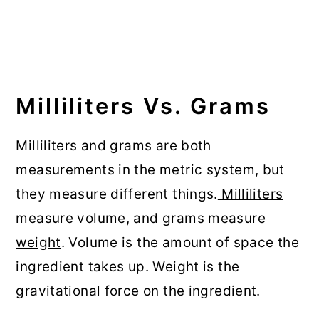
Milliliters Vs. Grams
Milliliters and grams are both
measurements in the metric system, but
they measure different things.
Milliliters
measure volume, and grams measure
weight
. Volume is the amount of space the
ingredient takes up. Weight is the
gravitational force on the ingredient.