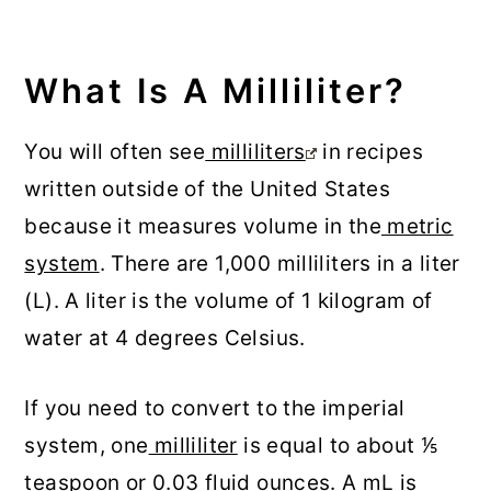
What Is A Milliliter?
You will often see
milliliters
in recipes
written outside of the United States
because it measures volume in the
metric
system
. There are 1,000 milliliters in a liter
(L). A liter is the volume of 1 kilogram of
water at 4 degrees Celsius.
If you need to convert to the imperial
system, one
milliliter
is equal to about ⅕
teaspoon or 0.03 fluid ounces. A mL is