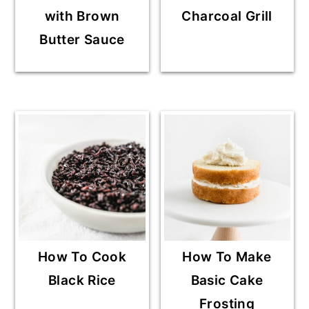
with Brown
Charcoal Grill
Butter Sauce
How To Cook
How To Make
Black Rice
Basic Cake
Frosting