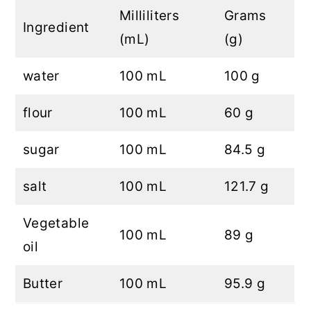
Milliliters
Grams
Ingredient
(mL)
(g)
water
100 mL
100 g
flour
100 mL
60 g
sugar
100 mL
84.5 g
salt
100 mL
121.7 g
Vegetable
100 mL
89 g
oil
Butter
100 mL
95.9 g