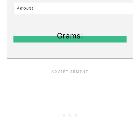
Grams: