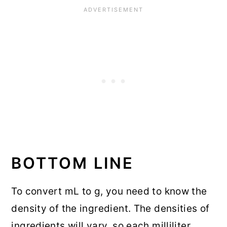
BOTTOM LINE
To convert mL to g, you need to know the
density of the ingredient. The densities of
ingredients will vary, so each milliliter