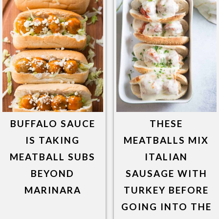
BUFFALO SAUCE
THESE
IS TAKING
MEATBALLS MIX
MEATBALL SUBS
ITALIAN
BEYOND
SAUSAGE WITH
MARINARA
TURKEY BEFORE
GOING INTO THE