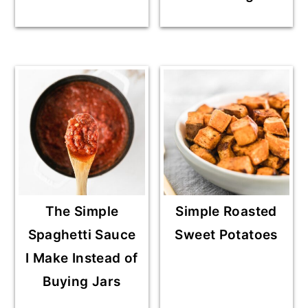
The Simple
Simple Roasted
Spaghetti Sauce
Sweet Potatoes
I Make Instead of
Buying Jars