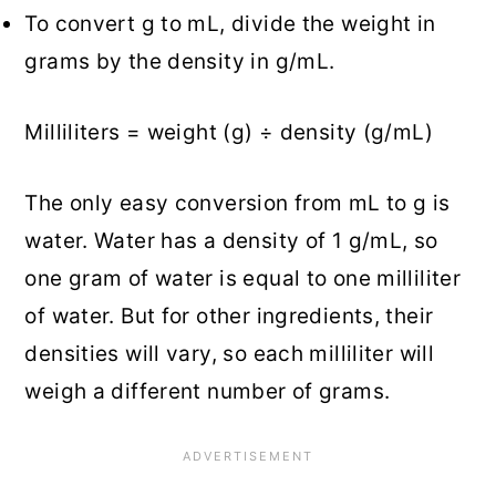
To convert g to mL, divide the weight in
grams by the density in g/mL.
Milliliters = weight (g) ÷ density (g/mL)
The only easy conversion from mL to g is
water. Water has a density of 1 g/mL, so
one gram of water is equal to one milliliter
of water. But for other ingredients, their
densities will vary, so each milliliter will
weigh a different number of grams.