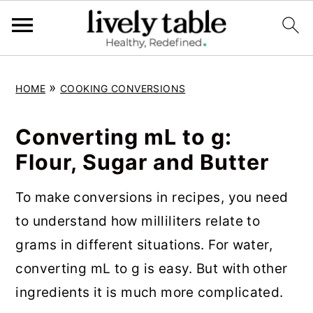
S
S
S
»
HOME
COOKING CONVERSIONS
k
k
k
i
i
i
Converting mL to g:
p
p
p
Flour, Sugar and Butter
t
t
t
o
o
o
To make conversions in recipes, you need
p
m
p
to understand how milliliters relate to
r
a
r
grams in different situations. For water,
i
i
i
converting mL to g is easy. But with other
m
n
m
ingredients it is much more complicated.
a
c
a