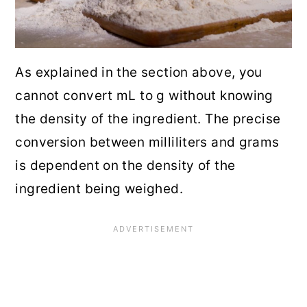
As explained in the section above, you
cannot convert mL to g without knowing
the density of the ingredient. The precise
conversion between milliliters and grams
is dependent on the density of the
ingredient being weighed.