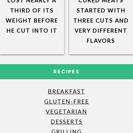
LOST NEARLY A
CURED MEATS
THIRD OF ITS
STARTED WITH
WEIGHT BEFORE
THREE CUTS AND
HE CUT INTO IT
VERY DIFFERENT
FLAVORS
RECIPES
BREAKFAST
GLUTEN-FREE
VEGETARIAN
DESSERTS
GRILLING