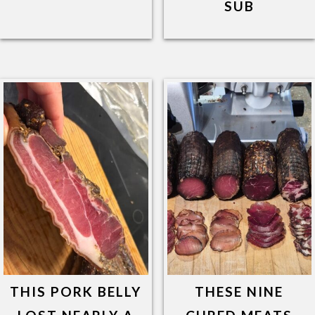
SUB
THIS PORK BELLY
THESE NINE