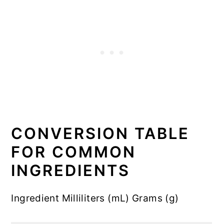
CONVERSION TABLE
FOR COMMON
INGREDIENTS
Ingredient Milliliters (mL) Grams (g)