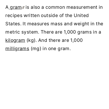
A
gram
is also a common measurement in
recipes written outside of the United
States. It measures mass and weight in the
metric system. There are 1,000 grams in a
kilogram
(kg). And there are 1,000
milligrams
(mg) in one gram.