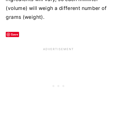
(volume) will weigh a different number of
grams (weight).
Save