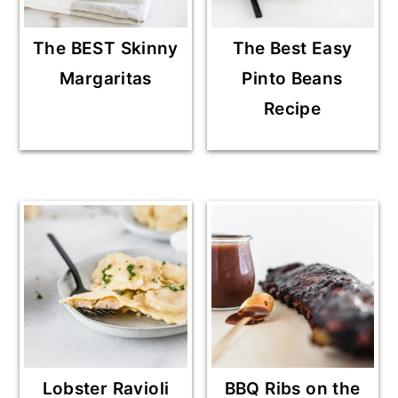
The BEST Skinny
The Best Easy
Margaritas
Pinto Beans
Recipe
Lobster Ravioli
BBQ Ribs on the