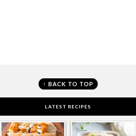
FOOTER
↑ BACK TO TOP
LATEST RECIPES