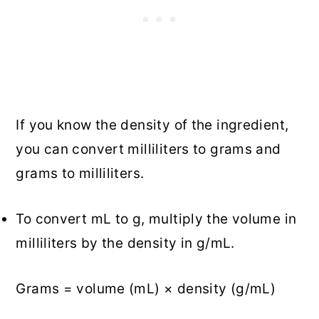
If you know the density of the ingredient,
you can convert milliliters to grams and
grams to milliliters.
To convert mL to g, multiply the volume in
milliliters by the density in g/mL.
Grams = volume (mL) × density (g/mL)