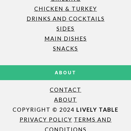
CHICKEN & TURKEY
DRINKS AND COCKTAILS
SIDES
MAIN DISHES
SNACKS
ABOUT
CONTACT
ABOUT
COPYRIGHT © 2024
LIVELY TABLE
PRIVACY POLICY
TERMS AND
CONDITIONS