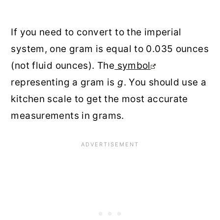
If you need to convert to the imperial
system, one gram is equal to 0.035 ounces
(not fluid ounces). The
symbol
representing a gram is
g
. You should use a
kitchen scale to get the most accurate
measurements in grams.