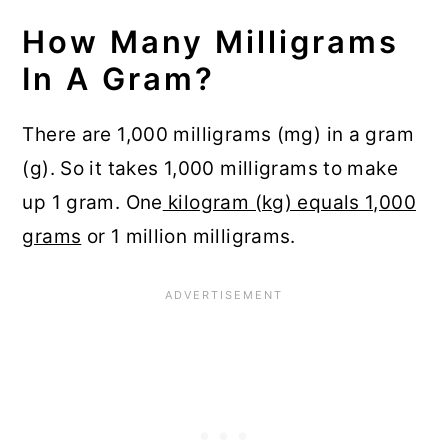
How Many Milligrams
In A Gram?
There are 1,000 milligrams (mg) in a gram
(g). So it takes 1,000 milligrams to make
up 1 gram. One
kilogram (kg) equals 1,000
grams
or 1 million milligrams.