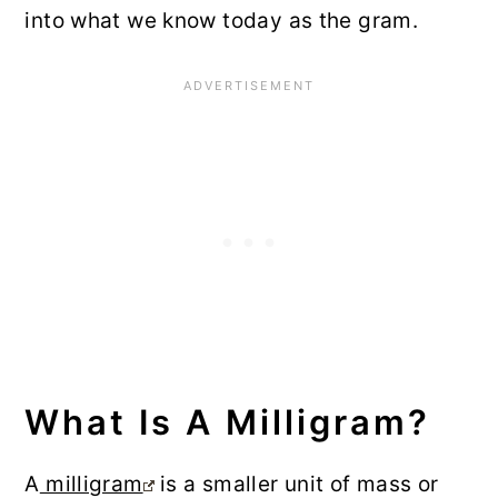
into what we know today as the gram.
What Is A Milligram?
A
milligram
is a smaller unit of mass or