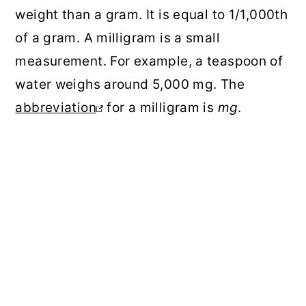
weight than a gram. It is equal to 1/1,000th
of a gram. A milligram is a small
measurement. For example, a teaspoon of
water weighs around 5,000 mg. The
abbreviation
for a milligram is
mg
.