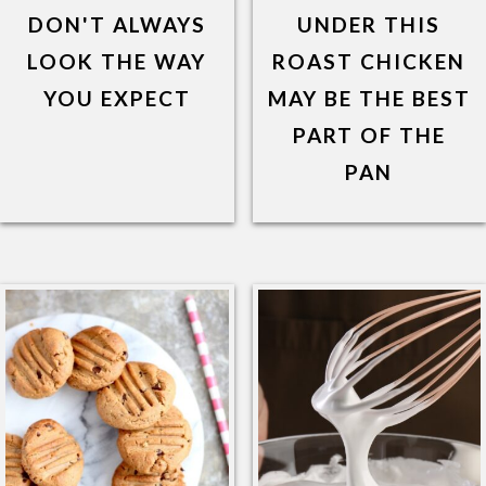
DON'T ALWAYS
UNDER THIS
LOOK THE WAY
ROAST CHICKEN
YOU EXPECT
MAY BE THE BEST
PART OF THE
PAN