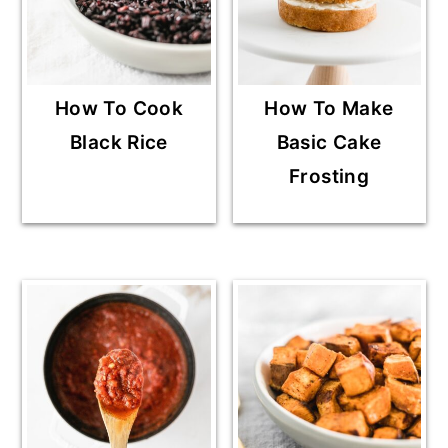
How To Cook
How To Make
Black Rice
Basic Cake
Frosting