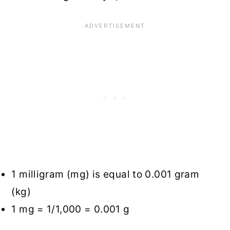
1 milligram (mg) is equal to 0.001 gram
(kg)
1 mg = 1/1,000 = 0.001 g