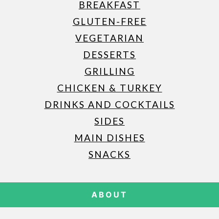
BREAKFAST
GLUTEN-FREE
VEGETARIAN
DESSERTS
GRILLING
CHICKEN & TURKEY
DRINKS AND COCKTAILS
SIDES
MAIN DISHES
SNACKS
ABOUT