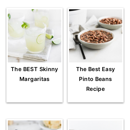
The BEST Skinny
The Best Easy
Margaritas
Pinto Beans
Recipe