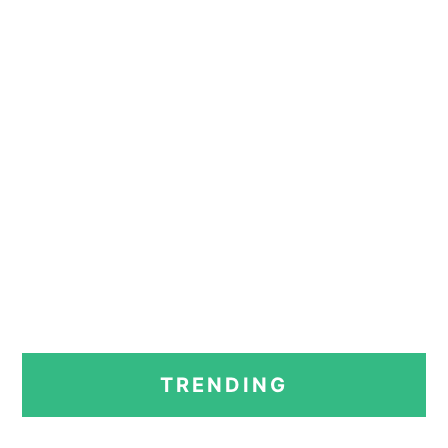
PRIMARY
TRENDING
SIDEBAR