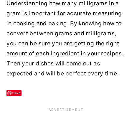
Understanding how many milligrams in a
gram is important for accurate measuring
in cooking and baking. By knowing how to
convert between grams and milligrams,
you can be sure you are getting the right
amount of each ingredient in your recipes.
Then your dishes will come out as
expected and will be perfect every time.
Save