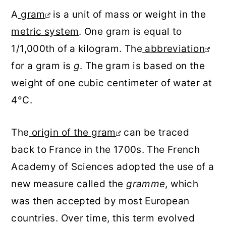
A
gram
is a unit of mass or weight in the
metric system
. One gram is equal to
1/1,000th of a kilogram. The
abbreviation
for a gram is
g
. The gram is based on the
weight of one cubic centimeter of water at
4°C.
The
origin of the gram
can be traced
back to France in the 1700s. The French
Academy of Sciences adopted the use of a
new measure called the
gramme
, which
was then accepted by most European
countries. Over time, this term evolved