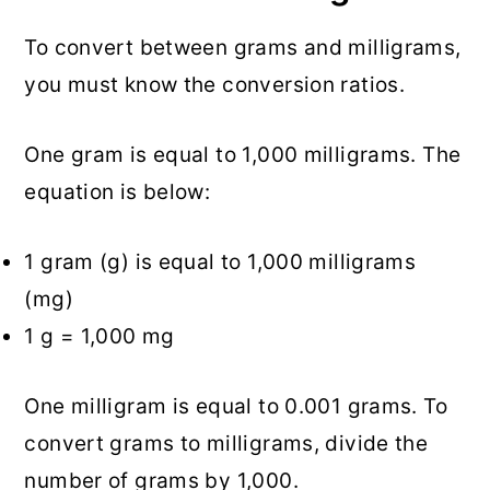
To convert between grams and milligrams,
you must know the conversion ratios.
One gram is equal to 1,000 milligrams. The
equation is below:
1 gram (g) is equal to 1,000 milligrams
(mg)
1 g = 1,000 mg
One milligram is equal to 0.001 grams. To
convert grams to milligrams, divide the
number of grams by 1,000.