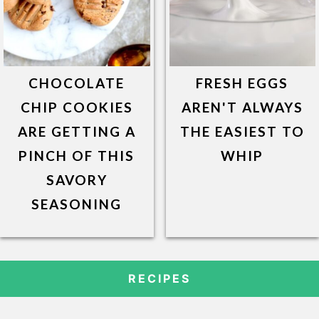
CHOCOLATE
FRESH EGGS
CHIP COOKIES
AREN'T ALWAYS
ARE GETTING A
THE EASIEST TO
PINCH OF THIS
WHIP
SAVORY
SEASONING
RECIPES