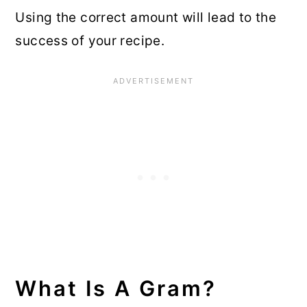
Using the correct amount will lead to the
success of your recipe.
What Is A Gram?