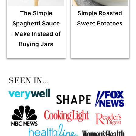
The Simple
Simple Roasted
Spaghetti Sauce
Sweet Potatoes
I Make Instead of
Buying Jars