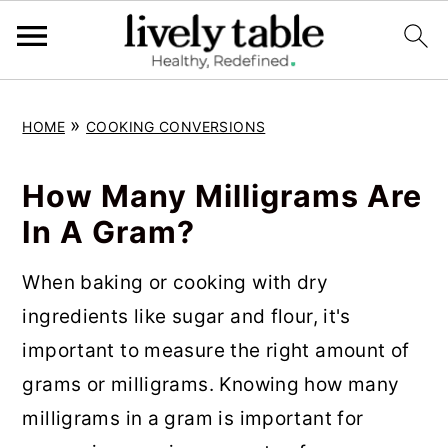
S
S
S
»
HOME
COOKING CONVERSIONS
k
k
k
i
i
i
How Many Milligrams Are
p
p
p
In A Gram?
t
t
t
o
o
o
When baking or cooking with dry
p
m
p
ingredients like sugar and flour, it's
r
a
r
important to measure the right amount of
i
i
i
grams or milligrams. Knowing how many
m
n
m
milligrams in a gram is important for
a
c
a