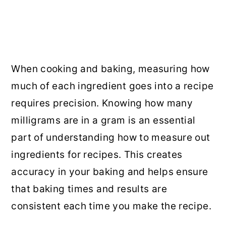
When cooking and baking, measuring how
much of each ingredient goes into a recipe
requires precision. Knowing how many
milligrams are in a gram is an essential
part of understanding how to measure out
ingredients for recipes. This creates
accuracy in your baking and helps ensure
that baking times and results are
consistent each time you make the recipe.