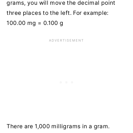
grams, you will move the decimal point
three places to the left. For example:
100.00 mg = 0.100 g
There are 1,000 milligrams in a gram.