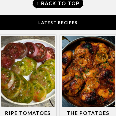
↑ BACK TO TOP
LATEST RECIPES
RIPE TOMATOES
THE POTATOES