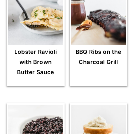
Lobster Ravioli
BBQ Ribs on the
with Brown
Charcoal Grill
Butter Sauce