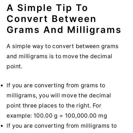
A Simple Tip To
Convert Between
Grams And Milligrams
A simple way to convert between grams
and milligrams is to move the decimal
point.
If you are converting from grams to
milligrams, you will move the decimal
point three places to the right. For
example: 100.00 g = 100,000.00 mg
If you are converting from milligrams to