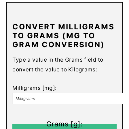
CONVERT MILLIGRAMS
TO GRAMS (MG TO
GRAM CONVERSION)
Type a value in the Grams field to
convert the value to Kilograms:
Milligrams [mg]:
Grams [g]: