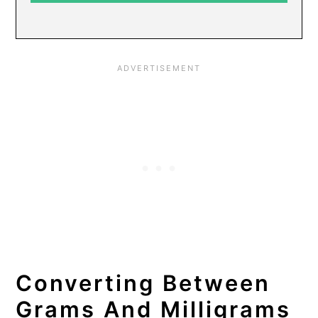
Converting Between
Grams And Milligrams