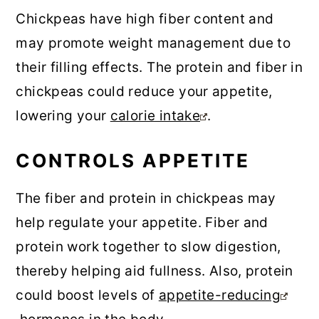
Chickpeas have high fiber content and
may promote weight management due to
their filling effects. The protein and fiber in
chickpeas could reduce your appetite,
lowering your
calorie intake
.
CONTROLS APPETITE
The fiber and protein in chickpeas may
help regulate your appetite. Fiber and
protein work together to slow digestion,
thereby helping aid fullness. Also, protein
could boost levels of
appetite-reducing