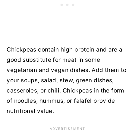
Chickpeas contain high protein and are a
good substitute for meat in some
vegetarian and vegan dishes. Add them to
your soups, salad, stew, green dishes,
casseroles, or chili. Chickpeas in the form
of noodles, hummus, or falafel provide
nutritional value.