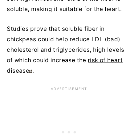
soluble, making it suitable for the heart.
Studies prove that soluble fiber in
chickpeas could help reduce LDL (bad)
cholesterol and triglycerides, high levels
of which could increase the
risk of heart
disease
.