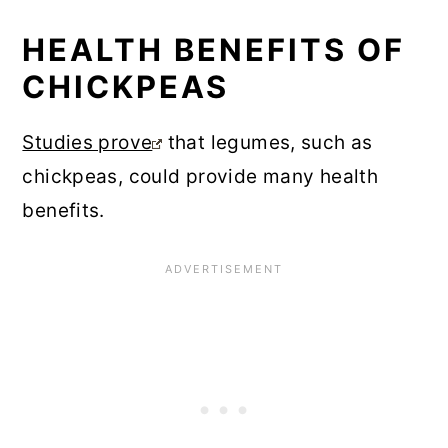
HEALTH BENEFITS OF
CHICKPEAS
Studies prove
that legumes, such as
chickpeas, could provide many health
benefits.