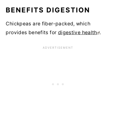
BENEFITS DIGESTION
Chickpeas are fiber-packed, which
provides benefits for
digestive health
.