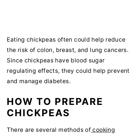
Eating chickpeas often could help reduce
the risk of colon, breast, and lung cancers.
Since chickpeas have blood sugar
regulating effects, they could help prevent
and manage diabetes.
HOW TO PREPARE
CHICKPEAS
There are several methods of
cooking