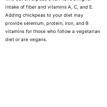
intake of fiber and vitamins A, C, and E.
Adding chickpeas to your diet may
provide selenium, protein, iron, and B
vitamins for those who follow a vegetarian
diet or are vegans.