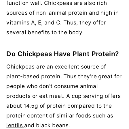
function well. Chickpeas are also rich
sources of non-animal protein and high in
vitamins A, E, and C. Thus, they offer
several benefits to the body.
Do Chickpeas Have Plant Protein?
Chickpeas are an excellent source of
plant-based protein. Thus they're great for
people who don't consume animal
products or eat meat. A cup serving offers
about 14.5g of protein compared to the
protein content of similar foods such as
lentils
and black beans.