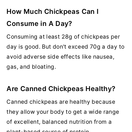
How Much Chickpeas Can I
Consume in A Day
?
Consuming at least 28g of chickpeas per
day is good. But don't exceed 70g a day to
avoid adverse side effects like nausea,
gas, and bloating.
Are Canned Chickpeas Healthy?
Canned chickpeas are healthy because
they allow your body to get a wide range
of excellent, balanced nutrition from a
plant-based source of protein.