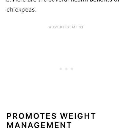
chickpeas.
PROMOTES WEIGHT
MANAGEMENT