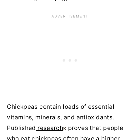
Chickpeas contain loads of essential
vitamins, minerals, and antioxidants.
Published
research
proves that people
who eat chickpeas often have a higher