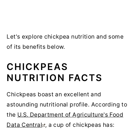
Let's explore chickpea nutrition and some
of its benefits below.
CHICKPEAS
NUTRITION FACTS
Chickpeas boast an excellent and
astounding nutritional profile. According to
the
U.S. Department of Agriculture's Food
Data Central
, a cup of chickpeas has: