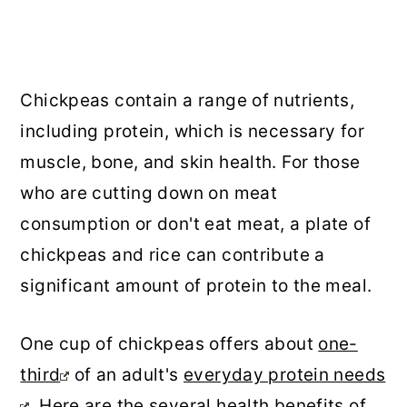
Chickpeas contain a range of nutrients,
including protein, which is necessary for
muscle, bone, and skin health. For those
who are cutting down on meat
consumption or don't eat meat, a plate of
chickpeas and rice can contribute a
significant amount of protein to the meal.
One cup of chickpeas offers about
one-
third
of an adult's
everyday protein needs
. Here are the several health benefits of