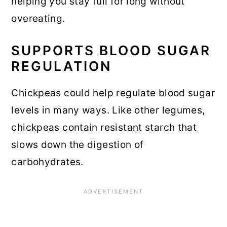
helping you stay full for long without
overeating.
SUPPORTS BLOOD SUGAR
REGULATION
Chickpeas could help regulate blood sugar
levels in many ways. Like other legumes,
chickpeas contain resistant starch that
slows down the digestion of
carbohydrates.