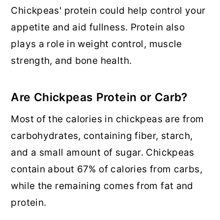
Chickpeas' protein could help control your
appetite and aid fullness. Protein also
plays a role in weight control, muscle
strength, and bone health.
Are Chickpeas Protein or Carb?
Most of the calories in chickpeas are from
carbohydrates, containing fiber, starch,
and a small amount of sugar. Chickpeas
contain about 67% of calories from carbs,
while the remaining comes from fat and
protein.