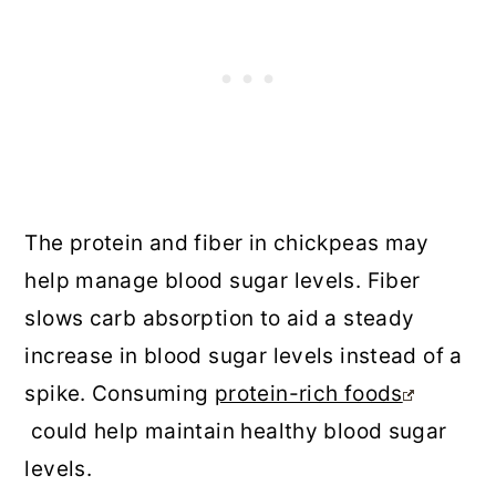
The protein and fiber in chickpeas may
help manage blood sugar levels. Fiber
slows carb absorption to aid a steady
increase in blood sugar levels instead of a
spike. Consuming
protein-rich foods
could help maintain healthy blood sugar
levels.