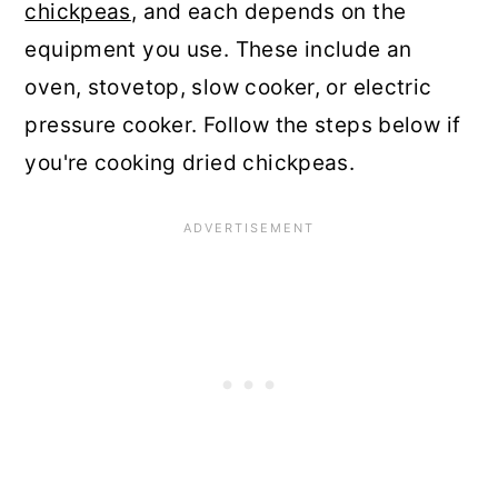
chickpeas
, and each depends on the
equipment you use. These include an
oven, stovetop, slow cooker, or electric
pressure cooker. Follow the steps below if
you're cooking dried chickpeas.