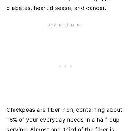
diabetes, heart disease, and cancer.
Chickpeas are fiber-rich, containing about
16% of your everyday needs in a half-cup
serving. Almost one-third of the fiber is