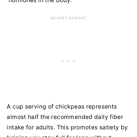
hormones in the body.
A cup serving of chickpeas represents
almost half the recommended daily fiber
intake for adults. This promotes satiety by