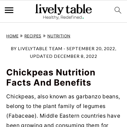
S
S
S
»
»
HOME
RECIPES
NUTRITION
k
k
k
i
i
i
BY
LIVELYTABLE TEAM
-
SEPTEMBER 20, 2022
,
p
p
p
UPDATED
DECEMBER 8, 2022
t
t
t
Chickpeas Nutrition
o
o
o
Facts And Benefits
p
m
p
r
a
r
Chickpeas, also known as garbanzo beans,
i
i
i
belong to the plant family of legumes
m
n
m
(Fabaceae). Middle Eastern countries have
a
c
a
been growing and consuming them for