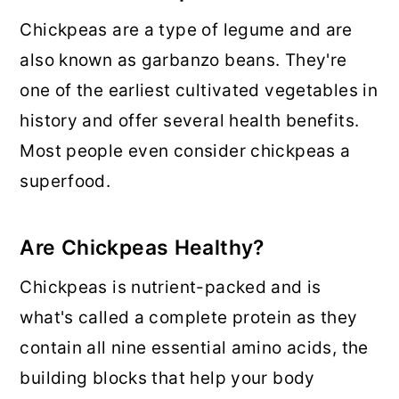
Chickpeas are a type of legume and are
also known as garbanzo beans. They're
one of the earliest cultivated vegetables in
history and offer several health benefits.
Most people even consider chickpeas a
superfood.
Are Chickpeas Healthy?
Chickpeas is nutrient-packed and is
what's called a complete protein as they
contain all nine essential amino acids, the
building blocks that help your body