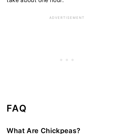
take about one hour.
FAQ
What Are Chickpeas?