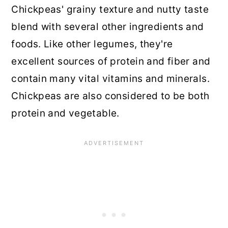
Chickpeas' grainy texture and nutty taste
blend with several other ingredients and
foods. Like other legumes, they're
excellent sources of protein and fiber and
contain many vital vitamins and minerals.
Chickpeas are also considered to be both
protein and vegetable.