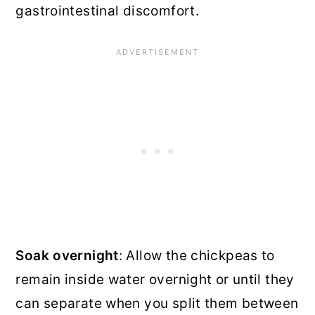
gastrointestinal discomfort.
Soak overnight
: Allow the chickpeas to
remain inside water overnight or until they
can separate when you split them between