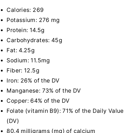
Calories: 269
Potassium: 276 mg
Protein: 14.5g
Carbohydrates: 45g
Fat: 4.25g
Sodium: 11.5mg
Fiber: 12.5g
Iron: 26% of the DV
Manganese: 73% of the DV
Copper: 64% of the DV
Folate (vitamin B9): 71% of the Daily Value
(DV)
80.4 milligrams (mg) of calcium