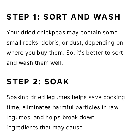
STEP 1: SORT AND WASH
Your dried chickpeas may contain some
small rocks, debris, or dust, depending on
where you buy them. So, it's better to sort
and wash them well.
STEP 2: SOAK
Soaking dried legumes helps save cooking
time, eliminates harmful particles in raw
legumes, and helps break down
ingredients that may cause