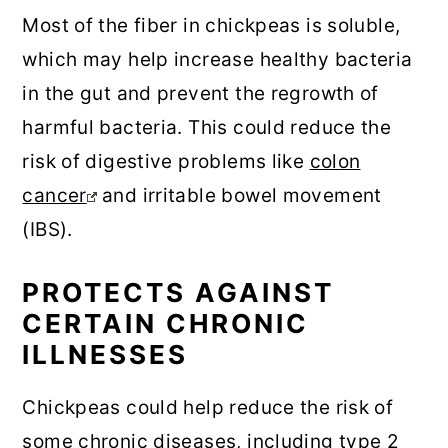
Most of the fiber in chickpeas is soluble,
which may help increase healthy bacteria
in the gut and prevent the regrowth of
harmful bacteria. This could reduce the
risk of digestive problems like
colon
cancer
and irritable bowel movement
(IBS).
PROTECTS AGAINST
CERTAIN CHRONIC
ILLNESSES
Chickpeas could help reduce the risk of
some chronic diseases, including type 2