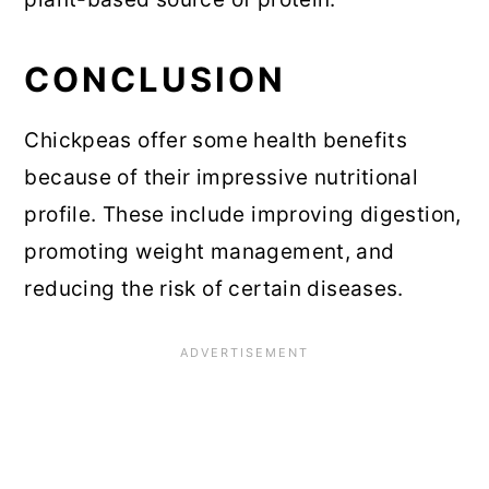
CONCLUSION
Chickpeas offer some health benefits
because of their impressive nutritional
profile. These include improving digestion,
promoting weight management, and
reducing the risk of certain diseases.