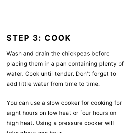
STEP 3: COOK
Wash and drain the chickpeas before
placing them in a pan containing plenty of
water. Cook until tender. Don't forget to
add little water from time to time.
You can use a slow cooker for cooking for
eight hours on low heat or four hours on
high heat. Using a pressure cooker will