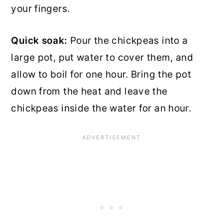
your fingers.
Quick soak:
Pour the chickpeas into a
large pot, put water to cover them, and
allow to boil for one hour. Bring the pot
down from the heat and leave the
chickpeas inside the water for an hour.