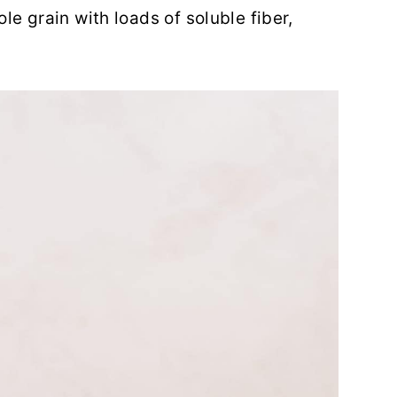
le grain with loads of soluble fiber,