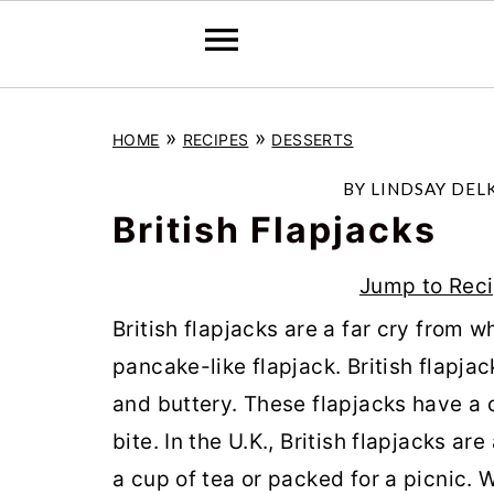
S
S
S
»
»
HOME
RECIPES
DESSERTS
k
k
k
i
i
i
BY
LINDSAY DEL
p
p
p
British Flapjacks
t
t
t
Jump to Rec
o
o
o
British flapjacks are a far cry from 
p
m
p
pancake-like flapjack. British flapj
r
a
r
and buttery. These flapjacks have a 
i
i
i
bite. In the U.K., British flapjacks ar
m
n
m
a cup of tea or packed for a picnic. 
a
c
a