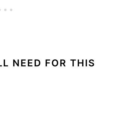
LL NEED FOR THIS