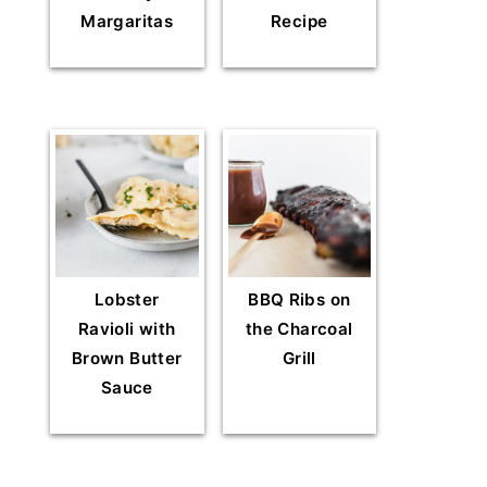
Margaritas
Recipe
Lobster
BBQ Ribs on
Ravioli with
the Charcoal
Brown Butter
Grill
Sauce