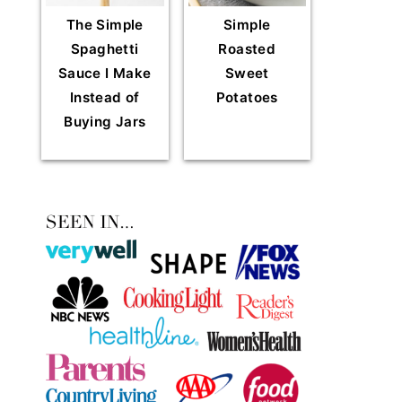
The Simple
Simple
Spaghetti
Roasted
Sauce I Make
Sweet
Instead of
Potatoes
Buying Jars