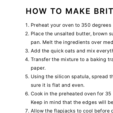
HOW TO MAKE BRIT
Preheat your oven to 350 degrees 
Place the unsalted butter, brown sug
pan. Melt the ingredients over med
Add the quick oats and mix everyt
Transfer the mixture to a baking t
paper.
Using the silicon spatula, spread 
sure it is flat and even.
Cook in the preheated oven for 35
Keep in mind that the edges will 
Allow the flapjacks to cool before 