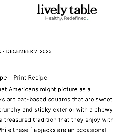
K
-
DECEMBER 9, 2023
ipe
·
Print Recipe
what Americans might picture as a
acks are oat-based squares that are sweet
crunchy and sticky exterior with a chewy
e a treasured tradition that they enjoy with
While these flapjacks are an occasional