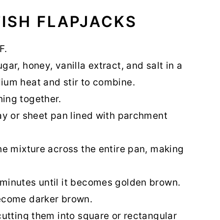
ISH FLAPJACKS
F.
ar, honey, vanilla extract, and salt in a
ium heat and stir to combine.
hing together.
ray or sheet pan lined with parchment
the mixture across the entire pan, making
 minutes until it becomes golden brown.
become darker brown.
cutting them into square or rectangular