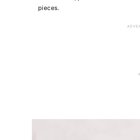
pieces.