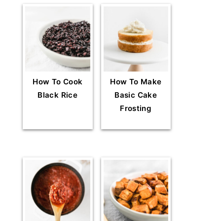
How To Cook
How To Make
Black Rice
Basic Cake
Frosting