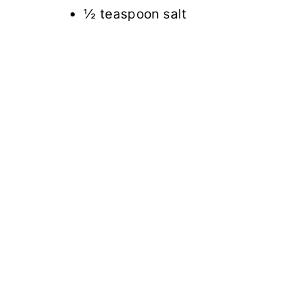
½ teaspoon salt