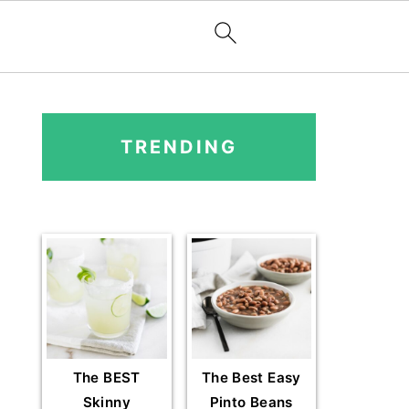
PRIMARY
SIDEBAR
TRENDING
The BEST
The Best Easy
Skinny
Pinto Beans