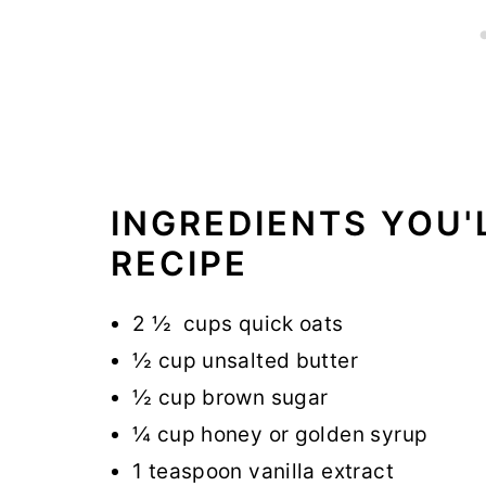
INGREDIENTS YOU'
RECIPE
2 ½ cups quick oats
½ cup unsalted butter
½ cup brown sugar
¼ cup honey or golden syrup
1 teaspoon vanilla extract