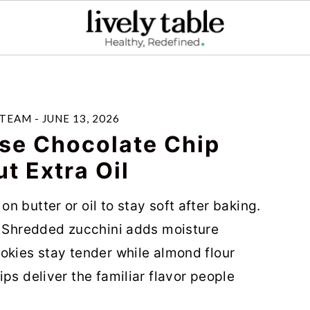
 TEAM
-
JUNE 13, 2026
se Chocolate Chip
t Extra Oil
 butter or oil to stay soft after baking.
. Shredded zucchini adds moisture
okies stay tender while almond flour
ps deliver the familiar flavor people