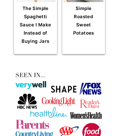
The Simple
Simple
Spaghetti
Roasted
Sauce I Make
Sweet
Instead of
Potatoes
Buying Jars