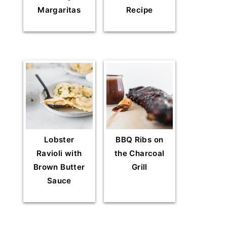
Margaritas
Recipe
Lobster
BBQ Ribs on
Ravioli with
the Charcoal
Brown Butter
Grill
Sauce