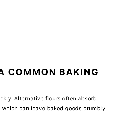
 A COMMON BAKING
kly. Alternative flours often absorb
ur, which can leave baked goods crumbly