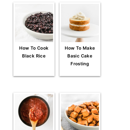
How To Cook
How To Make
Black Rice
Basic Cake
Frosting