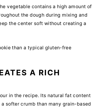
The vegetable contains a high amount of
roughout the dough during mixing and
ep the center soft without creating a
ookie than a typical gluten-free
EATES A RICH
ur in the recipe. Its natural fat content
g a softer crumb than many grain-based