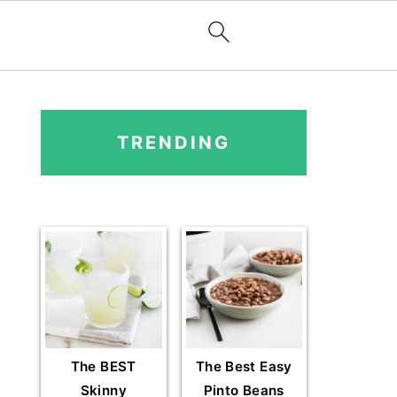
PRIMARY
SIDEBAR
TRENDING
The BEST
The Best Easy
Skinny
Pinto Beans