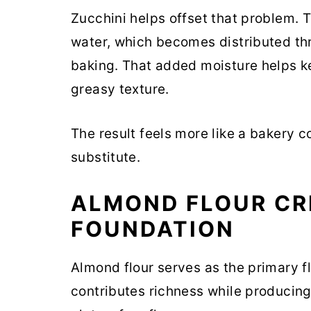
Zucchini helps offset that problem. 
water, which becomes distributed th
baking. That added moisture helps ke
greasy texture.
The result feels more like a bakery c
substitute.
ALMOND FLOUR CR
FOUNDATION
Almond flour serves as the primary flo
contributes richness while producin