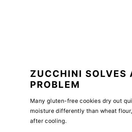
ZUCCHINI SOLVES
PROBLEM
Many gluten-free cookies dry out quic
moisture differently than wheat flo
after cooling.