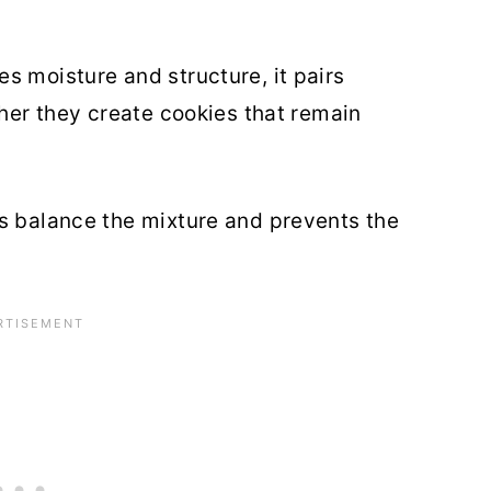
s moisture and structure, it pairs
ther they create cookies that remain
s balance the mixture and prevents the