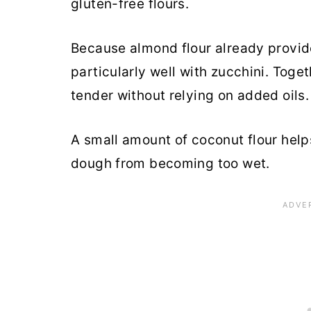
gluten-free flours.
Because almond flour already provide
particularly well with zucchini. Toge
tender without relying on added oils.
A small amount of coconut flour help
dough from becoming too wet.