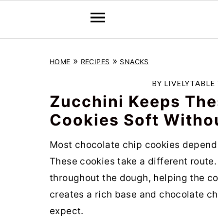
S
S
S
»
»
HOME
RECIPES
SNACKS
k
k
k
i
i
i
BY
LIVELYTABLE
p
p
p
Zucchini Keeps The
t
t
t
Cookies Soft Withou
o
o
o
Most chocolate chip cookies depend on
p
m
p
These cookies take a different route
r
a
r
throughout the dough, helping the co
i
i
i
creates a rich base and chocolate chi
m
n
m
expect.
a
c
a