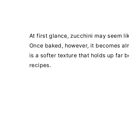
At first glance, zucchini may seem li
Once baked, however, it becomes al
is a softer texture that holds up far
recipes.