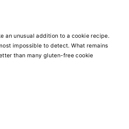
ke an unusual addition to a cookie recipe.
most impossible to detect. What remains
 better than many gluten-free cookie