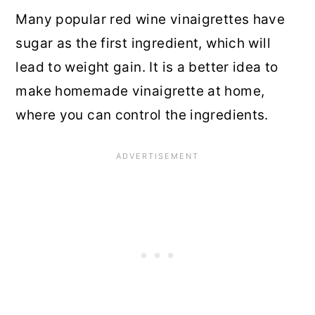
Many popular red wine vinaigrettes have
sugar as the first ingredient, which will
lead to weight gain. It is a better idea to
make homemade vinaigrette at home,
where you can control the ingredients.