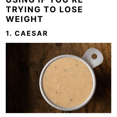
TRYING TO LOSE
WEIGHT
1. CAESAR