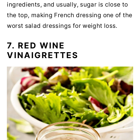
ingredients, and usually, sugar is close to
the top, making French dressing one of the
worst salad dressings for weight loss.
7. RED WINE
VINAIGRETTES