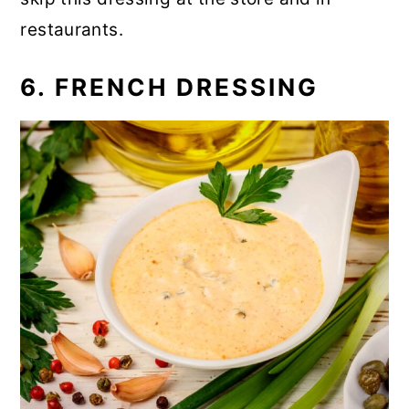
restaurants.
6. FRENCH DRESSING