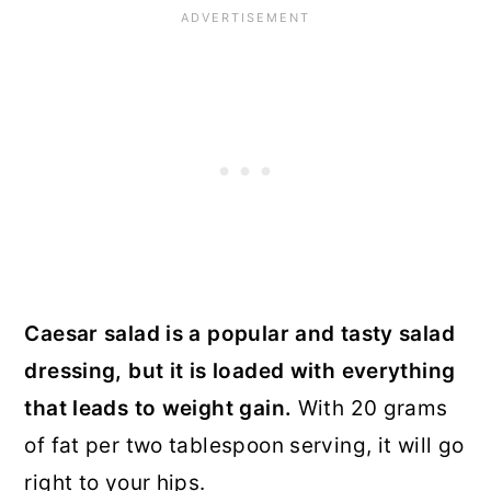
Caesar salad is a popular and tasty salad
dressing, but it is loaded with everything
that leads to weight gain.
With 20 grams
of fat per two tablespoon serving, it will go
right to your hips.