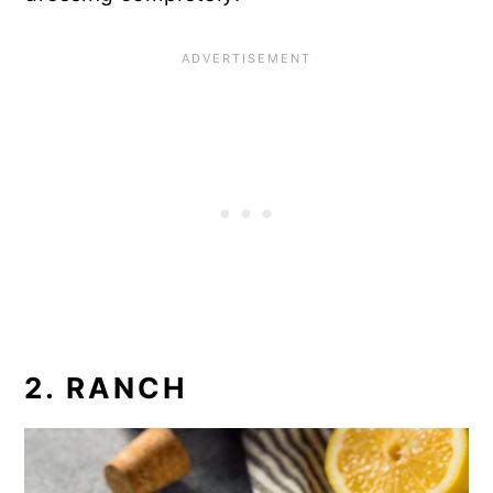
2. RANCH