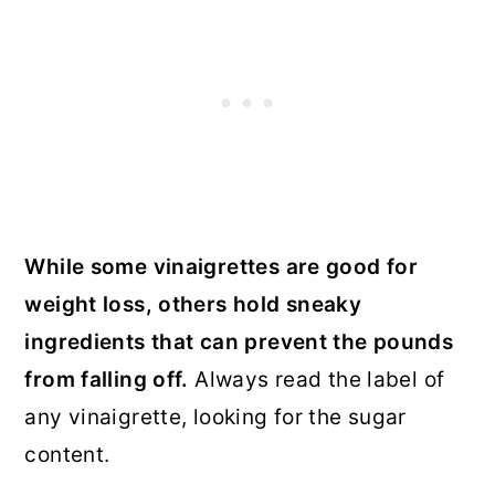
While some vinaigrettes are good for
weight loss, others hold sneaky
ingredients that can prevent the pounds
from falling off.
Always read the label of
any vinaigrette, looking for the sugar
content.