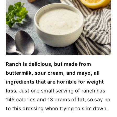
Ranch is delicious, but made from
buttermilk, sour cream, and mayo, all
ingredients that are horrible for weight
loss.
Just one small serving of ranch has
145 calories and 13 grams of fat, so say no
to this dressing when trying to slim down.