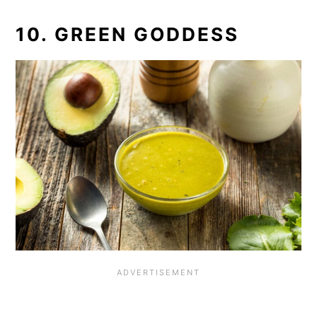
10. GREEN GODDESS