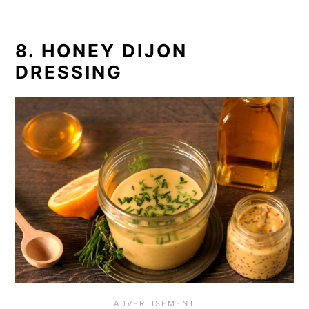
8. HONEY DIJON
DRESSING