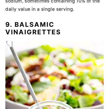
sodium, sometimes containing 10% of the
daily value in a single serving.
9. BALSAMIC
VINAIGRETTES