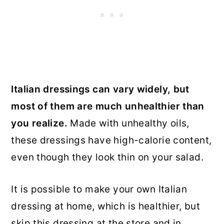
Italian dressings can vary widely, but
most of them are much unhealthier than
you realize.
Made with unhealthy oils,
these dressings have high-calorie content,
even though they look thin on your salad.
It is possible to make your own Italian
dressing at home, which is healthier, but
skip this dressing at the store and in