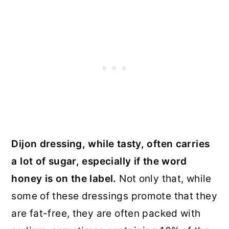
Dijon dressing, while tasty, often carries
a lot of sugar, especially if the word
honey is on the label.
Not only that, while
some of these dressings promote that they
are fat-free, they are often packed with