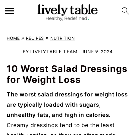
S
S
S
»
»
HOME
RECIPES
NUTRITION
k
k
k
i
i
i
BY
LIVELYTABLE TEAM
-
JUNE 9, 2024
p
p
p
10 Worst Salad Dressings
t
t
t
for Weight Loss
o
o
o
p
m
p
The worst salad dressings for weight loss
r
a
r
are typically loaded with sugars,
i
i
i
unhealthy fats, and high in calories.
m
n
m
Creamy dressings tend to be the least
a
c
a