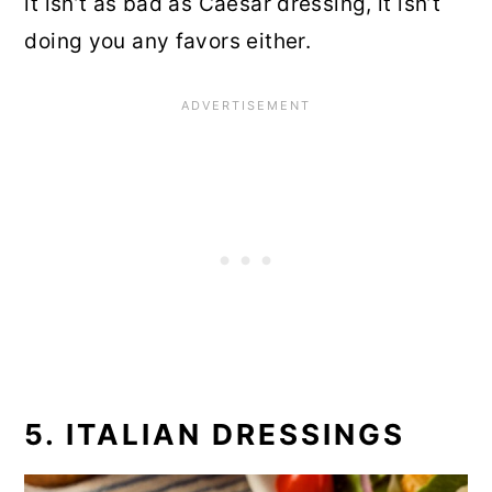
it isn’t as bad as Caesar dressing, it isn’t
doing you any favors either.
5. ITALIAN DRESSINGS