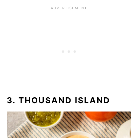
3. THOUSAND ISLAND