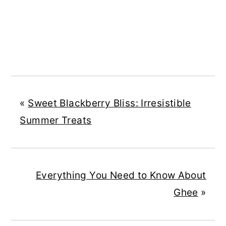
«
Sweet Blackberry Bliss: Irresistible
Summer Treats
Everything You Need to Know About
Ghee
»