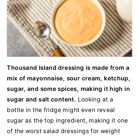
Thousand Island dressing is made from a
mix of mayonnaise, sour cream, ketchup,
sugar, and some spices, making it high in
sugar and salt content.
Looking at a
bottle in the fridge might even reveal
sugar as the top ingredient, making it one
of the worst salad dressings for weight