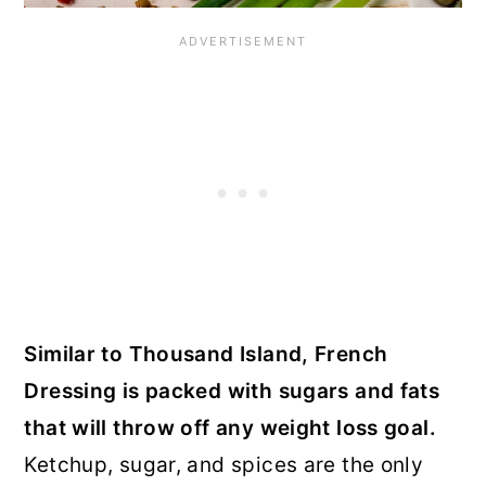
Similar to Thousand Island, French
Dressing is packed with sugars and fats
that will throw off any weight loss goal.
Ketchup, sugar, and spices are the only