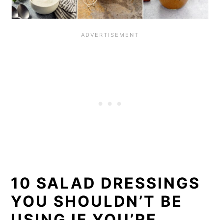
10 SALAD DRESSINGS
YOU SHOULDN’T BE
USING IF YOU’RE