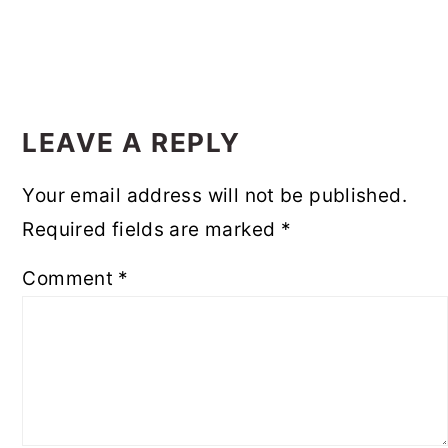
READER
INTERACTIONS
LEAVE A REPLY
Your email address will not be published.
Required fields are marked
*
Comment
*