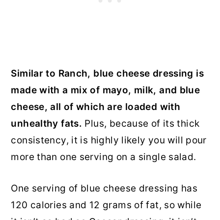
Similar to Ranch, blue cheese dressing is
made with a mix of mayo, milk, and blue
cheese, all of which are loaded with
unhealthy fats.
Plus, because of its thick
consistency, it is highly likely you will pour
more than one serving on a single salad.
One serving of blue cheese dressing has
120 calories and 12 grams of fat, so while