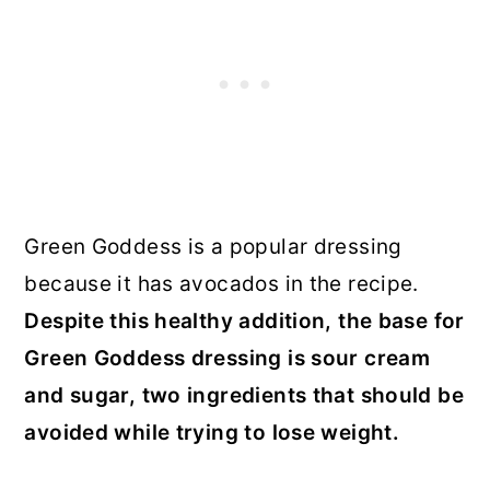
Green Goddess is a popular dressing
because it has avocados in the recipe.
Despite this healthy addition, the base for
Green Goddess dressing is sour cream
and sugar, two ingredients that should be
avoided while trying to lose weight.