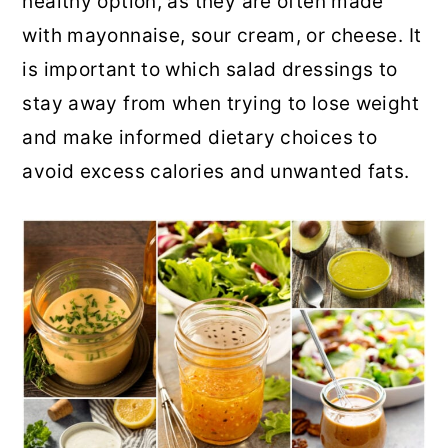
healthy option, as they are often made
r
o
r
with mayonnaise, sour cream, or cheese. It
y
n
y
is important to which salad dressings to
n
t
s
stay away from when trying to lose weight
a
e
i
and make informed dietary choices to
v
n
d
avoid excess calories and unwanted fats.
i
t
e
g
b
a
a
t
r
i
o
n