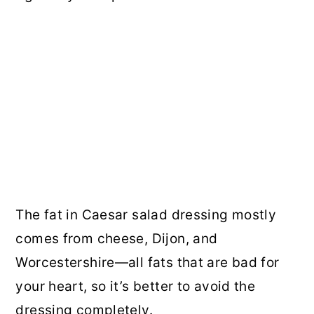
The fat in Caesar salad dressing mostly
comes from cheese, Dijon, and
Worcestershire—all fats that are bad for
your heart, so it’s better to avoid the
dressing completely.