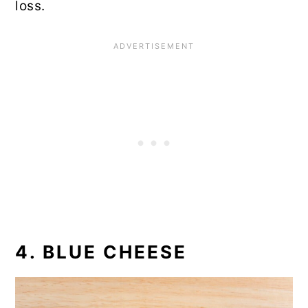
loss.
4. BLUE CHEESE