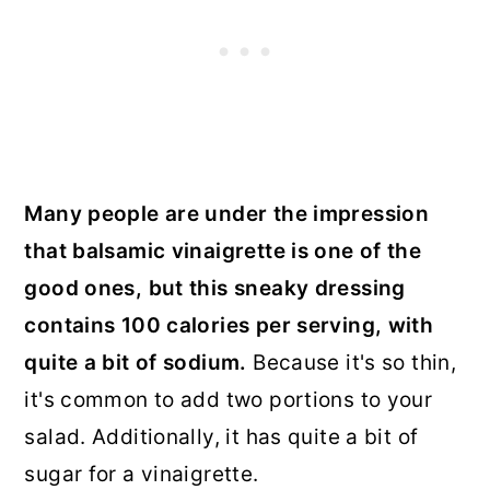
Many people are under the impression
that balsamic vinaigrette is one of the
good ones, but this sneaky dressing
contains 100 calories per serving, with
quite a bit of sodium.
Because it's so thin,
it's common to add two portions to your
salad. Additionally, it has quite a bit of
sugar for a vinaigrette.