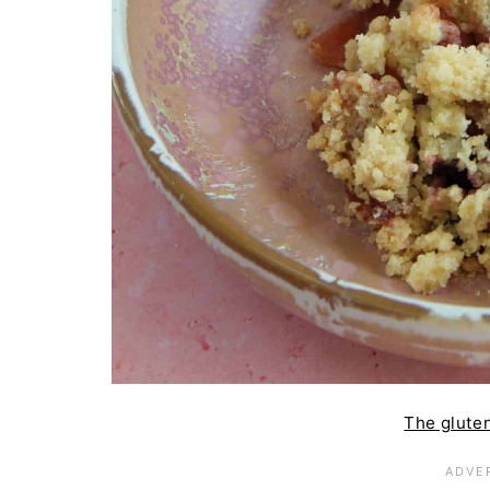
The gluten