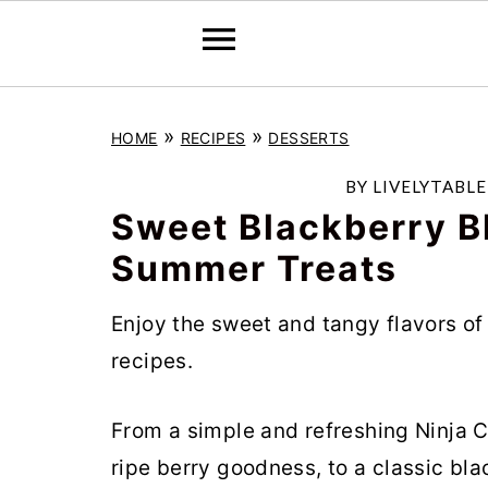
S
S
S
»
»
HOME
RECIPES
DESSERTS
k
k
k
i
i
i
BY
LIVELYTABL
p
p
p
Sweet Blackberry Bli
t
t
t
Summer Treats
o
o
o
Enjoy the sweet and tangy flavors of
p
m
p
recipes.
r
a
r
i
i
i
From a simple and refreshing Ninja C
m
n
m
ripe berry goodness, to a classic bl
a
c
a