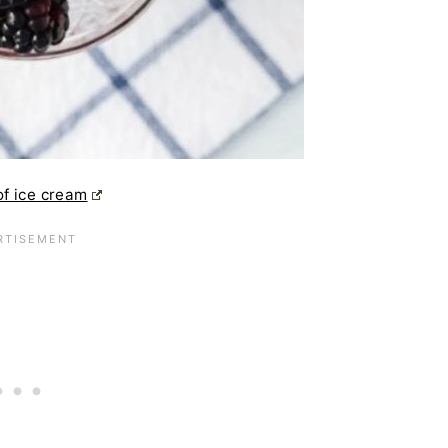
of ice cream