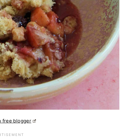
 free blogger