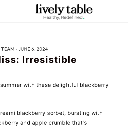
E TEAM
-
JUNE 6, 2024
ss: Irresistible
 summer with these delightful blackberry
reami blackberry sorbet, bursting with
ackberry and apple crumble that's