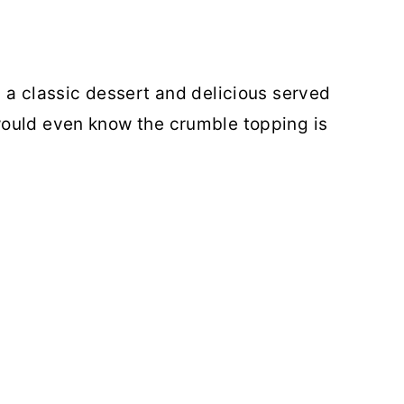
 a classic dessert and delicious served
ould even know the crumble topping is