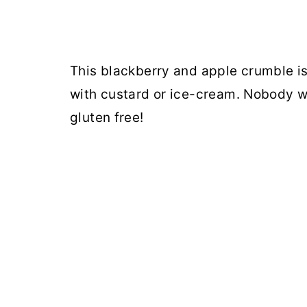
This blackberry and apple crumble is
with custard or ice-cream. Nobody w
gluten free!