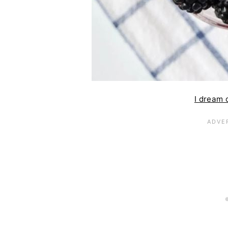
I dream 