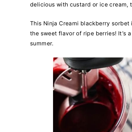
delicious with custard or ice cream, 
r
o
r
y
n
y
This Ninja Creami blackberry sorbet i
n
t
s
the sweet flavor of ripe berries! It’s 
a
e
i
summer.
v
n
d
i
t
e
g
b
a
a
t
r
i
o
n