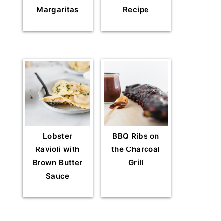
Margaritas
Recipe
Lobster
BBQ Ribs on
Ravioli with
the Charcoal
Brown Butter
Grill
Sauce