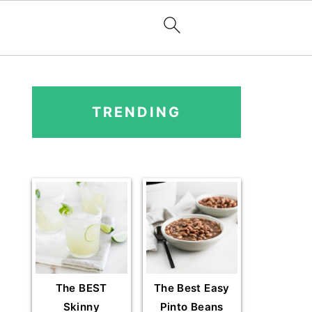
PRIMARY
SIDEBAR
TRENDING
The BEST
The Best Easy
Skinny
Pinto Beans