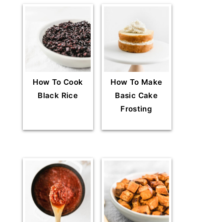
How To Cook
How To Make
Black Rice
Basic Cake
Frosting