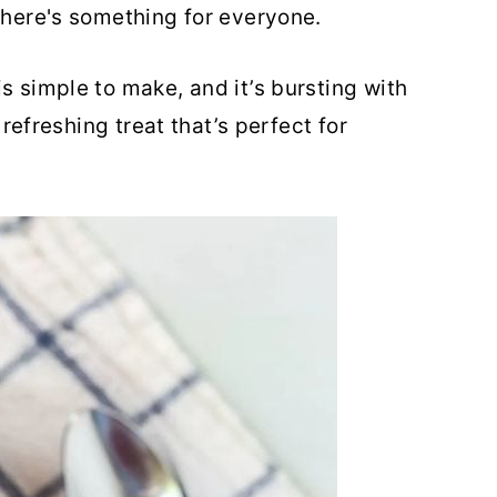
there's something for everyone.
s simple to make, and it’s bursting with
a refreshing treat that’s perfect for