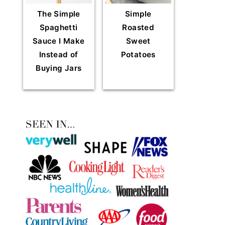
The Simple
Simple
Spaghetti
Roasted
Sauce I Make
Sweet
Instead of
Potatoes
Buying Jars