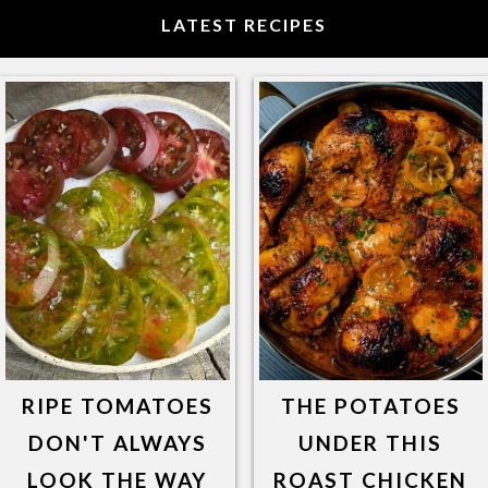
LATEST RECIPES
RIPE TOMATOES
THE POTATOES
DON'T ALWAYS
UNDER THIS
LOOK THE WAY
ROAST CHICKEN