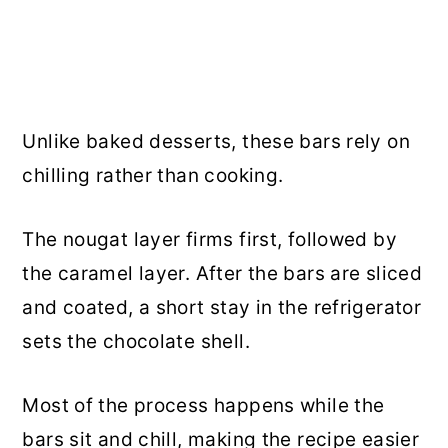
Unlike baked desserts, these bars rely on
chilling rather than cooking.
The nougat layer firms first, followed by
the caramel layer. After the bars are sliced
and coated, a short stay in the refrigerator
sets the chocolate shell.
Most of the process happens while the
bars sit and chill, making the recipe easier