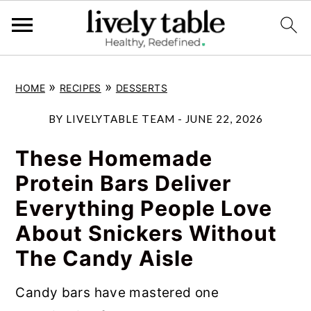
S
S
S
»
»
HOME
RECIPES
DESSERTS
k
k
k
i
i
i
BY
LIVELYTABLE TEAM
-
JUNE 22, 2026
p
p
p
These Homemade
t
t
t
Protein Bars Deliver
o
o
o
Everything People Love
p
m
p
About Snickers Without
r
a
r
The Candy Aisle
i
i
i
m
n
m
Candy bars have mastered one
a
c
a