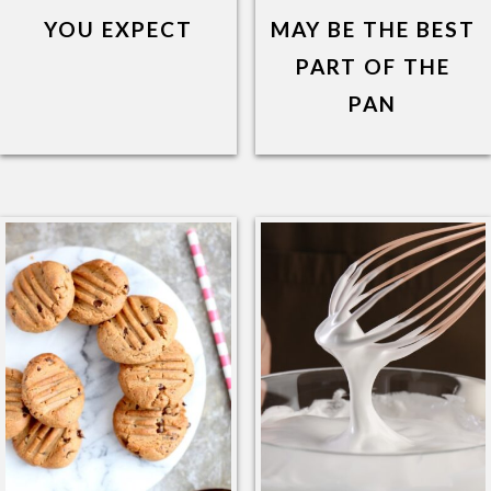
YOU EXPECT
MAY BE THE BEST
PART OF THE
PAN