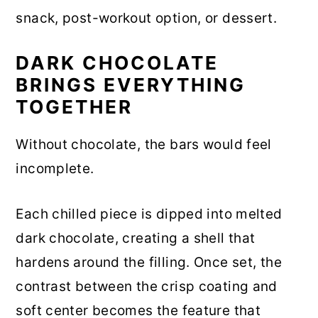
snack, post-workout option, or dessert.
DARK CHOCOLATE
BRINGS EVERYTHING
TOGETHER
Without chocolate, the bars would feel
incomplete.
Each chilled piece is dipped into melted
dark chocolate, creating a shell that
hardens around the filling. Once set, the
contrast between the crisp coating and
soft center becomes the feature that