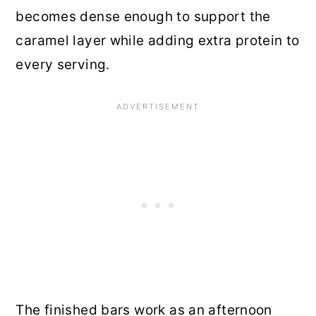
becomes dense enough to support the
caramel layer while adding extra protein to
every serving.
The finished bars work as an afternoon