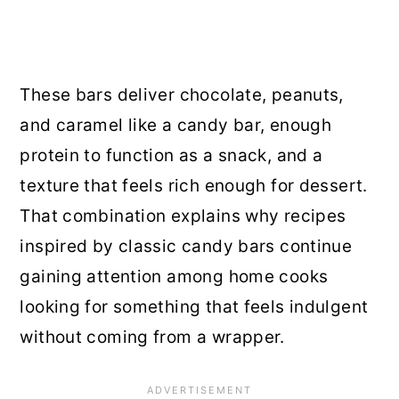
These bars deliver chocolate, peanuts,
and caramel like a candy bar, enough
protein to function as a snack, and a
texture that feels rich enough for dessert.
That combination explains why recipes
inspired by classic candy bars continue
gaining attention among home cooks
looking for something that feels indulgent
without coming from a wrapper.