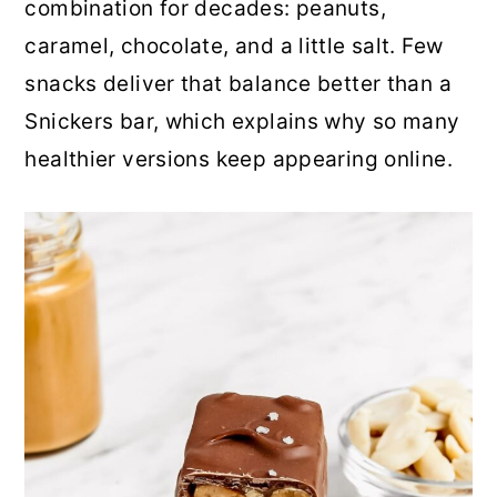
combination for decades: peanuts,
r
o
r
caramel, chocolate, and a little salt. Few
y
n
y
snacks deliver that balance better than a
n
t
s
Snickers bar, which explains why so many
a
e
i
healthier versions keep appearing online.
v
n
d
i
t
e
g
b
a
a
t
r
i
o
n