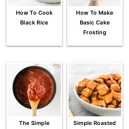
How To Cook
How To Make
Black Rice
Basic Cake
Frosting
The Simple
Simple Roasted