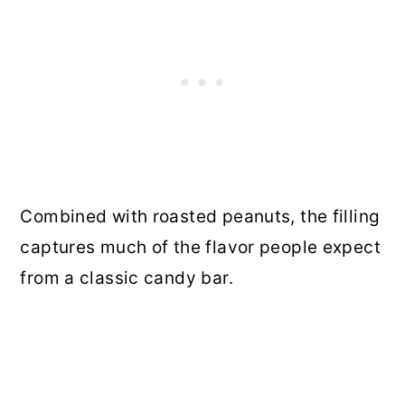
Combined with roasted peanuts, the filling
captures much of the flavor people expect
from a classic candy bar.