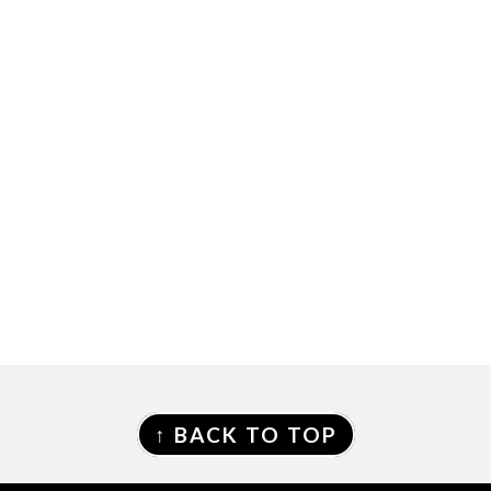
FOOTER
↑ BACK TO TOP