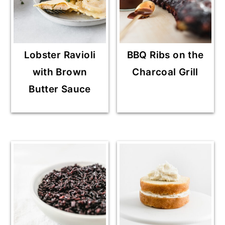
Lobster Ravioli
BBQ Ribs on the
with Brown
Charcoal Grill
Butter Sauce