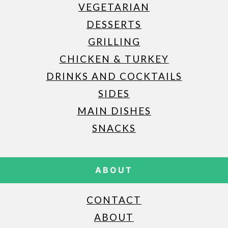
VEGETARIAN
DESSERTS
GRILLING
CHICKEN & TURKEY
DRINKS AND COCKTAILS
SIDES
MAIN DISHES
SNACKS
ABOUT
CONTACT
ABOUT