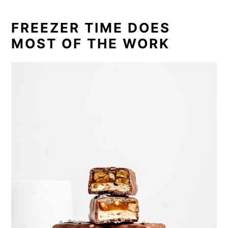
FREEZER TIME DOES
MOST OF THE WORK