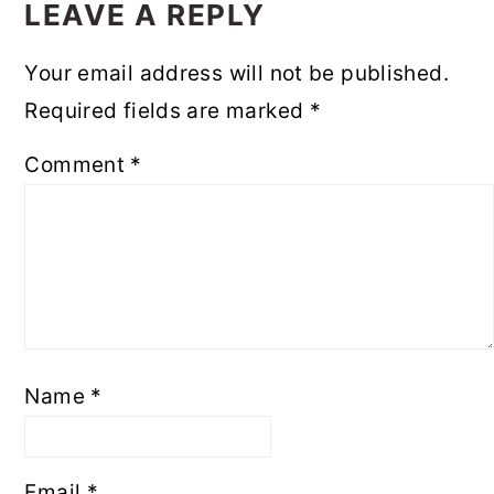
INTERACTIONS
LEAVE A REPLY
Your email address will not be published.
Required fields are marked
*
Comment
*
Name
*
Email
*