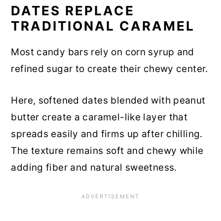
DATES REPLACE
TRADITIONAL CARAMEL
Most candy bars rely on corn syrup and
refined sugar to create their chewy center.
Here, softened dates blended with peanut
butter create a caramel-like layer that
spreads easily and firms up after chilling.
The texture remains soft and chewy while
adding fiber and natural sweetness.