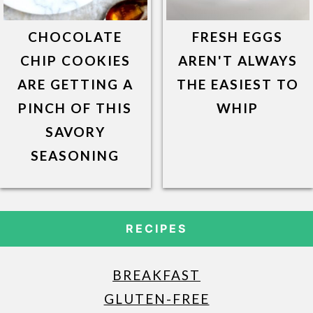
CHOCOLATE
FRESH EGGS
CHIP COOKIES
AREN'T ALWAYS
ARE GETTING A
THE EASIEST TO
PINCH OF THIS
WHIP
SAVORY
SEASONING
RECIPES
BREAKFAST
GLUTEN-FREE