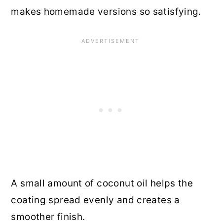
makes homemade versions so satisfying.
A small amount of coconut oil helps the
coating spread evenly and creates a
smoother finish.