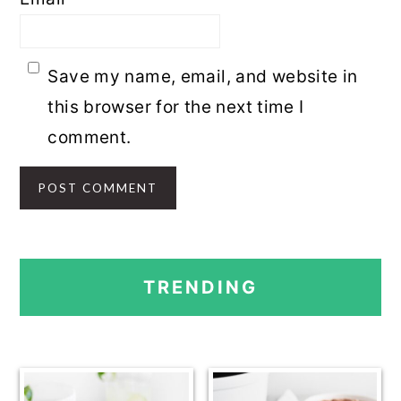
Save my name, email, and website in
this browser for the next time I
comment.
PRIMARY
TRENDING
SIDEBAR