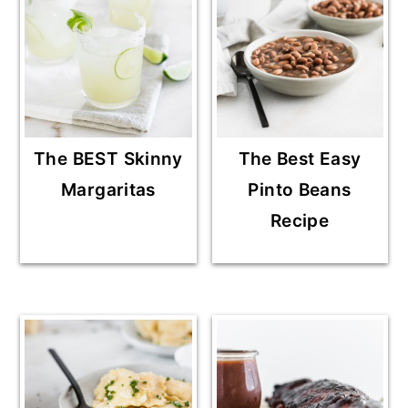
The BEST Skinny
The Best Easy
Margaritas
Pinto Beans
Recipe