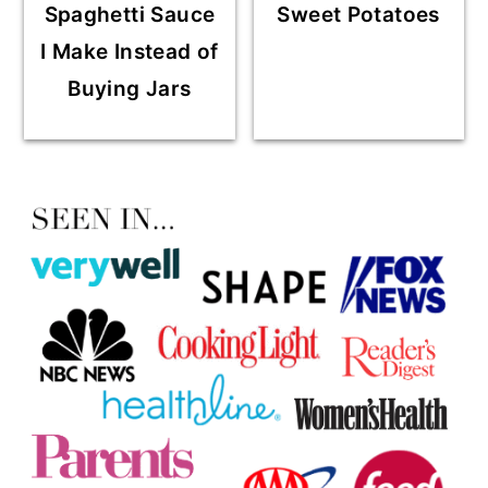
Spaghetti Sauce
Sweet Potatoes
I Make Instead of
Buying Jars