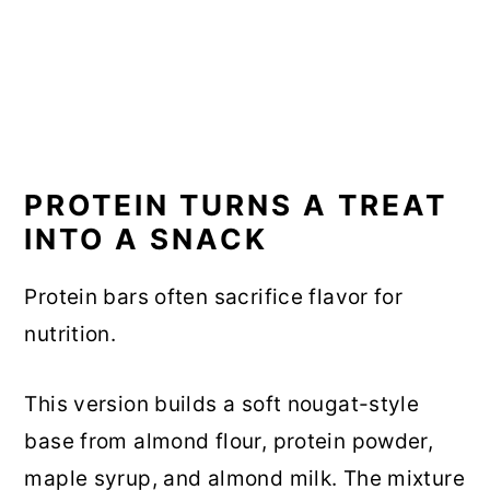
PROTEIN TURNS A TREAT
INTO A SNACK
Protein bars often sacrifice flavor for
nutrition.
This version builds a soft nougat-style
base from almond flour, protein powder,
maple syrup, and almond milk. The mixture