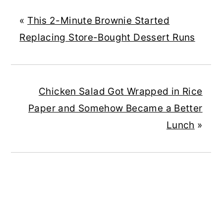
«
This 2-Minute Brownie Started
Replacing Store-Bought Dessert Runs
Chicken Salad Got Wrapped in Rice
Paper and Somehow Became a Better
Lunch
»
READER