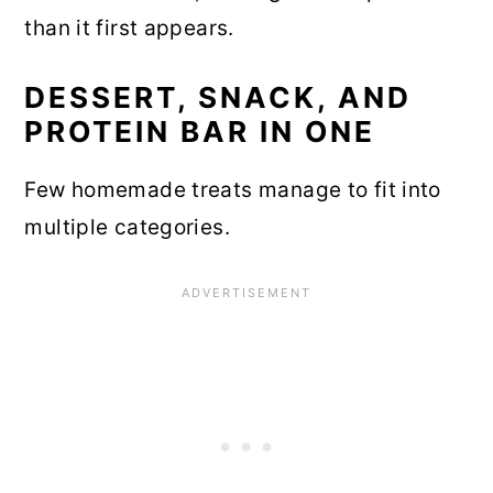
than it first appears.
DESSERT, SNACK, AND
PROTEIN BAR IN ONE
Few homemade treats manage to fit into
multiple categories.