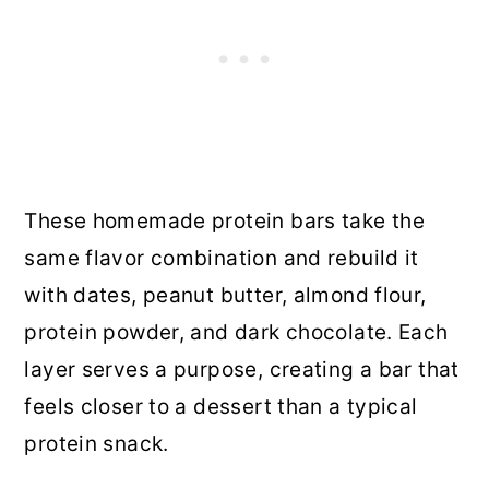
These homemade protein bars take the
same flavor combination and rebuild it
with dates, peanut butter, almond flour,
protein powder, and dark chocolate. Each
layer serves a purpose, creating a bar that
feels closer to a dessert than a typical
protein snack.