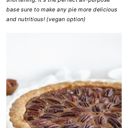
r
o
r
base sure to make any pie more delicious
y
n
y
and nutritious! (vegan option)
n
t
s
a
e
i
v
n
d
i
t
e
g
b
a
a
t
r
i
o
n