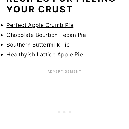
YOUR CRUST
Perfect Apple Crumb Pie
Chocolate Bourbon Pecan Pie
Southern Buttermilk Pie
Healthyish Lattice Apple Pie