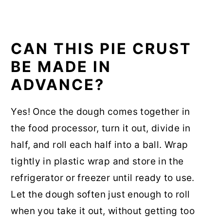
CAN THIS PIE CRUST
BE MADE IN
ADVANCE?
Yes! Once the dough comes together in
the food processor, turn it out, divide in
half, and roll each half into a ball. Wrap
tightly in plastic wrap and store in the
refrigerator or freezer until ready to use.
Let the dough soften just enough to roll
when you take it out, without getting too