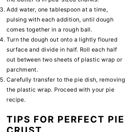
Add water, one tablespoon at a time,
pulsing with each addition, until dough
comes together in a rough ball.
Turn the dough out onto a lightly floured
surface and divide in half. Roll each half
out between two sheets of plastic wrap or
parchment.
Carefully transfer to the pie dish, removing
the plastic wrap. Proceed with your pie
recipe.
TIPS FOR PERFECT PIE
CRUST