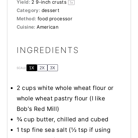
Yield:
2
9-inch crusts
1
x
Category:
dessert
Method:
food processor
Cuisine:
American
INGREDIENTS
1X
2X
3X
SCALE
2 cups
white whole wheat flour or
whole wheat pastry flour (I like
Bob's Red Mill)
¾ cup
butter, chilled and cubed
1 tsp
fine sea salt (
½ tsp
if using