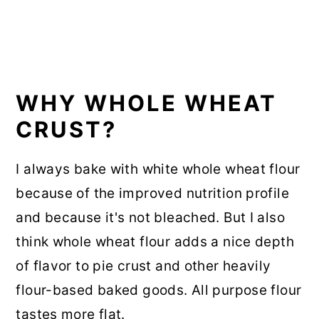
WHY WHOLE WHEAT
CRUST?
I always bake with white whole wheat flour
because of the improved nutrition profile
and because it's not bleached. But I also
think whole wheat flour adds a nice depth
of flavor to pie crust and other heavily
flour-based baked goods. All purpose flour
tastes more flat.