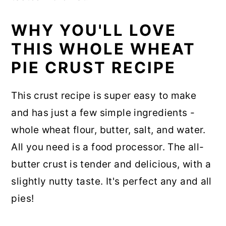
WHY YOU'LL LOVE
THIS WHOLE WHEAT
PIE CRUST RECIPE
This crust recipe is super easy to make
and has just a few simple ingredients -
whole wheat flour, butter, salt, and water.
All you need is a food processor. The all-
butter crust is tender and delicious, with a
slightly nutty taste. It's perfect any and all
pies!