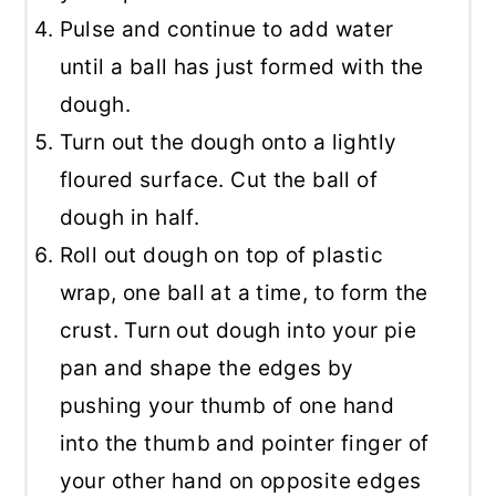
Pulse and continue to add water
until a ball has just formed with the
dough.
Turn out the dough onto a lightly
floured surface. Cut the ball of
dough in half.
Roll out dough on top of plastic
wrap, one ball at a time, to form the
crust. Turn out dough into your pie
pan and shape the edges by
pushing your thumb of one hand
into the thumb and pointer finger of
your other hand on opposite edges