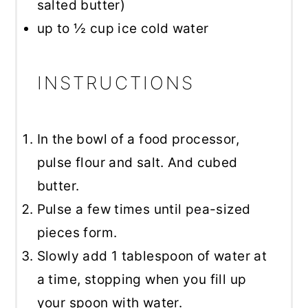
salted butter)
up to
½ cup
ice cold water
INSTRUCTIONS
In the bowl of a food processor,
pulse flour and salt. And cubed
butter.
Pulse a few times until pea-sized
pieces form.
Slowly add 1 tablespoon of water at
a time, stopping when you fill up
your spoon with water.