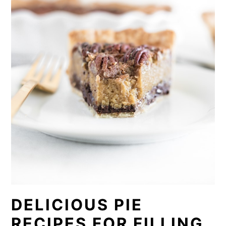
DELICIOUS PIE
RECIPES FOR FILLING