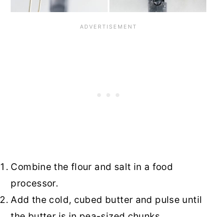
Combine the flour and salt in a food
processor.
Add the cold, cubed butter and pulse until
the butter is in pea-sized chunks.