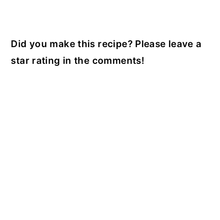
Did you make this recipe? Please leave a
star rating in the comments!