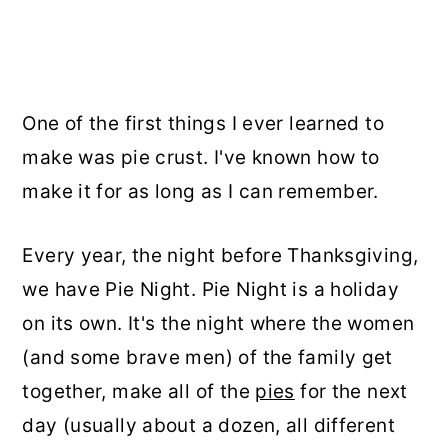
One of the first things I ever learned to
make was pie crust. I've known how to
make it for as long as I can remember.
Every year, the night before Thanksgiving,
we have Pie Night. Pie Night is a holiday
on its own. It's the night where the women
(and some brave men) of the family get
together, make all of the
pies
for the next
day (usually about a dozen, all different