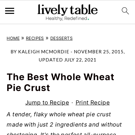
S
S
S
»
»
HOME
RECIPES
DESSERTS
k
k
k
i
i
i
BY
KALEIGH MCMORDIE
-
NOVEMBER 25, 2015
,
p
p
p
UPDATED
JULY 22, 2021
t
t
t
The Best Whole Wheat
o
o
o
Pie Crust
p
m
p
r
a
r
Jump to Recipe
·
Print Recipe
i
i
i
A tender, flaky whole wheat pie crust
m
n
m
made with just 2 ingredients and without
a
c
a
shortening. It's the perfect all-purpose