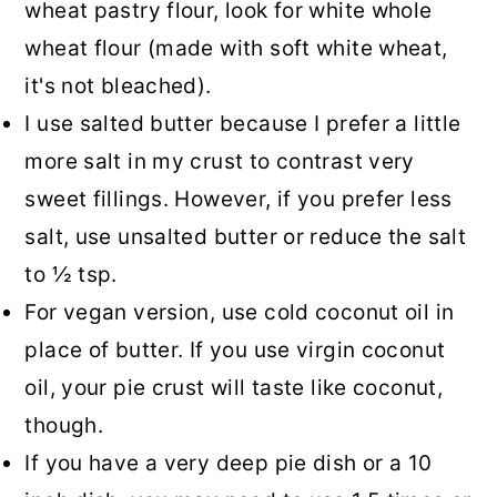
wheat pastry flour, look for white whole
wheat flour (made with soft white wheat,
it's not bleached).
I use salted butter because I prefer a little
more salt in my crust to contrast very
sweet fillings. However, if you prefer less
salt, use unsalted butter or reduce the salt
to ½ tsp.
For vegan version, use cold coconut oil in
place of butter. If you use virgin coconut
oil, your pie crust will taste like coconut,
though.
If you have a very deep pie dish or a 10