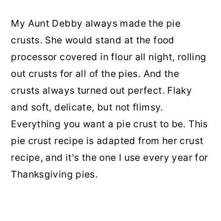
My Aunt Debby always made the pie
crusts. She would stand at the food
processor covered in flour all night, rolling
out crusts for all of the pies. And the
crusts always turned out perfect. Flaky
and soft, delicate, but not flimsy.
Everything you want a pie crust to be. This
pie crust recipe is adapted from her crust
recipe, and it's the one I use every year for
Thanksgiving pies.