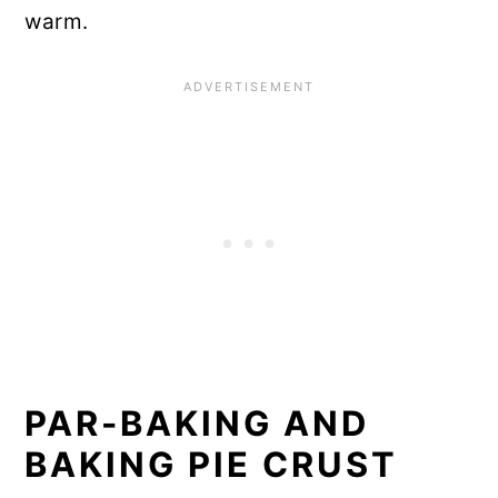
warm.
PAR-BAKING AND
BAKING PIE CRUST