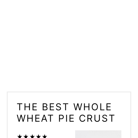
THE BEST WHOLE
WHEAT PIE CRUST
★
★
★
★
★