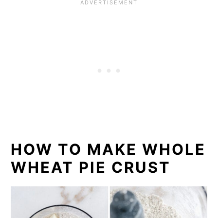
HOW TO MAKE WHOLE
WHEAT PIE CRUST