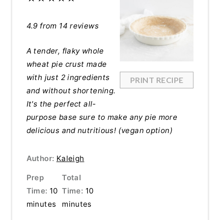
4.9
from
14
reviews
A tender, flaky whole
wheat pie crust made
with just 2 ingredients
PRINT RECIPE
and without shortening.
It's the perfect all-
purpose base sure to make any pie more
delicious and nutritious! (vegan option)
Author:
Kaleigh
Prep
Total
Time:
10
Time:
10
minutes
minutes