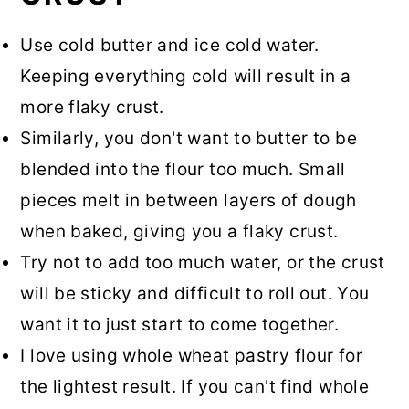
Use cold butter and ice cold water.
Keeping everything cold will result in a
more flaky crust.
Similarly, you don't want to butter to be
blended into the flour too much. Small
pieces melt in between layers of dough
when baked, giving you a flaky crust.
Try not to add too much water, or the crust
will be sticky and difficult to roll out. You
want it to just start to come together.
I love using whole wheat pastry flour for
the lightest result. If you can't find whole