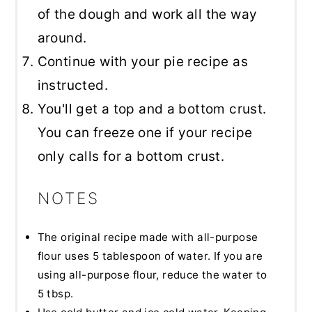
of the dough and work all the way
around.
Continue with your pie recipe as
instructed.
You'll get a top and a bottom crust.
You can freeze one if your recipe
only calls for a bottom crust.
NOTES
The original recipe made with all-purpose
flour uses 5 tablespoon of water. If you are
using all-purpose flour, reduce the water to
5 tbsp.