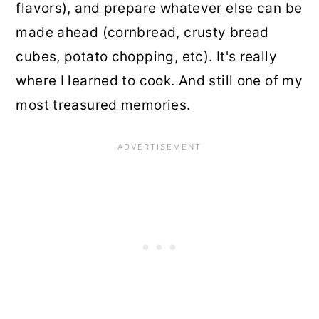
flavors), and prepare whatever else can be
made ahead (
cornbread
, crusty bread
cubes, potato chopping, etc). It's really
where I learned to cook. And still one of my
most treasured memories.