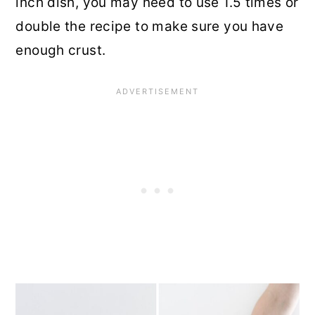
inch dish, you may need to use 1.5 times or
double the recipe to make sure you have
enough crust.