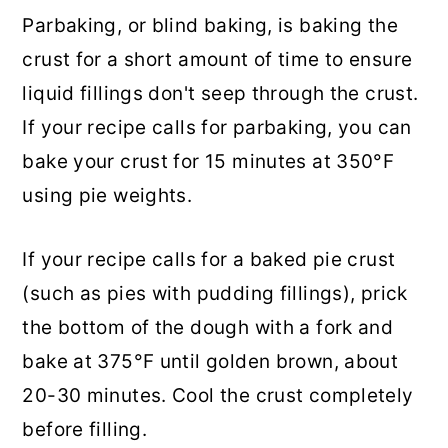
Parbaking, or blind baking, is baking the
crust for a short amount of time to ensure
liquid fillings don't seep through the crust.
If your recipe calls for parbaking, you can
bake your crust for 15 minutes at 350°F
using pie weights.
If your recipe calls for a baked pie crust
(such as pies with pudding fillings), prick
the bottom of the dough with a fork and
bake at 375°F until golden brown, about
20-30 minutes. Cool the crust completely
before filling.