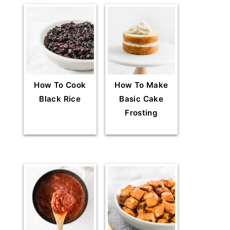
How To Cook
How To Make
Black Rice
Basic Cake
Frosting