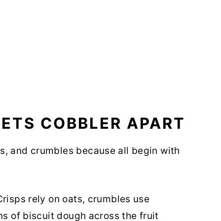
SETS COBBLER APART
s, and crumbles because all begin with
Crisps rely on oats, crumbles use
ns of biscuit dough across the fruit