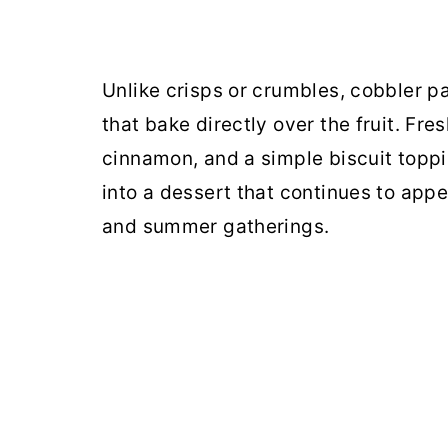
Unlike crisps or crumbles, cobbler pa
that bake directly over the fruit. Fr
cinnamon, and a simple biscuit toppi
into a dessert that continues to app
and summer gatherings.