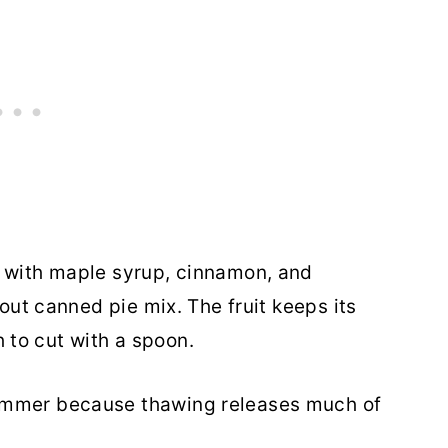
e with maple syrup, cinnamon, and
hout canned pie mix. The fruit keeps its
to cut with a spoon.
ummer because thawing releases much of