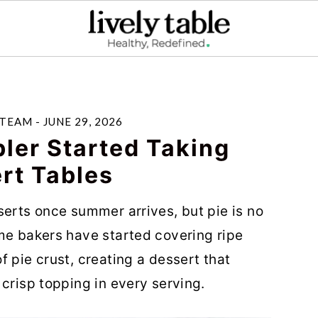
 TEAM
-
JUNE 29, 2026
ler Started Taking
rt Tables
serts once summer arrives, but pie is no
me bakers have started covering ripe
 pie crust, creating a dessert that
crisp topping in every serving.