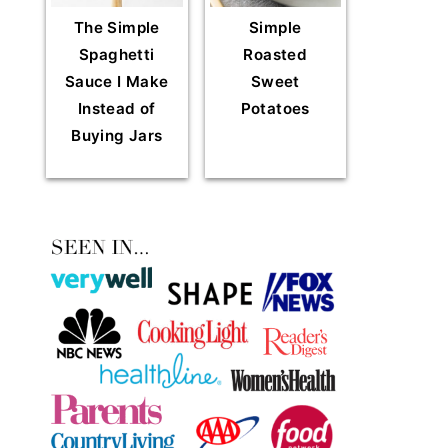
The Simple
Simple
Spaghetti
Roasted
Sauce I Make
Sweet
Instead of
Potatoes
Buying Jars