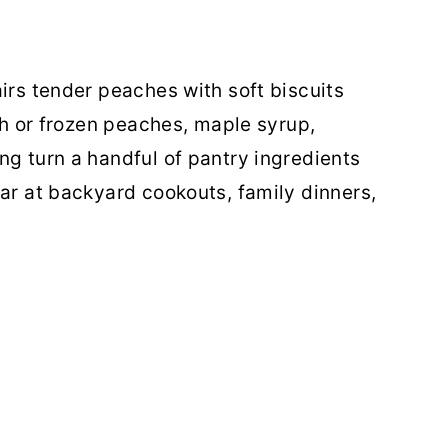
irs tender peaches with soft biscuits
esh or frozen peaches, maple syrup,
ng turn a handful of pantry ingredients
ear at backyard cookouts, family dinners,