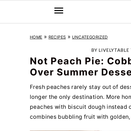
S
S
S
»
»
HOME
RECIPES
UNCATEGORIZED
k
k
k
i
i
i
BY
LIVELYTABLE
p
p
p
Not Peach Pie: Cobb
t
t
t
Over Summer Desse
o
o
o
Fresh peaches rarely stay out of des
p
m
p
longer the only destination. More ho
r
a
r
peaches with biscuit dough instead of
i
i
i
combines bubbling fruit with golden, 
m
n
m
a
c
a