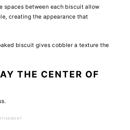
he spaces between each biscuit allow
ble, creating the appearance that
baked biscuit gives cobbler a texture the
AY THE CENTER OF
ss.