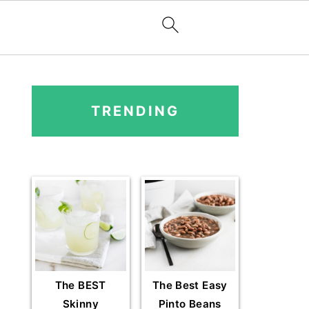
PRIMARY
SIDEBAR
TRENDING
The BEST
The Best Easy
Skinny
Pinto Beans