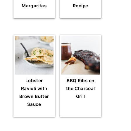
Margaritas
Recipe
Lobster
BBQ Ribs on
Ravioli with
the Charcoal
Brown Butter
Grill
Sauce