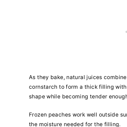
As they bake, natural juices combin
cornstarch to form a thick filling wit
shape while becoming tender enough 
Frozen peaches work well outside s
the moisture needed for the filling.