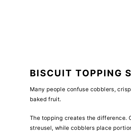
BISCUIT TOPPING 
Many people confuse cobblers, crisp
baked fruit.
The topping creates the difference. 
streusel, while cobblers place portio