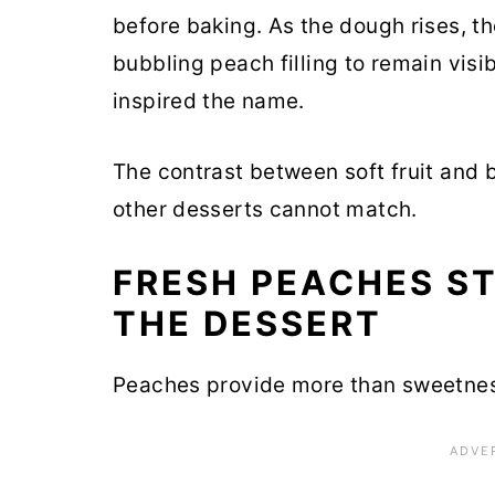
before baking. As the dough rises, t
bubbling peach filling to remain visi
inspired the name.
The contrast between soft fruit and 
other desserts cannot match.
FRESH PEACHES ST
THE DESSERT
Peaches provide more than sweetne