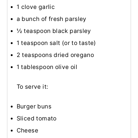
1
clove garlic
a bunch of fresh parsley
½ teaspoon
black parsley
1 teaspoon
salt (or to taste)
2 teaspoons
dried oregano
1 tablespoon
olive oil
To serve it:
Burger buns
Sliced tomato
Cheese