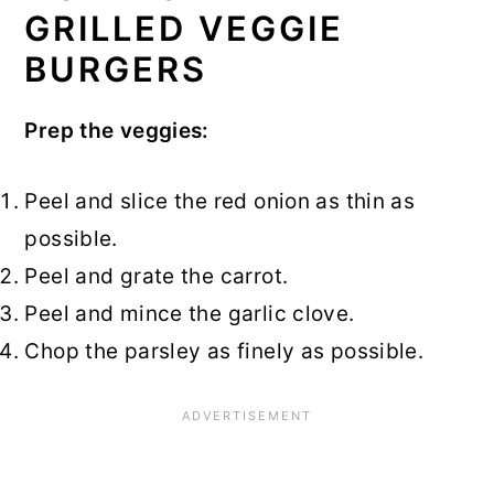
GRILLED VEGGIE
BURGERS
Prep the veggies:
Peel and slice the red onion as thin as
possible.
Peel and grate the carrot.
Peel and mince the garlic clove.
Chop the parsley as finely as possible.