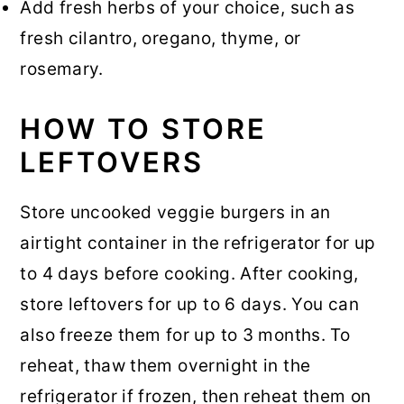
Add fresh herbs of your choice, such as
fresh cilantro, oregano, thyme, or
rosemary.
HOW TO STORE
LEFTOVERS
Store uncooked veggie burgers in an
airtight container in the refrigerator for up
to 4 days before cooking. After cooking,
store leftovers for up to 6 days. You can
also freeze them for up to 3 months. To
reheat, thaw them overnight in the
refrigerator if frozen, then reheat them on