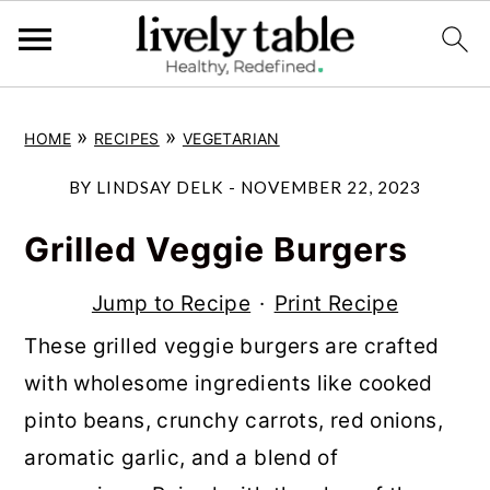
S
S
S
»
»
HOME
RECIPES
VEGETARIAN
k
k
k
i
i
i
BY
LINDSAY DELK
-
NOVEMBER 22, 2023
p
p
p
Grilled Veggie Burgers
t
t
t
o
o
o
Jump to Recipe
·
Print Recipe
p
m
p
These grilled veggie burgers are crafted
r
a
r
with wholesome ingredients like cooked
i
i
i
pinto beans, crunchy carrots, red onions,
m
n
m
aromatic garlic, and a blend of
a
c
a