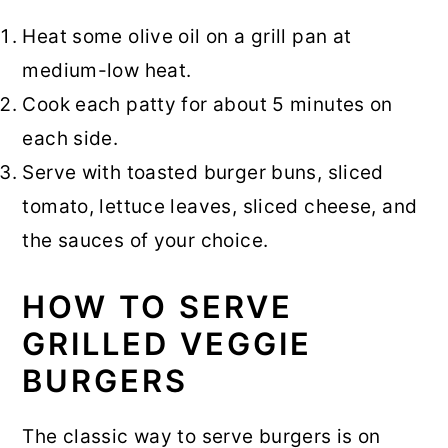
Heat some olive oil on a grill pan at
medium-low heat.
Cook each patty for about 5 minutes on
each side.
Serve with toasted burger buns, sliced
tomato, lettuce leaves, sliced cheese, and
the sauces of your choice.
HOW TO SERVE
GRILLED VEGGIE
BURGERS
The classic way to serve burgers is on