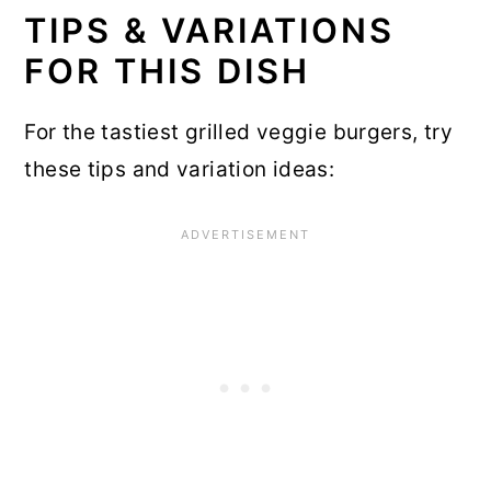
TIPS & VARIATIONS
FOR THIS DISH
For the tastiest grilled veggie burgers, try
these tips and variation ideas: