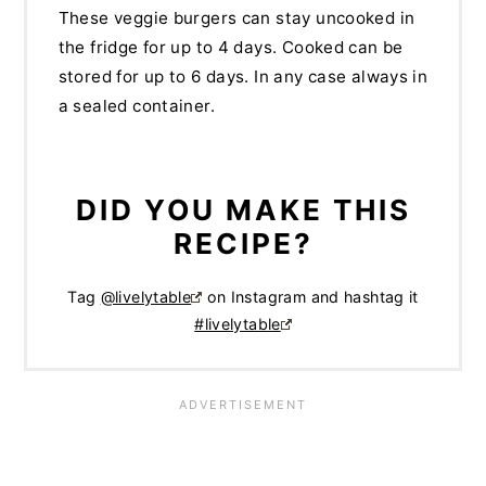
These veggie burgers can stay uncooked in
the fridge for up to 4 days. Cooked can be
stored for up to 6 days. In any case always in
a sealed container.
DID YOU MAKE THIS
RECIPE?
Tag
@livelytable
on Instagram and hashtag it
#livelytable