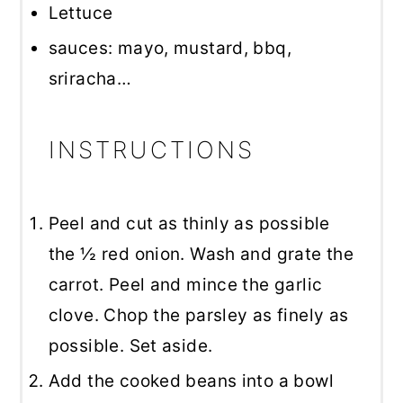
Lettuce
sauces: mayo, mustard, bbq,
sriracha…
INSTRUCTIONS
Peel and cut as thinly as possible
the ½ red onion. Wash and grate the
carrot. Peel and mince the garlic
clove. Chop the parsley as finely as
possible. Set aside.
Add the cooked beans into a bowl