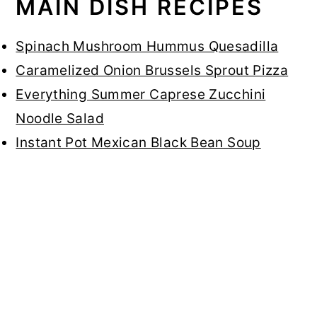
MAIN DISH RECIPES
Spinach Mushroom Hummus Quesadilla
Caramelized Onion Brussels Sprout Pizza
Everything Summer Caprese Zucchini
Noodle Salad
Instant Pot Mexican Black Bean Soup