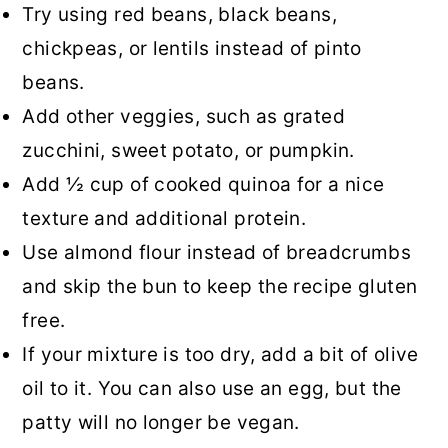
Try using red beans, black beans,
chickpeas, or lentils instead of pinto
beans.
Add other veggies, such as grated
zucchini, sweet potato, or pumpkin.
Add ½ cup of cooked quinoa for a nice
texture and additional protein.
Use almond flour instead of breadcrumbs
and skip the bun to keep the recipe gluten
free.
If your mixture is too dry, add a bit of olive
oil to it. You can also use an egg, but the
patty will no longer be vegan.