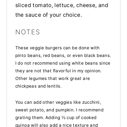
sliced tomato, lettuce, cheese, and
the sauce of your choice.
NOTES
These veggie burgers can be done with
pinto beans, red beans, or even black beans.
I do not recommend using white beans since
they are not that flavorful in my opinion.
Other legumes that work great are
chickpeas and lentils.
You can add other veggies like zucchini,
sweet potato, and pumpkin. I recommend
grating them. Adding ½ cup of cooked
quinoa will also add a nice texture and