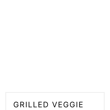
GRILLED VEGGIE