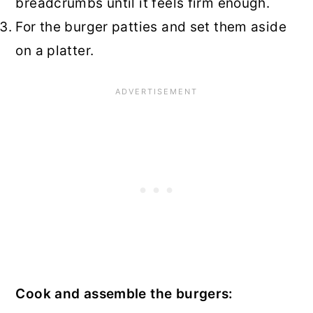
breadcrumbs until it feels firm enough.
For the burger patties and set them aside
on a platter.
Cook and assemble the burgers: