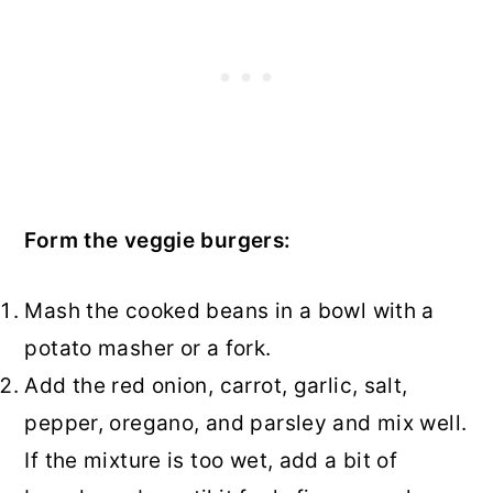
Form the veggie burgers:
Mash the cooked beans in a bowl with a
potato masher or a fork.
Add the red onion, carrot, garlic, salt,
pepper, oregano, and parsley and mix well.
If the mixture is too wet, add a bit of