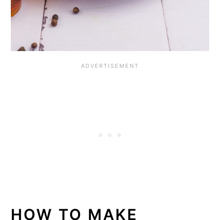
HOW TO MAKE