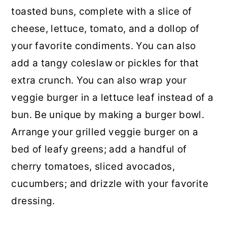
toasted buns, complete with a slice of
cheese, lettuce, tomato, and a dollop of
your favorite condiments. You can also
add a tangy coleslaw or pickles for that
extra crunch. You can also wrap your
veggie burger in a lettuce leaf instead of a
bun. Be unique by making a burger bowl.
Arrange your grilled veggie burger on a
bed of leafy greens; add a handful of
cherry tomatoes, sliced avocados,
cucumbers; and drizzle with your favorite
dressing.