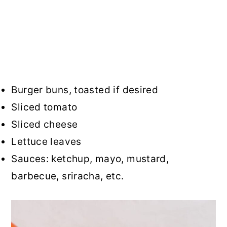
Burger buns, toasted if desired
Sliced tomato
Sliced cheese
Lettuce leaves
Sauces: ketchup, mayo, mustard,
barbecue, sriracha, etc.