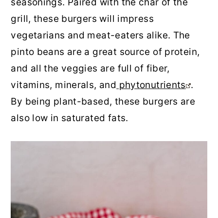
seasonings. Paired with the char of the
r
o
r
grill, these burgers will impress
y
n
y
vegetarians and meat-eaters alike. The
n
t
s
pinto beans are a great source of protein,
a
e
i
and all the veggies are full of fiber,
v
n
d
vitamins, minerals, and
phytonutrients
.
i
t
e
By being plant-based, these burgers are
g
b
also low in saturated fats.
a
a
t
r
i
o
n