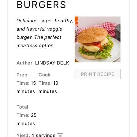
BURGERS
Delicious, super healthy,
and flavorful veggie
burger. The perfect
meatless option.
Author:
LINDSAY DELK
PRINT RECIPE
Prep
Cook
Time:
15
Time:
10
minutes
minutes
Total
Time:
25
minutes
Yield:
4
servings
1
x