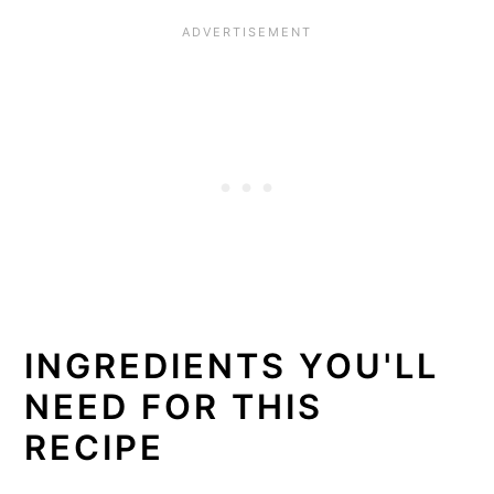
INGREDIENTS YOU'LL
NEED FOR THIS
RECIPE