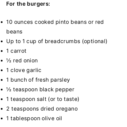
For the burgers:
10 ounces cooked pinto beans or red
beans
Up to 1 cup of breadcrumbs (optional)
1 carrot
½ red onion
1 clove garlic
1 bunch of fresh parsley
½ teaspoon black pepper
1 teaspoon salt (or to taste)
2 teaspoons dried oregano
1 tablespoon olive oil