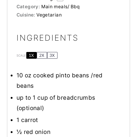
Category:
Main meals/ Bbq
Cuisine:
Vegetarian
INGREDIENTS
1X
2X
3X
SCALE
10 oz
cooked pinto beans /red
beans
up to
1 cup
of breadcrumbs
(optional)
1
carrot
½
red onion