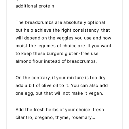
additional protein.
The breadcrumbs are absolutely optional
but help achieve the right consistency, that
will depend on the veggies you use and how
moist the legumes of choice are. If you want
to keep these burgers gluten-free use
almond flour instead of breadcrumbs.
On the contrary, if your mixture is too dry
add a bit of olive oil to it. You can also add
one egg, but that will not make it vegan.
Add the fresh herbs of your choice, fresh
cilantro, oregano, thyme, rosemary…