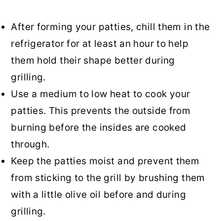
After forming your patties, chill them in the
refrigerator for at least an hour to help
them hold their shape better during
grilling.
Use a medium to low heat to cook your
patties. This prevents the outside from
burning before the insides are cooked
through.
Keep the patties moist and prevent them
from sticking to the grill by brushing them
with a little olive oil before and during
grilling.