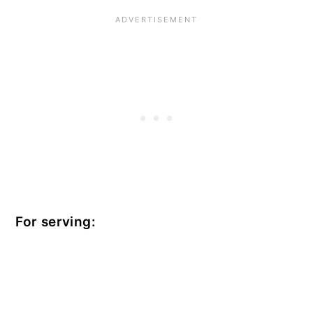
For serving: