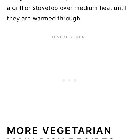
a grill or stovetop over medium heat until
they are warmed through.
MORE VEGETARIAN