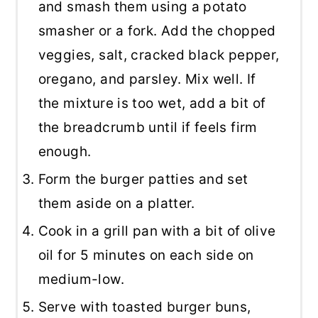
and smash them using a potato
smasher or a fork. Add the chopped
veggies, salt, cracked black pepper,
oregano, and parsley. Mix well. If
the mixture is too wet, add a bit of
the breadcrumb until if feels firm
enough.
Form the burger patties and set
them aside on a platter.
Cook in a grill pan with a bit of olive
oil for 5 minutes on each side on
medium-low.
Serve with toasted burger buns,