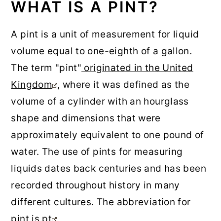
WHAT IS A PINT?
A pint is a unit of measurement for liquid
volume equal to one-eighth of a gallon.
The term "pint"
originated in the United
Kingdom
, where it was defined as the
volume of a cylinder with an hourglass
shape and dimensions that were
approximately equivalent to one pound of
water. The use of pints for measuring
liquids dates back centuries and has been
recorded throughout history in many
different cultures. The abbreviation for
pint is
pt
.