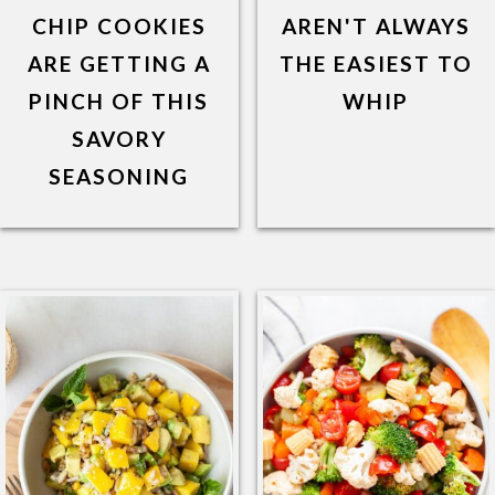
CHIP COOKIES
AREN'T ALWAYS
ARE GETTING A
THE EASIEST TO
PINCH OF THIS
WHIP
SAVORY
SEASONING