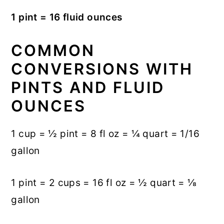
1 pint = 16 fluid ounces
COMMON
CONVERSIONS WITH
PINTS AND FLUID
OUNCES
1 cup = ½ pint = 8 fl oz = ¼ quart = 1/16
gallon
1 pint = 2 cups = 16 fl oz = ½ quart = ⅛
gallon