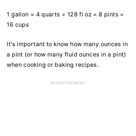
1 gallon = 4 quarts = 128 fl oz = 8 pints =
16 cups
It's important to know how many ounces in
a pint (or how many fluid ounces in a pint)
when cooking or baking recipes.