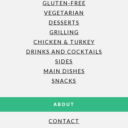
GLUTEN-FREE
VEGETARIAN
DESSERTS
GRILLING
CHICKEN & TURKEY
DRINKS AND COCKTAILS
SIDES
MAIN DISHES
SNACKS
ABOUT
CONTACT