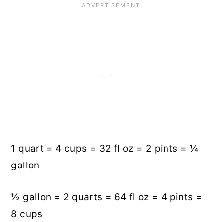
1 quart = 4 cups = 32 fl oz = 2 pints = ¼
gallon
½ gallon = 2 quarts = 64 fl oz = 4 pints =
8 cups