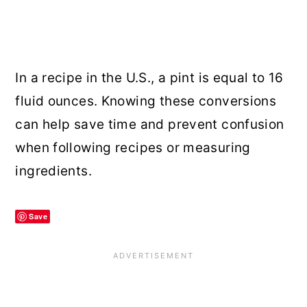
In a recipe in the U.S., a pint is equal to 16
fluid ounces. Knowing these conversions
can help save time and prevent confusion
when following recipes or measuring
ingredients.
Save