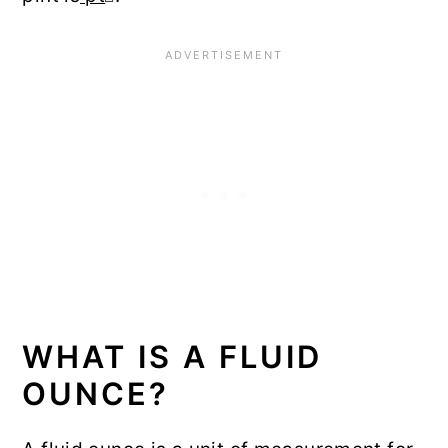
WHAT IS A FLUID
OUNCE?