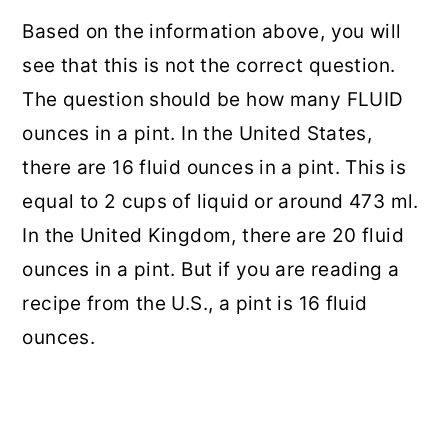
Based on the information above, you will
see that this is not the correct question.
The question should be how many FLUID
ounces in a pint. In the United States,
there are 16 fluid ounces in a pint. This is
equal to 2 cups of liquid or around 473 ml.
In the United Kingdom, there are 20 fluid
ounces in a pint. But if you are reading a
recipe from the U.S., a pint is 16 fluid
ounces.