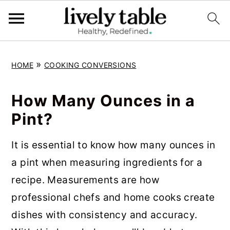
S
S
S
»
HOME
COOKING CONVERSIONS
k
k
k
i
i
i
How Many Ounces in a
p
p
p
Pint?
t
t
t
o
o
o
It is essential to know how many ounces in
p
m
p
a pint when measuring ingredients for a
r
a
r
recipe. Measurements are how
i
i
i
professional chefs and home cooks create
m
n
m
dishes with consistency and accuracy.
a
c
a