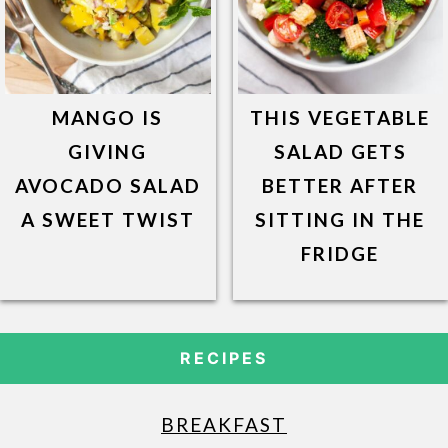
MANGO IS
THIS VEGETABLE
GIVING
SALAD GETS
AVOCADO SALAD
BETTER AFTER
A SWEET TWIST
SITTING IN THE
FRIDGE
RECIPES
BREAKFAST