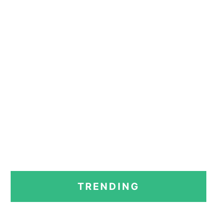
PRIMARY
TRENDING
SIDEBAR