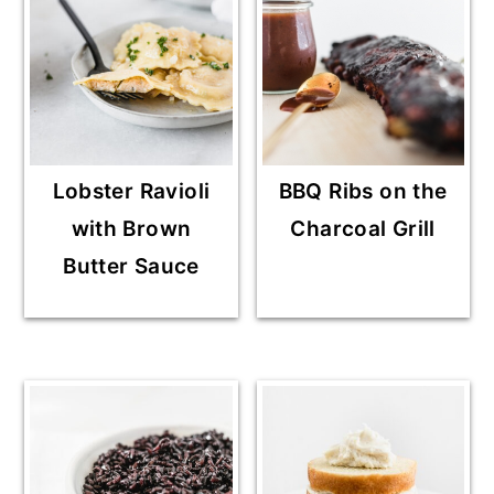
Lobster Ravioli
BBQ Ribs on the
with Brown
Charcoal Grill
Butter Sauce