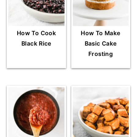
How To Cook
How To Make
Black Rice
Basic Cake
Frosting