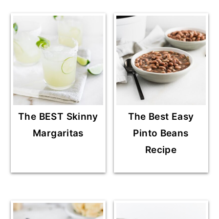
The BEST Skinny
The Best Easy
Margaritas
Pinto Beans
Recipe