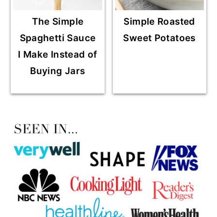
The Simple
Simple Roasted
Spaghetti Sauce
Sweet Potatoes
I Make Instead of
Buying Jars