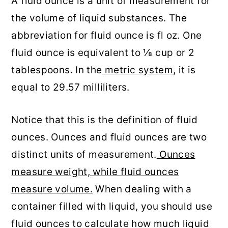
A fluid ounce is a unit of measurement for
the volume of liquid substances. The
abbreviation for fluid ounce is fl oz. One
fluid ounce is equivalent to ⅛ cup or 2
tablespoons. In the
metric system
, it is
equal to 29.57 milliliters.
Notice that this is the definition of fluid
ounces. Ounces and fluid ounces are two
distinct units of measurement.
Ounces
measure weight, while fluid ounces
measure volume.
When dealing with a
container filled with liquid, you should use
fluid ounces to calculate how much liquid