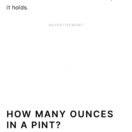
it holds.
HOW MANY OUNCES
IN A PINT?