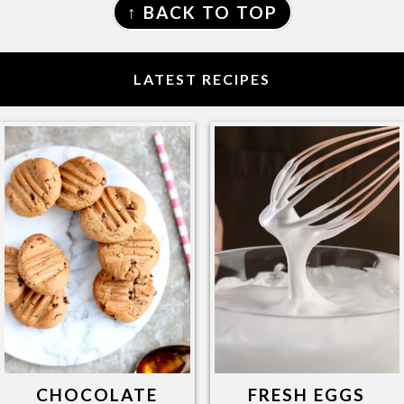
↑ BACK TO TOP
LATEST RECIPES
CHOCOLATE
FRESH EGGS