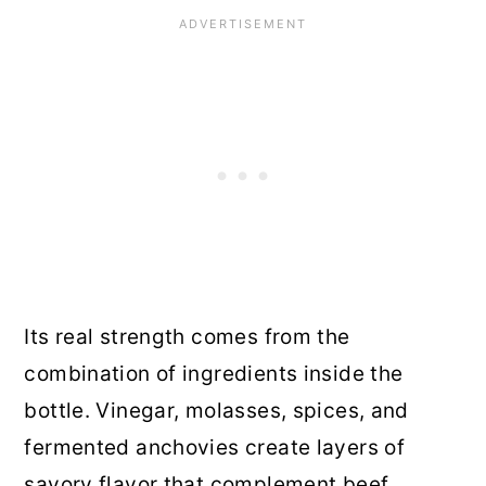
Its real strength comes from the
combination of ingredients inside the
bottle. Vinegar, molasses, spices, and
fermented anchovies create layers of
savory flavor that complement beef