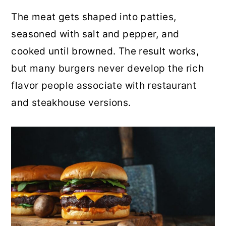
r
o
r
The meat gets shaped into patties,
y
n
y
seasoned with salt and pepper, and
n
t
s
cooked until browned. The result works,
a
e
i
but many burgers never develop the rich
v
n
d
flavor people associate with restaurant
i
t
e
and steakhouse versions.
g
b
a
a
t
r
i
o
n