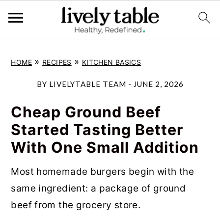
S
S
S
»
»
HOME
RECIPES
KITCHEN BASICS
k
k
k
i
i
i
BY
LIVELYTABLE TEAM
-
JUNE 2, 2026
p
p
p
Cheap Ground Beef
t
t
t
Started Tasting Better
o
o
o
With One Small Addition
p
m
p
r
a
r
Most homemade burgers begin with the
i
i
i
same ingredient: a package of ground
m
n
m
beef from the grocery store.
a
c
a