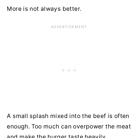
More is not always better.
A small splash mixed into the beef is often
enough. Too much can overpower the meat
and make the burger taste heavily