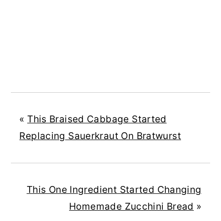
«
This Braised Cabbage Started
Replacing Sauerkraut On Bratwurst
This One Ingredient Started Changing
Homemade Zucchini Bread
»