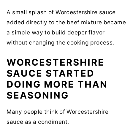
A small splash of Worcestershire sauce
added directly to the beef mixture became
a simple way to build deeper flavor
without changing the cooking process.
WORCESTERSHIRE
SAUCE STARTED
DOING MORE THAN
SEASONING
Many people think of Worcestershire
sauce as a condiment.