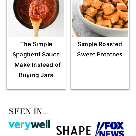
The Simple
Simple Roasted
Spaghetti Sauce
Sweet Potatoes
I Make Instead of
Buying Jars