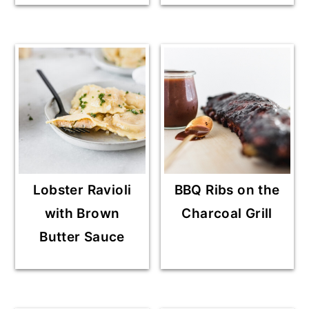
Lobster Ravioli
BBQ Ribs on the
with Brown
Charcoal Grill
Butter Sauce