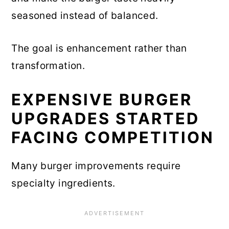
seasoned instead of balanced.
The goal is enhancement rather than
transformation.
EXPENSIVE BURGER
UPGRADES STARTED
FACING COMPETITION
Many burger improvements require
specialty ingredients.