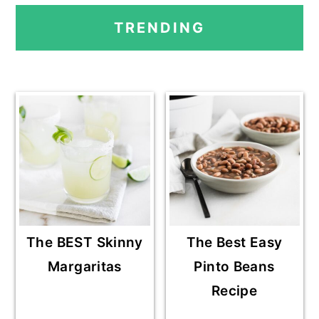
PRIMARY
TRENDING
SIDEBAR
The BEST Skinny
The Best Easy
Margaritas
Pinto Beans
Recipe