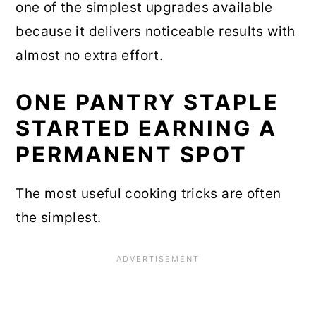
one of the simplest upgrades available
because it delivers noticeable results with
almost no extra effort.
ONE PANTRY STAPLE
STARTED EARNING A
PERMANENT SPOT
The most useful cooking tricks are often
the simplest.