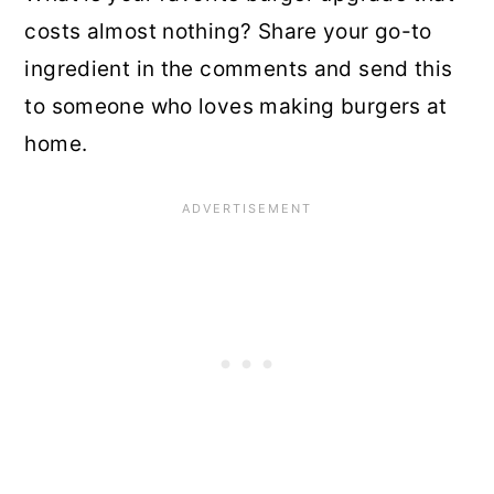
costs almost nothing? Share your go-to
ingredient in the comments and send this
to someone who loves making burgers at
home.