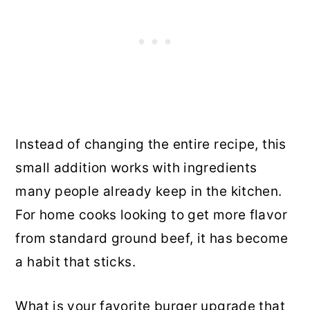
Instead of changing the entire recipe, this
small addition works with ingredients
many people already keep in the kitchen.
For home cooks looking to get more flavor
from standard ground beef, it has become
a habit that sticks.
What is your favorite burger upgrade that