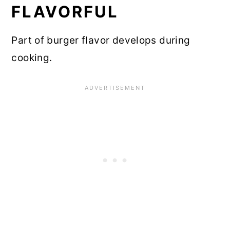
FLAVORFUL
Part of burger flavor develops during
cooking.