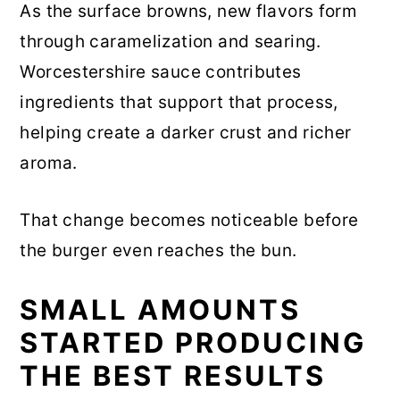
As the surface browns, new flavors form
through caramelization and searing.
Worcestershire sauce contributes
ingredients that support that process,
helping create a darker crust and richer
aroma.
That change becomes noticeable before
the burger even reaches the bun.
SMALL AMOUNTS
STARTED PRODUCING
THE BEST RESULTS