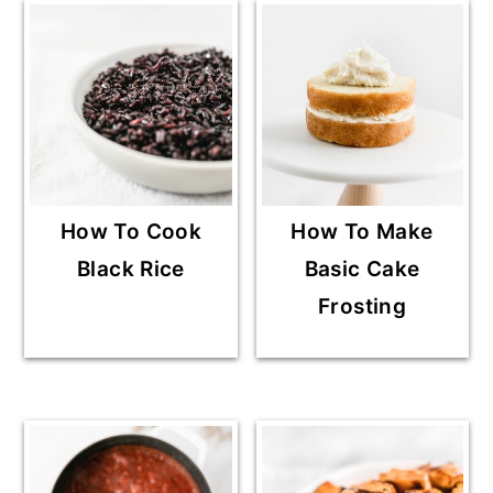
How To Cook
How To Make
Black Rice
Basic Cake
Frosting