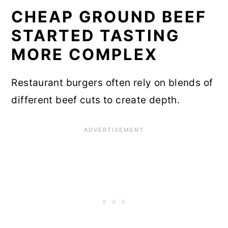
CHEAP GROUND BEEF
STARTED TASTING
MORE COMPLEX
Restaurant burgers often rely on blends of
different beef cuts to create depth.