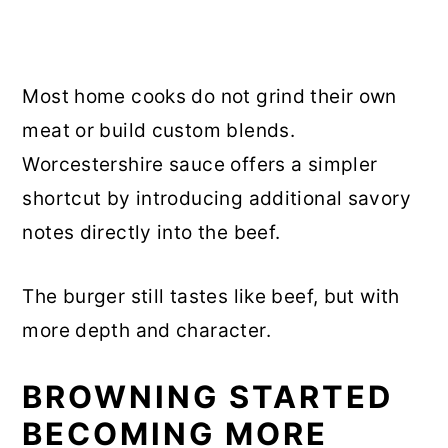
Most home cooks do not grind their own
meat or build custom blends.
Worcestershire sauce offers a simpler
shortcut by introducing additional savory
notes directly into the beef.
The burger still tastes like beef, but with
more depth and character.
BROWNING STARTED
BECOMING MORE