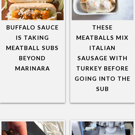
BUFFALO SAUCE
THESE
IS TAKING
MEATBALLS MIX
MEATBALL SUBS
ITALIAN
BEYOND
SAUSAGE WITH
MARINARA
TURKEY BEFORE
GOING INTO THE
SUB