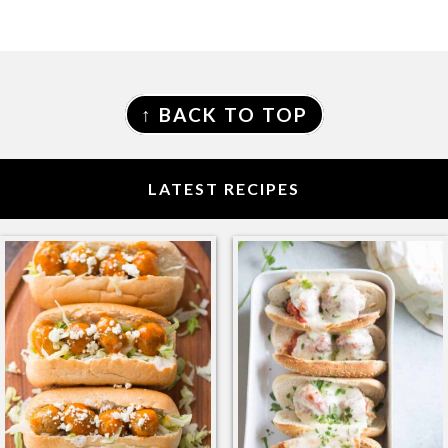
FOOTER
↑ BACK TO TOP
LATEST RECIPES