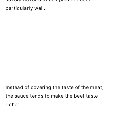
particularly well.
Instead of covering the taste of the meat,
the sauce tends to make the beef taste
richer.