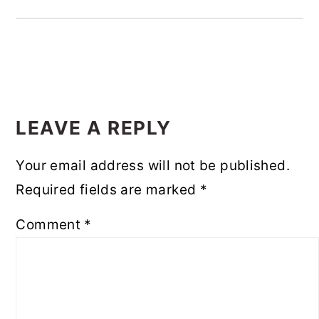
READER
INTERACTIONS
LEAVE A REPLY
Your email address will not be published.
Required fields are marked
*
Comment
*