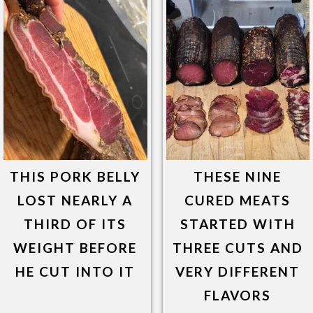
THIS PORK BELLY
THESE NINE
LOST NEARLY A
CURED MEATS
THIRD OF ITS
STARTED WITH
WEIGHT BEFORE
THREE CUTS AND
HE CUT INTO IT
VERY DIFFERENT
FLAVORS