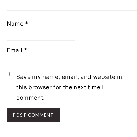
Name
*
Email
*
Save my name, email, and website in
this browser for the next time I
comment.