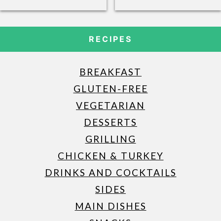
RECIPES
BREAKFAST
GLUTEN-FREE
VEGETARIAN
DESSERTS
GRILLING
CHICKEN & TURKEY
DRINKS AND COCKTAILS
SIDES
MAIN DISHES