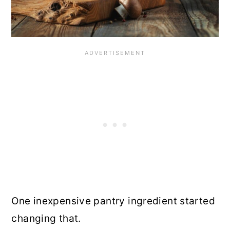
One inexpensive pantry ingredient started
changing that.