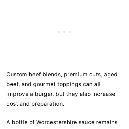
Custom beef blends, premium cuts, aged
beef, and gourmet toppings can all
improve a burger, but they also increase
cost and preparation.
A bottle of Worcestershire sauce remains