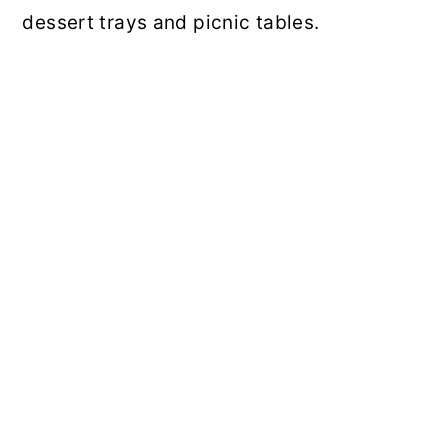
dessert trays and picnic tables.