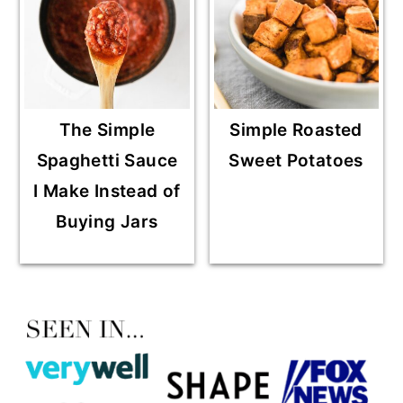
The Simple
Simple Roasted
Spaghetti Sauce
Sweet Potatoes
I Make Instead of
Buying Jars