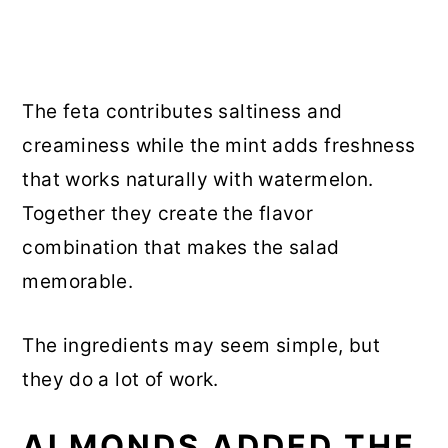
The feta contributes saltiness and
creaminess while the mint adds freshness
that works naturally with watermelon.
Together they create the flavor
combination that makes the salad
memorable.
The ingredients may seem simple, but
they do a lot of work.
ALMONDS ADDED THE