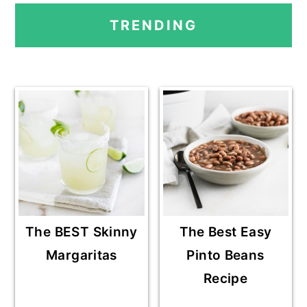
PRIMARY
TRENDING
SIDEBAR
The BEST Skinny
The Best Easy
Margaritas
Pinto Beans
Recipe