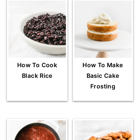
How To Cook
How To Make
Black Rice
Basic Cake
Frosting