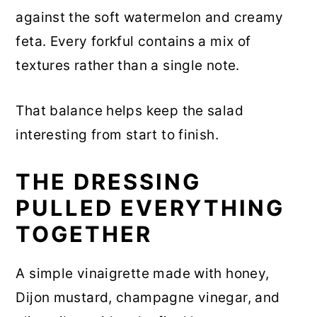
against the soft watermelon and creamy
feta. Every forkful contains a mix of
textures rather than a single note.
That balance helps keep the salad
interesting from start to finish.
THE DRESSING
PULLED EVERYTHING
TOGETHER
A simple vinaigrette made with honey,
Dijon mustard, champagne vinegar, and