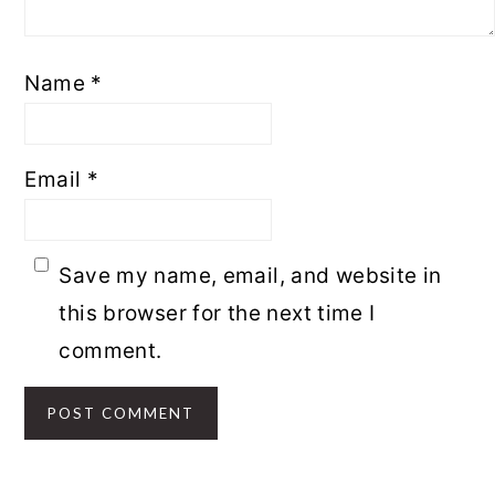
Name
*
Email
*
Save my name, email, and website in
this browser for the next time I
comment.