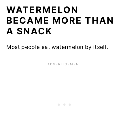
WATERMELON
BECAME MORE THAN
A SNACK
Most people eat watermelon by itself.