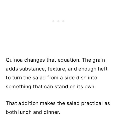
Quinoa changes that equation. The grain
adds substance, texture, and enough heft
to turn the salad from a side dish into
something that can stand on its own.
That addition makes the salad practical as
both lunch and dinner.