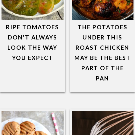
RIPE TOMATOES
THE POTATOES
DON'T ALWAYS
UNDER THIS
LOOK THE WAY
ROAST CHICKEN
YOU EXPECT
MAY BE THE BEST
PART OF THE
PAN