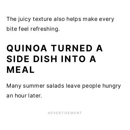
The juicy texture also helps make every
bite feel refreshing.
QUINOA TURNED A
SIDE DISH INTO A
MEAL
Many summer salads leave people hungry
an hour later.