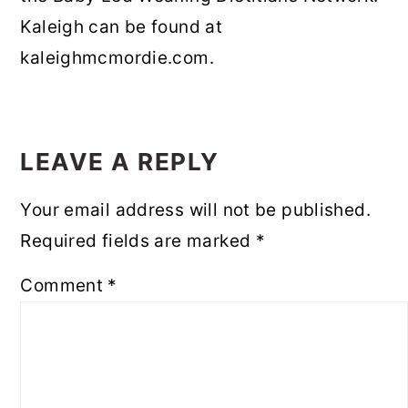
Kaleigh can be found at
kaleighmcmordie.com.
READER
INTERACTIONS
LEAVE A REPLY
Your email address will not be published.
Required fields are marked
*
Comment
*