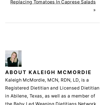
Replacing Tomatoes In Caprese Salads
»
ABOUT
KALEIGH MCMORDIE
Kaleigh McMordie, MCN, RDN, LD, is a
Registered Dietitian and Licensed Dietitian
in Abilene, Texas, as well as a member of
the Baby Led Weaning Dietitians Network.