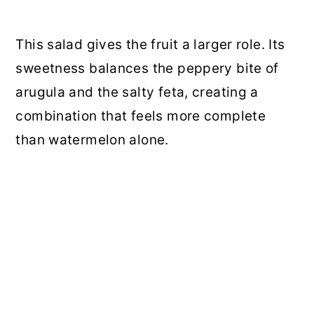
This salad gives the fruit a larger role. Its
sweetness balances the peppery bite of
arugula and the salty feta, creating a
combination that feels more complete
than watermelon alone.