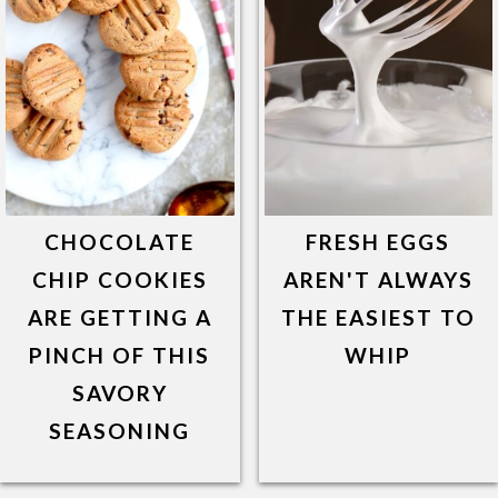
CHOCOLATE
FRESH EGGS
CHIP COOKIES
AREN'T ALWAYS
ARE GETTING A
THE EASIEST TO
PINCH OF THIS
WHIP
SAVORY
SEASONING