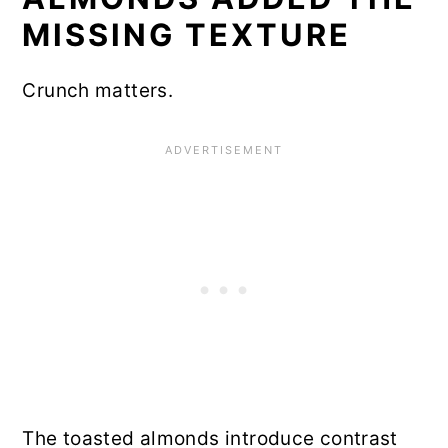
MISSING TEXTURE
Crunch matters.
The toasted almonds introduce contrast