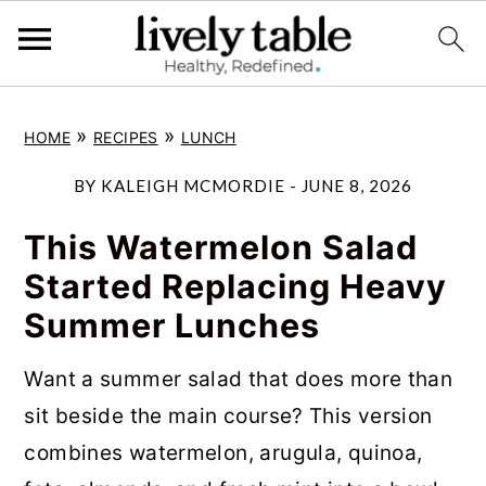
S
S
S
»
»
HOME
RECIPES
LUNCH
k
k
k
i
i
i
BY
KALEIGH MCMORDIE
-
JUNE 8, 2026
p
p
p
This Watermelon Salad
t
t
t
Started Replacing Heavy
o
o
o
Summer Lunches
p
m
p
r
a
r
Want a summer salad that does more than
i
i
i
sit beside the main course? This version
m
n
m
combines watermelon, arugula, quinoa,
a
c
a