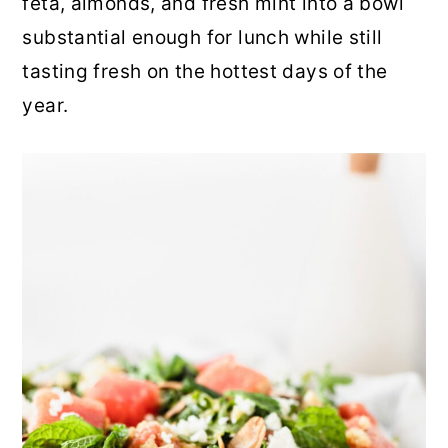
feta, almonds, and fresh mint into a bowl
r
o
r
substantial enough for lunch while still
y
n
y
tasting fresh on the hottest days of the
n
t
s
year.
a
e
i
v
n
d
i
t
e
g
b
a
a
t
r
i
o
n