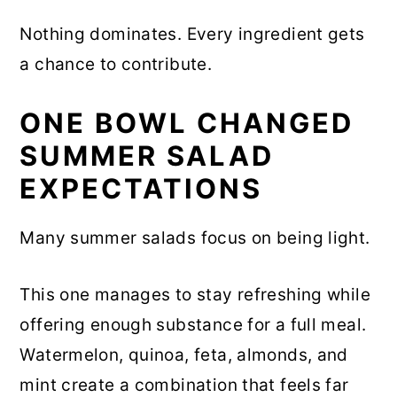
Nothing dominates. Every ingredient gets
a chance to contribute.
ONE BOWL CHANGED
SUMMER SALAD
EXPECTATIONS
Many summer salads focus on being light.
This one manages to stay refreshing while
offering enough substance for a full meal.
Watermelon, quinoa, feta, almonds, and
mint create a combination that feels far