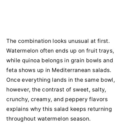
The combination looks unusual at first.
Watermelon often ends up on fruit trays,
while quinoa belongs in grain bowls and
feta shows up in Mediterranean salads.
Once everything lands in the same bowl,
however, the contrast of sweet, salty,
crunchy, creamy, and peppery flavors
explains why this salad keeps returning
throughout watermelon season.