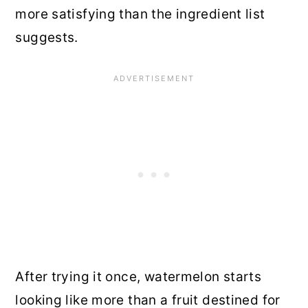
more satisfying than the ingredient list
suggests.
After trying it once, watermelon starts
looking like more than a fruit destined for