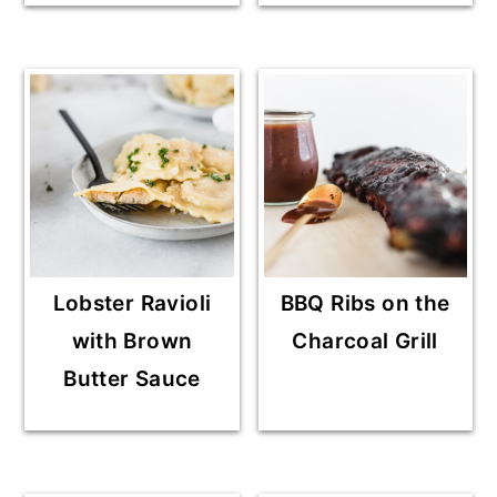
Lobster Ravioli
BBQ Ribs on the
with Brown
Charcoal Grill
Butter Sauce