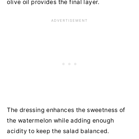
olive oil provides the final layer.
The dressing enhances the sweetness of
the watermelon while adding enough
acidity to keep the salad balanced.