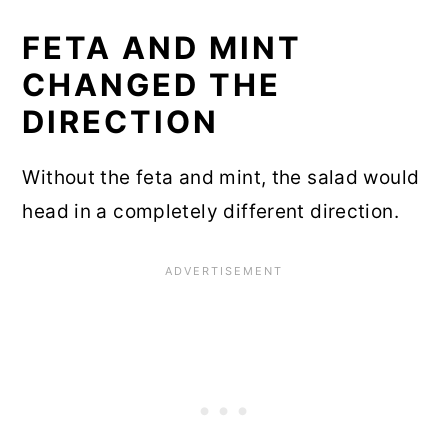
FETA AND MINT
CHANGED THE
DIRECTION
Without the feta and mint, the salad would
head in a completely different direction.