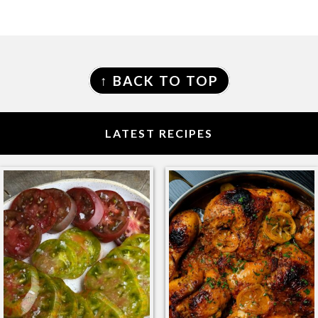
FOOTER
↑ BACK TO TOP
LATEST RECIPES