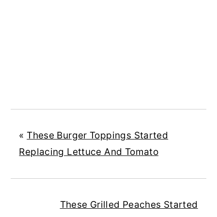
«
These Burger Toppings Started
Replacing Lettuce And Tomato
These Grilled Peaches Started