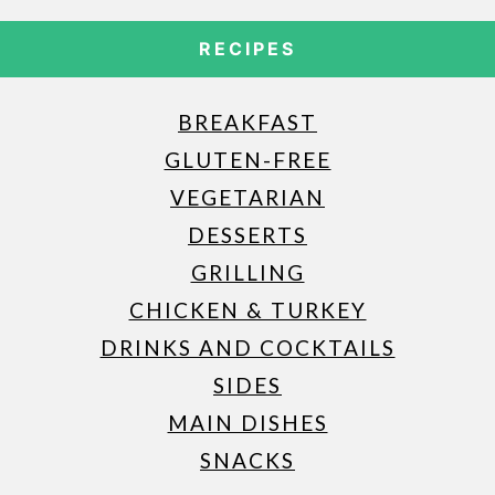
RECIPES
BREAKFAST
GLUTEN-FREE
VEGETARIAN
DESSERTS
GRILLING
CHICKEN & TURKEY
DRINKS AND COCKTAILS
SIDES
MAIN DISHES
SNACKS