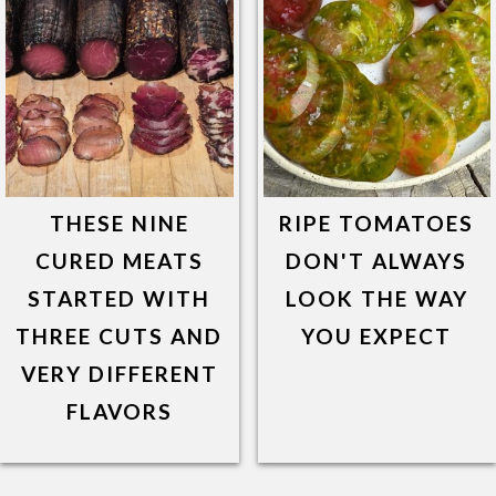
THESE NINE
RIPE TOMATOES
CURED MEATS
DON'T ALWAYS
STARTED WITH
LOOK THE WAY
THREE CUTS AND
YOU EXPECT
VERY DIFFERENT
FLAVORS