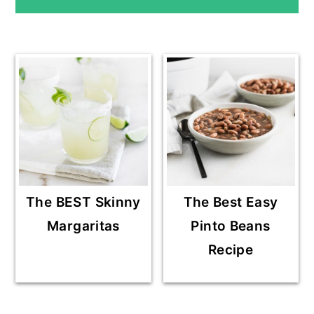
SIDEBAR
The BEST Skinny
The Best Easy
Margaritas
Pinto Beans
Recipe