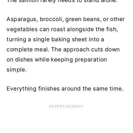
The salmon rarely needs to stand alone.
Asparagus, broccoli, green beans, or other
vegetables can roast alongside the fish,
turning a single baking sheet into a
complete meal. The approach cuts down
on dishes while keeping preparation
simple.
Everything finishes around the same time.