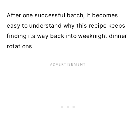
After one successful batch, it becomes
easy to understand why this recipe keeps
finding its way back into weeknight dinner
rotations.