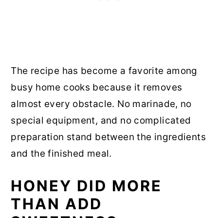
The recipe has become a favorite among
busy home cooks because it removes
almost every obstacle. No marinade, no
special equipment, and no complicated
preparation stand between the ingredients
and the finished meal.
HONEY DID MORE
THAN ADD