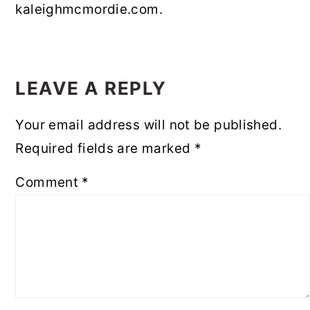
kaleighmcmordie.com.
READER
INTERACTIONS
LEAVE A REPLY
Your email address will not be published.
Required fields are marked
*
Comment
*