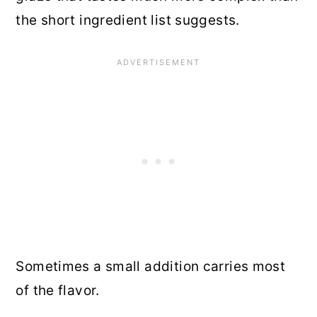
the short ingredient list suggests.
Sometimes a small addition carries most
of the flavor.