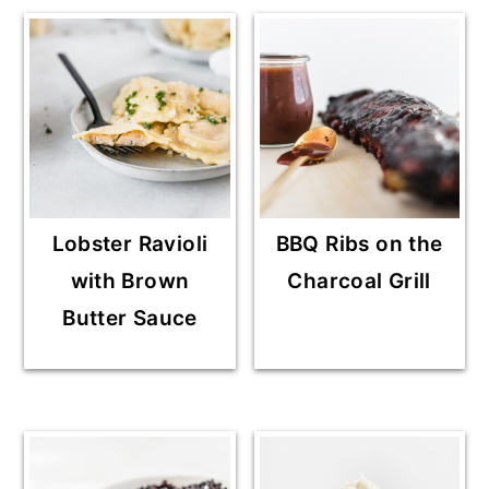
Lobster Ravioli
BBQ Ribs on the
with Brown
Charcoal Grill
Butter Sauce