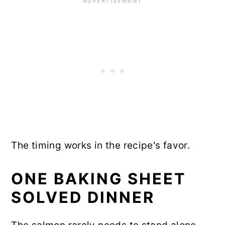
The timing works in the recipe's favor.
ONE BAKING SHEET
SOLVED DINNER