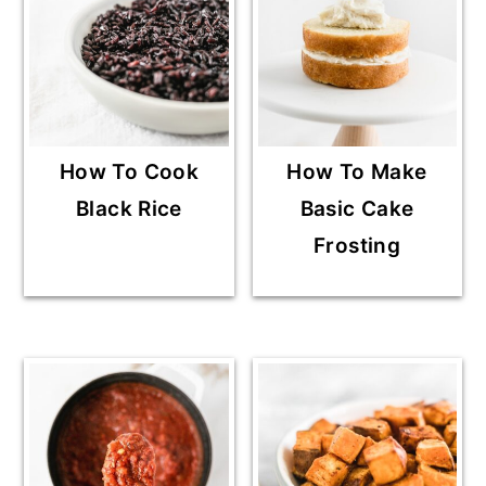
How To Cook
How To Make
Black Rice
Basic Cake
Frosting