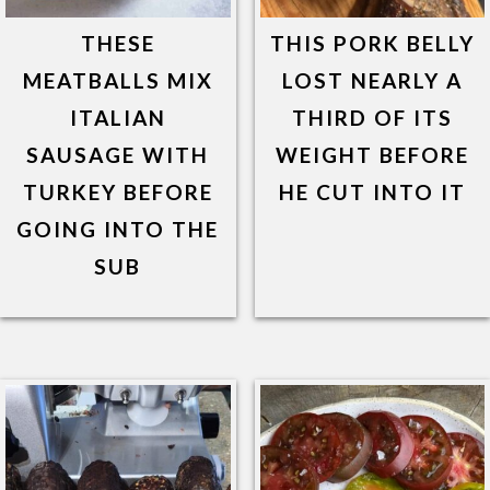
THESE
THIS PORK BELLY
MEATBALLS MIX
LOST NEARLY A
ITALIAN
THIRD OF ITS
SAUSAGE WITH
WEIGHT BEFORE
TURKEY BEFORE
HE CUT INTO IT
GOING INTO THE
SUB