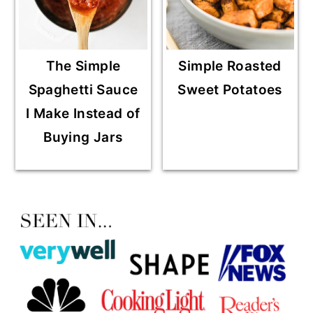
The Simple
Simple Roasted
Spaghetti Sauce
Sweet Potatoes
I Make Instead of
Buying Jars