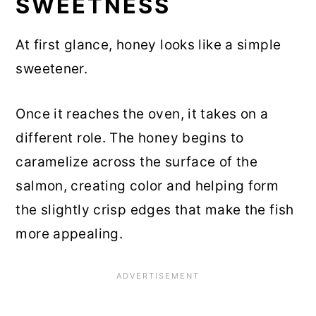
SWEETNESS
At first glance, honey looks like a simple
sweetener.
Once it reaches the oven, it takes on a
different role. The honey begins to
caramelize across the surface of the
salmon, creating color and helping form
the slightly crisp edges that make the fish
more appealing.