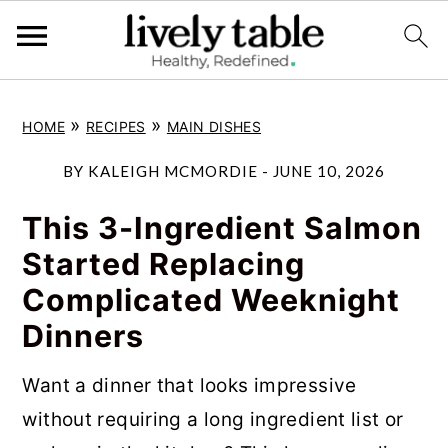
S
S
S
»
»
HOME
RECIPES
MAIN DISHES
k
k
k
i
i
i
BY
KALEIGH MCMORDIE
-
JUNE 10, 2026
p
p
p
This 3-Ingredient Salmon
t
t
t
Started Replacing
o
o
o
Complicated Weeknight
p
m
p
Dinners
r
a
r
i
i
i
Want a dinner that looks impressive
m
n
m
without requiring a long ingredient list or
a
c
a