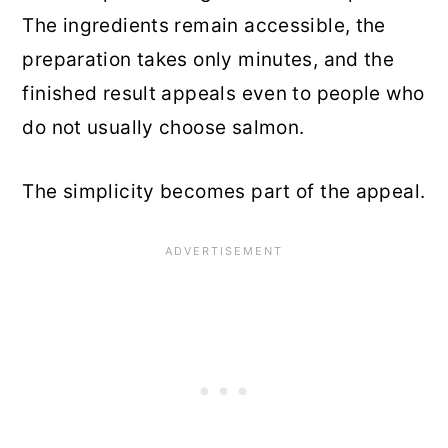
The ingredients remain accessible, the
preparation takes only minutes, and the
finished result appeals even to people who
do not usually choose salmon.
The simplicity becomes part of the appeal.