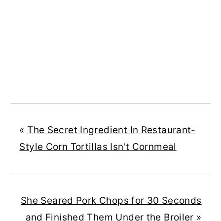
«
The Secret Ingredient In Restaurant-
Style Corn Tortillas Isn't Cornmeal
She Seared Pork Chops for 30 Seconds
and Finished Them Under the Broiler
»