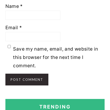
Name
*
Email
*
Save my name, email, and website in
this browser for the next time I
comment.
PRIMARY
TRENDING