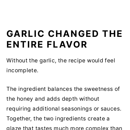
GARLIC CHANGED THE
ENTIRE FLAVOR
Without the garlic, the recipe would feel
incomplete.
The ingredient balances the sweetness of
the honey and adds depth without
requiring additional seasonings or sauces.
Together, the two ingredients create a
glaze that tastes much more complex than