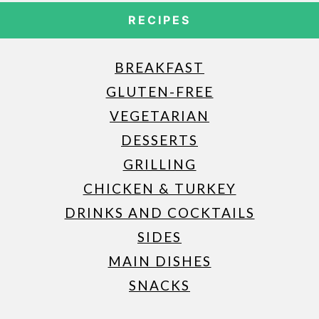
RECIPES
BREAKFAST
GLUTEN-FREE
VEGETARIAN
DESSERTS
GRILLING
CHICKEN & TURKEY
DRINKS AND COCKTAILS
SIDES
MAIN DISHES
SNACKS