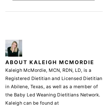
ABOUT
KALEIGH MCMORDIE
Kaleigh McMordie, MCN, RDN, LD, is a
Registered Dietitian and Licensed Dietitian
in Abilene, Texas, as well as a member of
the Baby Led Weaning Dietitians Network.
Kaleigh can be found at