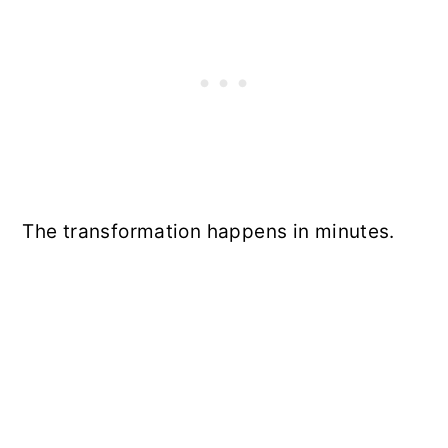
The transformation happens in minutes.