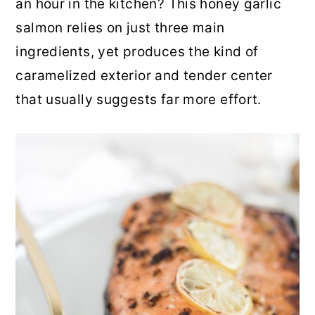
an hour in the kitchen? This honey garlic
r
o
r
salmon relies on just three main
y
n
y
ingredients, yet produces the kind of
n
t
s
caramelized exterior and tender center
a
e
i
that usually suggests far more effort.
v
n
d
i
t
e
g
b
a
a
t
r
i
o
n