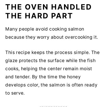
THE OVEN HANDLED
THE HARD PART
Many people avoid cooking salmon
because they worry about overcooking it.
This recipe keeps the process simple. The
glaze protects the surface while the fish
cooks, helping the center remain moist
and tender. By the time the honey
develops color, the salmon is often ready
to serve.