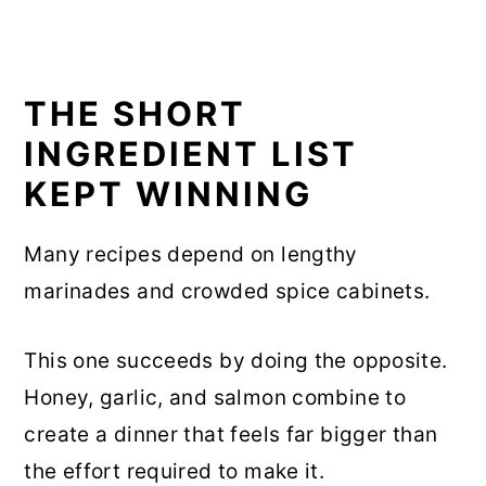
THE SHORT
INGREDIENT LIST
KEPT WINNING
Many recipes depend on lengthy
marinades and crowded spice cabinets.
This one succeeds by doing the opposite.
Honey, garlic, and salmon combine to
create a dinner that feels far bigger than
the effort required to make it.