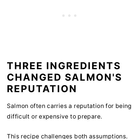
THREE INGREDIENTS
CHANGED SALMON'S
REPUTATION
Salmon often carries a reputation for being
difficult or expensive to prepare.
This recipe challenges both assumptions.