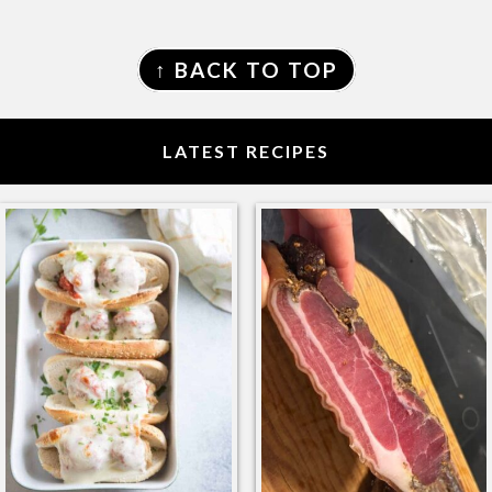
FOOTER
↑ BACK TO TOP
LATEST RECIPES