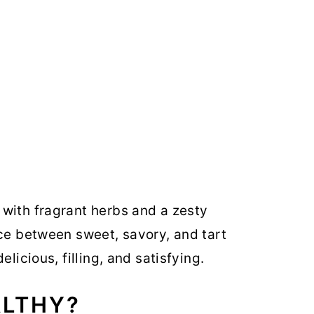
with fragrant herbs and a zesty
nce between sweet, savory, and tart
elicious, filling, and satisfying.
ALTHY?