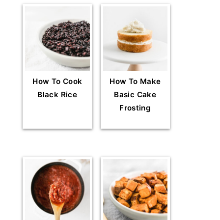
How To Cook
How To Make
Black Rice
Basic Cake
Frosting