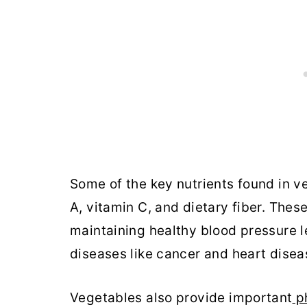
Some of the key nutrients found in v
A, vitamin C, and dietary fiber. Thes
maintaining healthy blood pressure l
diseases like cancer and heart disea
Vegetables also provide important
ph