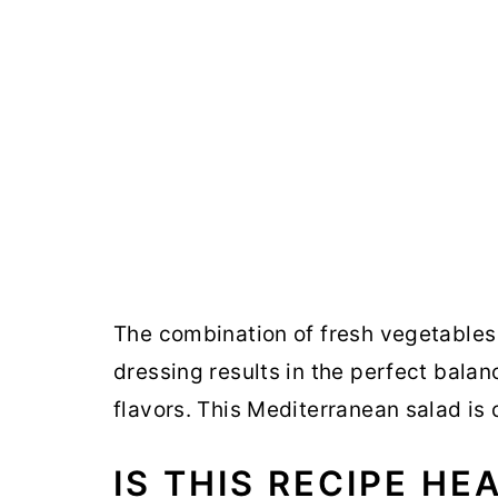
The combination of fresh vegetables 
dressing results in the perfect bala
flavors. This Mediterranean salad is d
IS THIS RECIPE HE