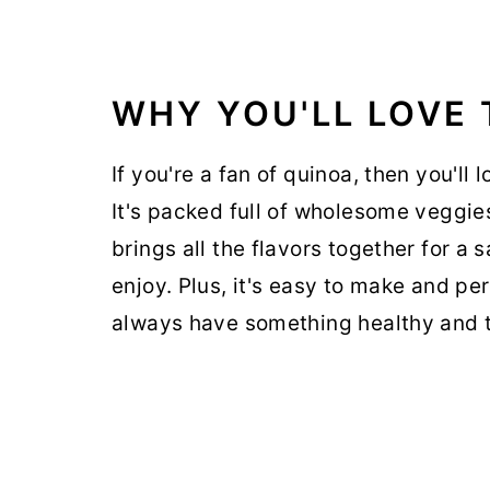
WHY YOU'LL LOVE 
If you're a fan of quinoa, then you'll 
It's packed full of wholesome veggies
brings all the flavors together for a 
enjoy. Plus, it's easy to make and pe
always have something healthy and t