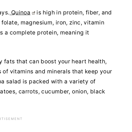
ays.
Quinoa
is high in protein, fiber, and
folate, magnesium, iron, zinc, vitamin
s a complete protein, meaning it
hy fats that can boost your heart health,
s of vitamins and minerals that keep your
a salad is packed with a variety of
atoes, carrots, cucumber, onion, black