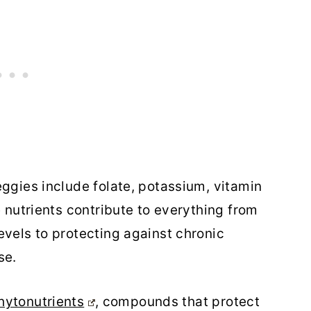
eggies include folate, potassium, vitamin
e nutrients contribute to everything from
evels to protecting against chronic
se.
ytonutrients
, compounds that protect