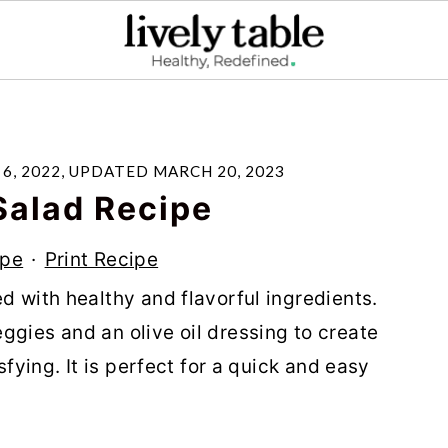
6, 2022
, UPDATED
MARCH 20, 2023
Salad Recipe
ipe
·
Print Recipe
d with healthy and flavorful ingredients.
ggies and an olive oil dressing to create
sfying. It is perfect for a quick and easy