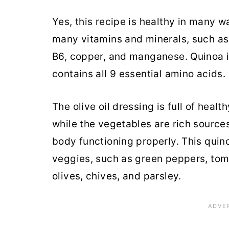
Yes, this recipe is healthy in many w
many vitamins and minerals, such as 
B6, copper, and manganese. Quinoa i
contains all 9 essential amino acids.
The olive oil dressing is full of healt
while the vegetables are rich source
body functioning properly. This quino
veggies, such as green peppers, tom
olives, chives, and parsley.