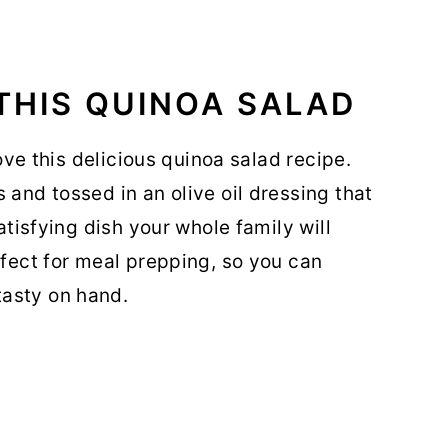
THIS QUINOA SALAD
love this delicious quinoa salad recipe.
 and tossed in an olive oil dressing that
satisfying dish your whole family will
rfect for meal prepping, so you can
asty on hand.