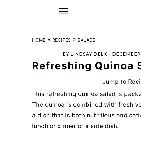
S
S
S
»
»
HOME
RECIPES
SALADS
k
k
k
i
i
i
BY
LINDSAY DELK
-
DECEMBER 
p
p
p
Refreshing Quinoa 
t
t
t
Jump to Rec
o
o
o
This refreshing quinoa salad is packe
p
m
p
The quinoa is combined with fresh ve
r
a
r
a dish that is both nutritious and sati
i
i
i
lunch or dinner or a side dish.
m
n
m
a
c
a