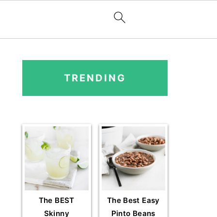
PRIMARY
SIDEBAR
TRENDING
The BEST
The Best Easy
Skinny
Pinto Beans