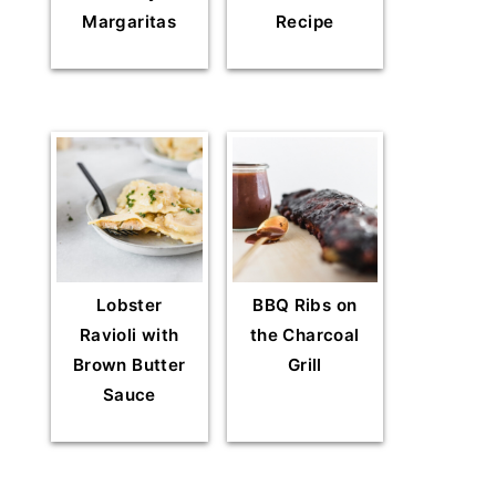
Margaritas
Recipe
Lobster
BBQ Ribs on
Ravioli with
the Charcoal
Brown Butter
Grill
Sauce