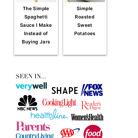
The Simple
Simple
Spaghetti
Roasted
Sauce I Make
Sweet
Instead of
Potatoes
Buying Jars