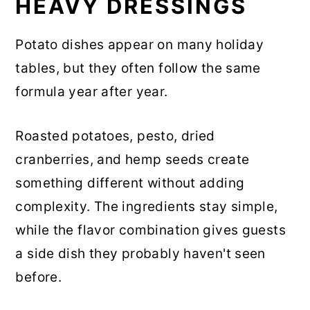
HEAVY DRESSINGS
Potato dishes appear on many holiday
tables, but they often follow the same
formula year after year.
Roasted potatoes, pesto, dried
cranberries, and hemp seeds create
something different without adding
complexity. The ingredients stay simple,
while the flavor combination gives guests
a side dish they probably haven't seen
before.