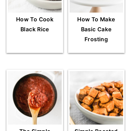
How To Cook
How To Make
Black Rice
Basic Cake
Frosting