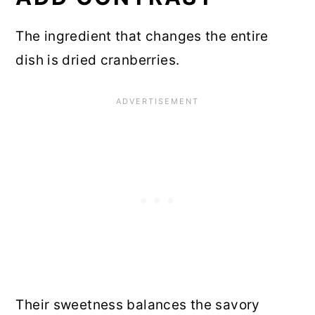
The ingredient that changes the entire
dish is dried cranberries.
Their sweetness balances the savory