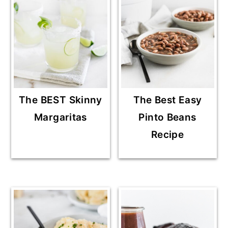
The BEST Skinny
The Best Easy
Margaritas
Pinto Beans
Recipe