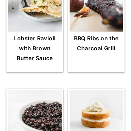
Lobster Ravioli
BBQ Ribs on the
with Brown
Charcoal Grill
Butter Sauce