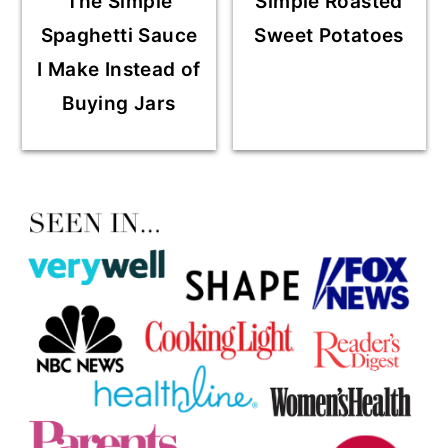
The Simple
Simple Roasted
Spaghetti Sauce
Sweet Potatoes
I Make Instead of
Buying Jars