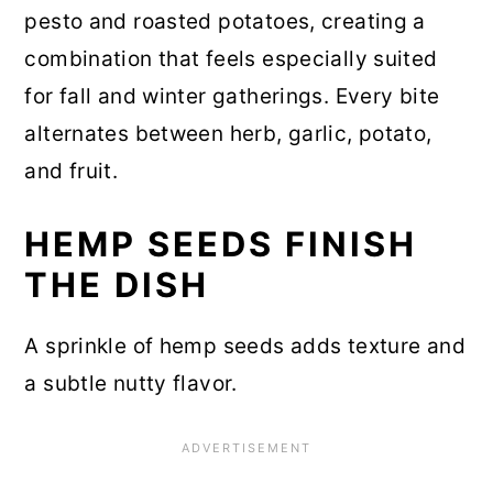
pesto and roasted potatoes, creating a
combination that feels especially suited
for fall and winter gatherings. Every bite
alternates between herb, garlic, potato,
and fruit.
HEMP SEEDS FINISH
THE DISH
A sprinkle of hemp seeds adds texture and
a subtle nutty flavor.