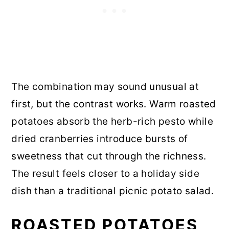
The combination may sound unusual at
first, but the contrast works. Warm roasted
potatoes absorb the herb-rich pesto while
dried cranberries introduce bursts of
sweetness that cut through the richness.
The result feels closer to a holiday side
dish than a traditional picnic potato salad.
ROASTED POTATOES