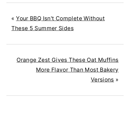
«
Your BBQ Isn't Complete Without
These 5 Summer Sides
Orange Zest Gives These Oat Muffins
More Flavor Than Most Bakery
Versions
»
READER