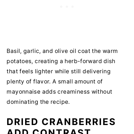
Basil, garlic, and olive oil coat the warm
potatoes, creating a herb-forward dish
that feels lighter while still delivering
plenty of flavor. A small amount of
mayonnaise adds creaminess without
dominating the recipe.
DRIED CRANBERRIES
ADD CONTRAST