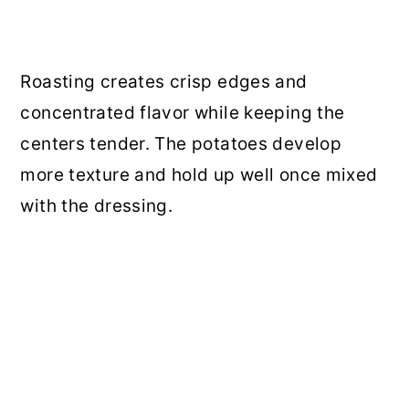
Roasting creates crisp edges and
concentrated flavor while keeping the
centers tender. The potatoes develop
more texture and hold up well once mixed
with the dressing.