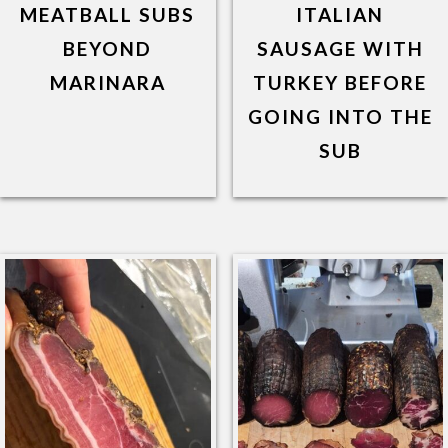
MEATBALL SUBS
ITALIAN
BEYOND
SAUSAGE WITH
MARINARA
TURKEY BEFORE
GOING INTO THE
SUB