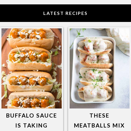
LATEST RECIPES
BUFFALO SAUCE
THESE
IS TAKING
MEATBALLS MIX