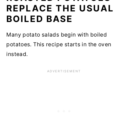
REPLACE THE USUAL
BOILED BASE
Many potato salads begin with boiled
potatoes. This recipe starts in the oven
instead.