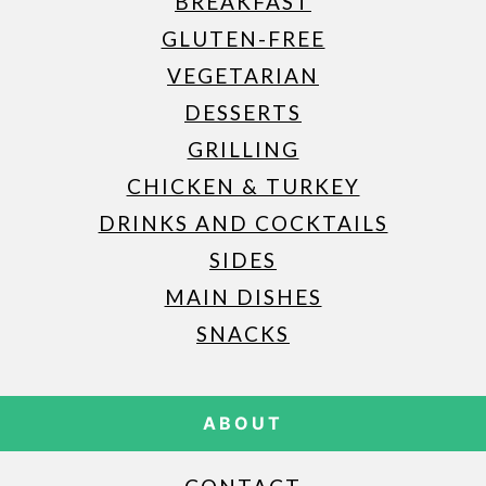
BREAKFAST
GLUTEN-FREE
VEGETARIAN
DESSERTS
GRILLING
CHICKEN & TURKEY
DRINKS AND COCKTAILS
SIDES
MAIN DISHES
SNACKS
ABOUT