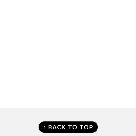
FOOTER
↑ BACK TO TOP