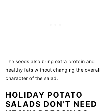
The seeds also bring extra protein and
healthy fats without changing the overall
character of the salad.
HOLIDAY POTATO
SALADS DON'T NEED