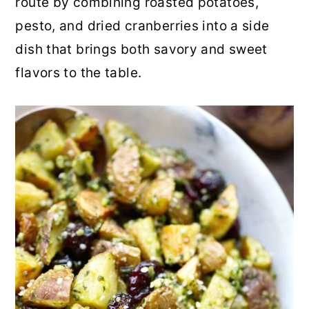
route by combining roasted potatoes,
r
o
r
pesto, and dried cranberries into a side
y
n
y
dish that brings both savory and sweet
n
t
s
flavors to the table.
a
e
i
v
n
d
i
t
e
g
b
a
a
t
r
i
o
n