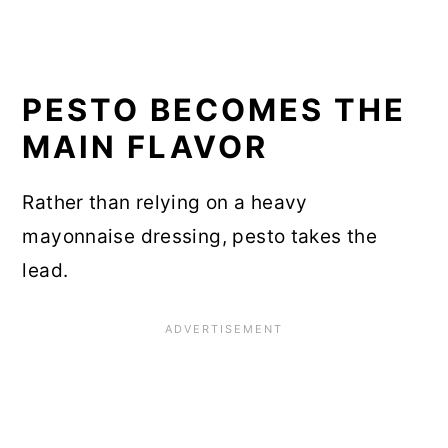
PESTO BECOMES THE
MAIN FLAVOR
Rather than relying on a heavy
mayonnaise dressing, pesto takes the
lead.