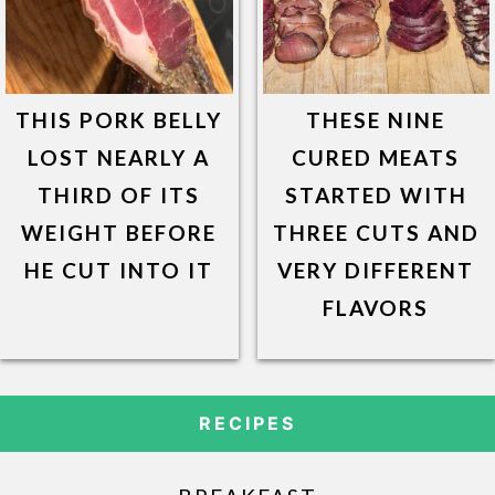
THIS PORK BELLY
THESE NINE
LOST NEARLY A
CURED MEATS
THIRD OF ITS
STARTED WITH
WEIGHT BEFORE
THREE CUTS AND
HE CUT INTO IT
VERY DIFFERENT
FLAVORS
RECIPES