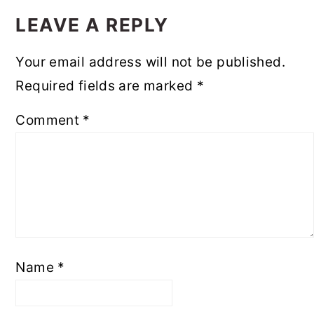
INTERACTIONS
LEAVE A REPLY
Your email address will not be published.
Required fields are marked
*
Comment
*
Name
*