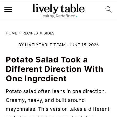
S
S
S
»
»
HOME
RECIPES
SIDES
k
k
k
i
i
i
BY
LIVELYTABLE TEAM
-
JUNE 15, 2026
p
p
p
Potato Salad Took a
t
t
t
Different Direction With
o
o
o
One Ingredient
p
m
p
r
a
r
Potato salad often leans in one direction.
i
i
i
Creamy, heavy, and built around
m
n
m
mayonnaise. This version takes a different
a
c
a