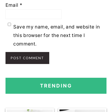
Email
*
Save my name, email, and website in
this browser for the next time I
comment.
PRIMARY
TRENDING
SIDEBAR