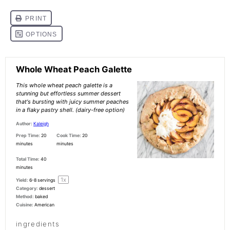
Whole Wheat Peach Galette
This whole wheat peach galette is a
stunning but effortless summer dessert
that's bursting with juicy summer peaches
in a flaky pastry shell. (dairy-free option)
Author:
Kaleigh
Prep Time:
20
Cook Time:
20
minutes
minutes
Total Time:
40
minutes
1
x
Yield:
6
-
8
servings
Category:
dessert
Method:
baked
Cuisine:
American
ingredients