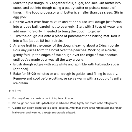
Make the pie dough. Mix together flour, sugar, and salt. Cut butter into
cubes and cut into dough using a pastry cutter or pulse a couple of
times in the food processor until butter is smaller than pea sized. Stir in
egg yolk.
Drizzle water over flour mixture and stir or pulse until dough just forms
into a loose ball, careful not to over-mix. Start with 3 tbsp of water and
add one more only if needed to bring the dough together.
Turn the dough out onto a piece of parchment or a baking mat. Roll it
into a flat (about 1/8 inch) circle.
Arrange fruit in the center of the dough, leaving about a 2-inch border.
Pour any juices form the bowl over the peaches. Working in a circle,
gently fold up the edges of the dough over the edge of the peaches
until you've made your way all the way around.
Brush dough edges with egg white and sprinkle with turbinado sugar
(optional).
Bake for 15-20 minutes or until dough is golden and filling is bubbly.
Remove and cool before cutting, or serve warm with a scoop of vanilla
ice cream.
notes
For dairy-free, use cold coconut oil in place of butter.
Pie dough can be made up to 3 days in advance. Wrap tightly and store in the refrigerator.
Galette can be left out for up to 2 days, covered. After that, store in the refrigerator and reheat
in the oven until warmed through and crust is crisped.