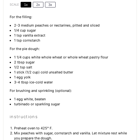
SCALE
1x
2x
3x
For the filling:
2
-
3
medium peaches or nectarines, pitted and sliced
1/4 cup
sugar
1 tsp
vanilla extract
1 tsp
cornstarch
For the pie dough:
1 1/4 cups
white whole wheat or whole wheat pastry flour
2 tbsp
sugar
1/2 tsp
salt
1
stick (1/2 cup) cold unsalted butter
1
egg yolk
3
-
4
tbsp ice-cold water
For brushing and sprinkling (optional):
1
egg white, beaten
turbinado or sparkling sugar
instructions
Preheat oven to 425° F.
Mix peaches with sugar, cornstarch and vanilla. Let mixture rest while
you prepare the dough.