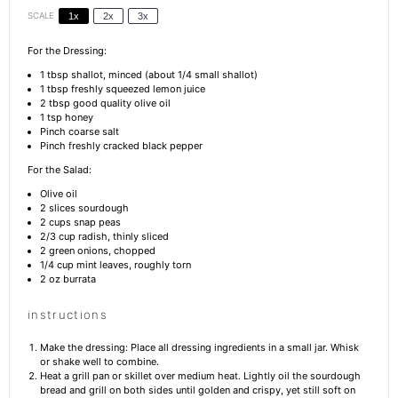
SCALE
1x
2x
3x
For the Dressing:
1 tbsp
shallot, minced (about
1/4
small shallot)
1 tbsp
freshly squeezed lemon juice
2 tbsp
good quality olive oil
1 tsp
honey
Pinch coarse salt
Pinch freshly cracked black pepper
For the Salad:
Olive oil
2
slices sourdough
2 cups
snap peas
2/3 cup
radish, thinly sliced
2
green onions, chopped
1/4 cup
mint leaves, roughly torn
2 oz
burrata
instructions
Make the dressing: Place all dressing ingredients in a small jar. Whisk
or shake well to combine.
Heat a grill pan or skillet over medium heat. Lightly oil the sourdough
bread and grill on both sides until golden and crispy, yet still soft on