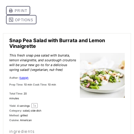
Snap Pea Salad with Burrata and Lemon
Vinaigrette
This fresh snap pea salad with burrata,
lemon vinaigrette, and sourdough croutons
will be your new go-to for a delicious
spring salad! (vegetarian, nut-free)
Author:
Kaleigh
Prep Time:
10 min
Cook Time:
10 min
Total Time:
20
minutes
1
x
Yield:
4
servings
Category:
salad, side dish
Method:
grilled
Cuisine:
American
ingredients