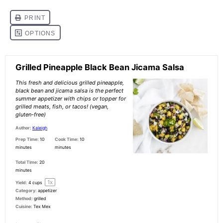
Grilled Pineapple Black Bean Jicama Salsa
This fresh and delicious grilled pineapple,
black bean and jicama salsa is the perfect
summer appetizer with chips or topper for
grilled meats, fish, or tacos! (vegan,
gluten-free)
Author:
Kaleigh
Prep Time:
10
Cook Time:
10
minutes
minutes
Total Time:
20
minutes
1
x
Yield:
4 cups
Category:
appetizer
Method:
grilled
Cuisine:
Tex Mex