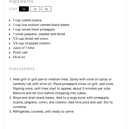
ingredients
SCALE
1x
2x
3x
1 cup
cubed jicama
1 cup
low sodium canned black beans
1 cup
sliced fresh pineapple
1
small jalapeno, seeded and diced
1/3 cup
diced red onion
1/4 cup
chopped cilantro
Juice of
1
lime
Pinch salt
Olive oil
instructions
Heat grill or grill pan to medium heat. Spray with olive oil spray or
carefully rub with olive oil. Place pineapple slices on grill, and cook,
flipping once, until lines start to appear, about 5 minutes per side.
Remove and let cool before chopping into cubes.
Rinse and drain black beans. Add to a large bowl with pineapple,
jicama, jalapeno, onion, and cilantro. Add lime juice and salt. Stir to
combine.
Refrigerate, covered, until ready to serve.