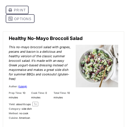
Healthy No-Mayo Broccoli Salad
This no-mayo broccoli salad with grapes,
pecans and bacon is a delicious and
healthy version of the classic summer
broccoli salad. It's made with an easy
Greek yogurt-based dressing instead of
mayonnaise and makes a great side dish
for summer BBQs and cookouts! (gluten-
free)
Author:
Kaleigh
Prep Time:
10
Cook Time:
0
Total Time:
10
minutes
minutes
minutes
1
x
Yield:
about
6 cups
Category:
side dish
Method:
no cook
Cuisine:
American