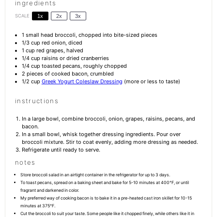
ingredients
SCALE
1x
2x
3x
1
small head broccoli, chopped into bite-sized pieces
1/3 cup
red onion, diced
1 cup
red grapes, halved
1/4 cup
raisins or dried cranberries
1/4 cup
toasted pecans, roughly chopped
2
pieces of cooked bacon, crumbled
1/2 cup
Greek Yogurt Coleslaw Dressing
(more or less to taste)
instructions
In a large bowl, combine broccoli, onion, grapes, raisins, pecans, and
bacon.
In a small bowl, whisk together dressing ingredients. Pour over
broccoli mixture. Stir to coat evenly, adding more dressing as needed.
Refrigerate until ready to serve.
notes
Store broccoli salad in an airtight container in the refrigerator for up to 3 days.
To toast pecans, spread on a baking sheet and bake for 5-10 minutes at 400°F, or until
fragrant and darkened in color.
My preferred way of cooking bacon is to bake it in a pre-heated cast iron skillet for 10-15
minutes at 375°F.
Cut the broccoli to suit your taste. Some people like it chopped finely, while others like it in