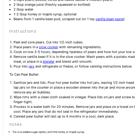
2 tbsp
orange juice (freshly squeezed or bottled)
2 tbsp
water
1
-
2
tbsp honey or maple syrup, optional
Beans from
1
vanilla bean pod, scraped out (or
1 tsp
vanilla bean paste
)
instructions
Peel and core pears. Cut into 1/2-inch cubes.
Place pears in a
slow cooker
with remaining ingredients.
Cook on low 3-5 hours, depending ripeness of pears and how hot your low set
Remove vanilla bean if it is in the slow cooker. Mash pears with a potato mas
meal, or place in a
blender
and blend until smooth.
Pour into
jars
and refrigerate or freeze, or follow canning instructions below.
To Can Pear Butter:
Sanitize jars and lids. Pour hot pear butter into hot jars, leaving 1/2 inch head
tap jars on the counter or place a wooden skewer into the jar and move aroun
remove any air bubbles.
Wipe rims with a clean cloth soaked in vinegar. Place lids on jars and screw b
finger-tight.
Process in a water bath for 20 minutes. Remove jars and place on a towel on 
cool. Place any jars that do not seal in the refrigerator immediately.
Canned pear butter will last up to 6 months in a cool, dark place.
notes
For a no added sugar option, omit the honey or maple syrup.