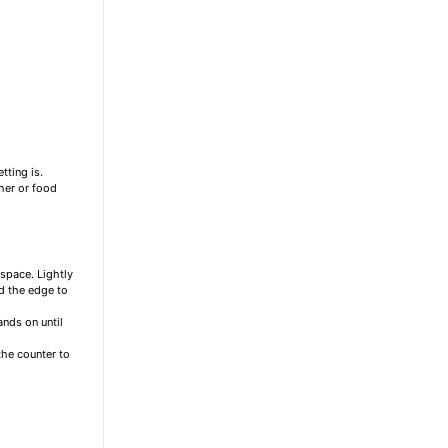
ting is.
her or food
 space. Lightly
d the edge to
ands on until
the counter to