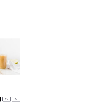
2x
3x