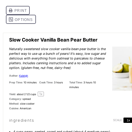
Slow Cooker Vanilla Bean Pear Butter
Naturally sweetened slow cooker vanilla bean pear butter is the
perfect way to use up a bunch of pears! It's easy, low sugar and
delicious with everything from oatmeal to pancakes to cheese
platters. Includes canning instructions and a no added sugar
option. (gluten-free, nut-free, dairy-free)
Author:
Kaleigh
Prep Time:
10 minutes
Cook Time:
3 hours
Total Time:
3 hours 10
minutes
1
x
Yield:
about
2 1/2 cups
Category:
spread
Method:
slow cooker
Cuisine:
American
ingredients
SCALE
1x
4 cups
pears, peeled, cored and cubed (about
4
medium pears)