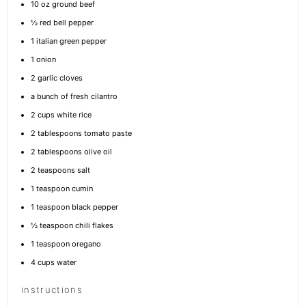
10 oz
ground beef
½
red bell pepper
1
italian green pepper
1
onion
2
garlic cloves
a bunch of fresh cilantro
2 cups
white rice
2 tablespoons
tomato paste
2 tablespoons
olive oil
2 teaspoons
salt
1 teaspoon
cumin
1 teaspoon
black pepper
½ teaspoon
chili flakes
1 teaspoon
oregano
4 cups
water
instructions