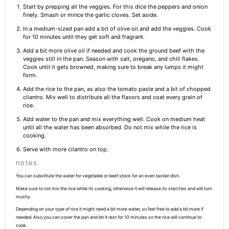
Start by prepping all the veggies. For this dice the peppers and onion
finely. Smash or mince the garlic cloves. Set aside.
In a medium-sized pan add a bit of olive oil and add the veggies. Cook
for 10 minutes until they get soft and fragrant.
Add a bit more olive oil if needed and cook the ground beef with the
veggies still in the pan. Season with salt, oregano, and chili flakes.
Cook until it gets browned, making sure to break any lumps it might
form.
Add the rice to the pan, as also the tomato paste and a bit of chopped
cilantro. Mix well to distribute all the flavors and coat every grain of
rice.
Add water to the pan and mix everything well. Cook on medium heat
until all the water has been absorbed. Do not mix while the rice is
cooking.
Serve with more cilantro on top.
notes
You can substitute the water for vegetable or beef stock for an even tastier dish.
Make sure to not mix the rice while its cooking, otherwise it will release its starches and will turn
mushy.
Depending on your type of rice it might need a bit more water, so feel free to add a bit more if
needed. Also you can cover the pan and let it rest for 10 minutes so the rice will continue to
cook.