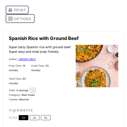
Spanish Rice with Ground Beef
Super tasty Spanish rice with ground beef.
Super easy and meal prep friendly.
Author:
LINDSAY DELK
Prep Time:
10
Cook Time:
30
minutes
minutes
Total Time:
40
minutes
1
x
Yield:
4
servings
Category:
Main meals
Cuisine:
Mexican
ingredients
SCALE
1x
2x
3x