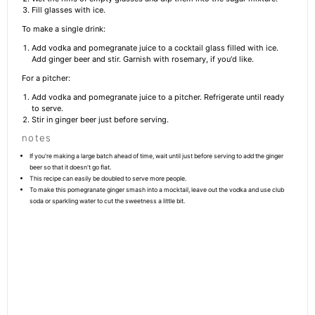
Fill glasses with ice.
To make a single drink:
Add vodka and pomegranate juice to a cocktail glass filled with ice.
Add ginger beer and stir. Garnish with rosemary, if you'd like.
For a pitcher:
Add vodka and pomegranate juice to a pitcher. Refrigerate until ready
to serve.
Stir in ginger beer just before serving.
notes
If you're making a large batch ahead of time, wait until just before serving to add the ginger
beer so that it doesn't go flat.
This recipe can easily be doubled to serve more people.
To make this pomegranate ginger smash into a mocktail, leave out the vodka and use club
soda or sparkling water to cut the sweetness a little bit.