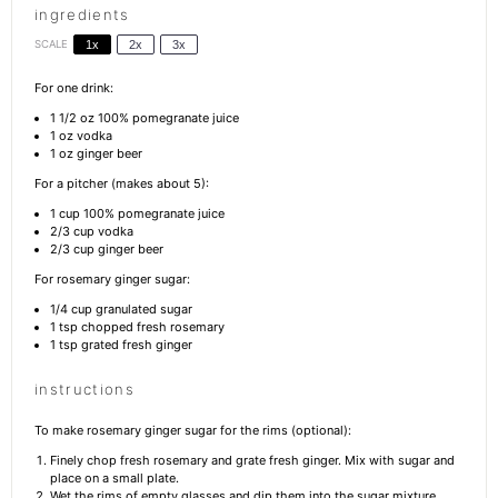
ingredients
SCALE
1x
2x
3x
For one drink:
1 1/2 oz
100% pomegranate juice
1 oz
vodka
1 oz
ginger beer
For a pitcher (makes about 5):
1 cup
100% pomegranate juice
2/3 cup
vodka
2/3 cup
ginger beer
For rosemary ginger sugar:
1/4 cup
granulated sugar
1 tsp
chopped fresh rosemary
1 tsp
grated fresh ginger
instructions
To make rosemary ginger sugar for the rims (optional):
Finely chop fresh rosemary and grate fresh ginger. Mix with sugar and
place on a small plate.
Wet the rims of empty glasses and dip them into the sugar mixture.