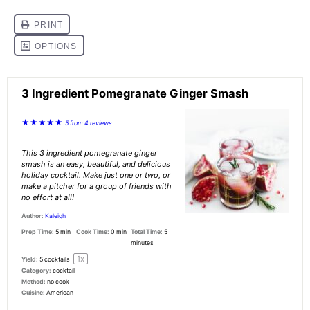
3 Ingredient Pomegranate Ginger Smash
★
★
★
★
★
5
from
4
reviews
This 3 ingredient pomegranate ginger
smash is an easy, beautiful, and delicious
holiday cocktail. Make just one or two, or
make a pitcher for a group of friends with
no effort at all!
Author:
Kaleigh
Prep Time:
5 min
Cook Time:
0 min
Total Time:
5
minutes
1
x
Yield:
5
cocktails
Category:
cocktail
Method:
no cook
Cuisine:
American