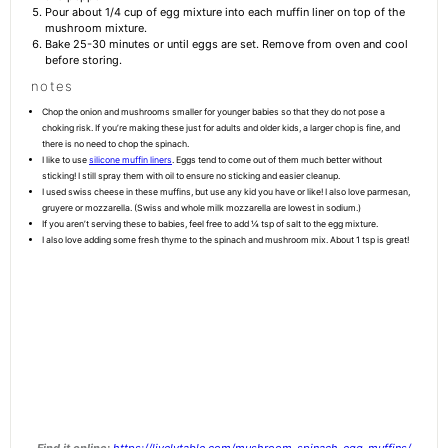
Pour about 1/4 cup of egg mixture into each muffin liner on top of the
mushroom mixture.
Bake 25-30 minutes or until eggs are set. Remove from oven and cool
before storing.
notes
Chop the onion and mushrooms smaller for younger babies so that they do not pose a
choking risk. If you’re making these just for adults and older kids, a larger chop is fine, and
there is no need to chop the spinach.
I like to use
silicone muffin liners
. Eggs tend to come out of them much better without
sticking! I still spray them with oil to ensure no sticking and easier cleanup.
I used swiss cheese in these muffins, but use any kid you have or like! I also love parmesan,
gruyere or mozzarella. (Swiss and whole milk mozzarella are lowest in sodium.)
If you aren’t serving these to babies, feel free to add ¼ tsp of salt to the egg mixture.
I also love adding some fresh thyme to the spinach and mushroom mix. About 1 tsp is great!
Find it online
:
https://livelytable.com/mushroom-spinach-egg-muffins/