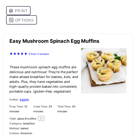
Easy Mushroom Spinach Egg Muffins
★
★
★
★
★
5
from
3
reviews
These mushroom spinach egg muffins are
delicious and nutritious! They’re the perfect
make-ahead breakfast for babies, kids, and
adults. Plus, they have vegetables and
high-quality protein baked into convenient,
portable cups. (gluten-free, vegetarian)
Author:
Kaleigh
Prep Time:
10
Cook Time:
35
Total Time:
45
minutes
minutes
minutes
1
x
Yield:
about
8
muffins
Category:
breakfast
Method:
baked
Cuisine:
American