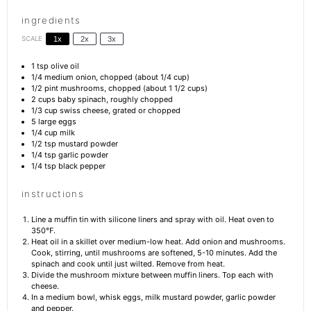
ingredients
SCALE
1x
2x
3x
1 tsp
olive oil
1/4
medium onion, chopped (about
1/4 cup
)
1/2 pint
mushrooms, chopped (about
1 1/2 cups
)
2 cups
baby spinach, roughly chopped
1/3 cup
swiss cheese, grated or chopped
5
large eggs
1/4 cup
milk
1/2 tsp
mustard powder
1/4 tsp
garlic powder
1/4 tsp
black pepper
instructions
Line a muffin tin with silicone liners and spray with oil. Heat oven to
350°F.
Heat oil in a skillet over medium-low heat. Add onion and mushrooms.
Cook, stirring, until mushrooms are softened, 5-10 minutes. Add the
spinach and cook until just wilted. Remove from heat.
Divide the mushroom mixture between muffin liners. Top each with
cheese.
In a medium bowl, whisk eggs, milk mustard powder, garlic powder
and pepper.