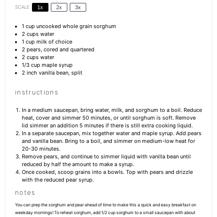
SCALE
1x
2x
3x
1 cup
uncooked whole grain sorghum
2 cups
water
1 cup
milk of choice
2
pears, cored and quartered
2 cups
water
1/3 cup
maple syrup
2
inch vanilla bean, split
instructions
In a medium saucepan, bring water, milk, and sorghum to a boil. Reduce
heat, cover and simmer 50 minutes, or until sorghum is soft. Remove
lid simmer an addition 5 minutes if there is still extra cooking liquid.
In a separate saucepan, mix together water and maple syrup. Add pears
and vanilla bean. Bring to a boil, and simmer on medium-low heat for
20-30 minutes.
Remove pears, and continue to simmer liquid with vanilla bean until
reduced by half the amount to make a syrup.
Once cooked, scoop grains into a bowls. Top with pears and drizzle
with the reduced pear syrup.
notes
You can prep the sorghum and pear ahead of time to make this a quick and easy breakfast on
weekday mornings! To reheat sorghum, add 1/2 cup sorghum to a small saucepan with about