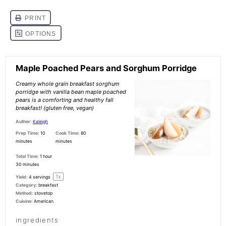
Maple Poached Pears and Sorghum Porridge
Creamy whole grain breakfast sorghum
porridge with vanilla bean maple poached
pears is a comforting and healthy fall
breakfast! (gluten free, vegan)
Author:
Kaleigh
Prep Time:
10
Cook Time:
80
minutes
minutes
Total Time:
1 hour
30 minutes
1
x
Yield:
4
servings
Category:
breakfast
Method:
stovetop
Cuisine:
American
ingredients