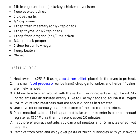
1
lb lean ground beef (or turkey, chicken or venison)
1 cup
cooked quinoa
2
cloves garlic
1/4 cup
onion
1 tbsp
fresh rosemary (or
1/2 tsp
dried)
1 tbsp
thyme (or
1/2 tsp
dried)
1 tbsp
fresh oregano (or
1/2 tsp
dried)
1/4 tsp
black pepper
2 tbsp
balsamic vinegar
1
egg, beaten
Olive oil
instructions
Heat oven to 425° F. If using a
cast iron skillet
, place it in the oven to preheat.
In a small
food processor
(or by hand) chop garlic, onion, and herbs (if using 
are finely minced.
Add mixture to a large bowl with the rest of the ingredients except for oil. Mix 
ingredients are distributed evenly. I like to use my hands to squish it all toget
Roll mixture into meatballs that are about 2 inches in diameter.
Use olive oil to carefully coat the bottom of the hot cast iron skillet.
Place meatballs about 1 inch apart and bake until the center is cooked through
register at 155° F on a thermometer), about 20 minutes.
If you prefer a crispy outside, you can broil meatballs for 5 minutes or so, w
carefully.
Remove from oven and enjoy over pasta or zucchini noodles with your favorit