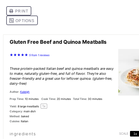
Gluten Free Beef and Quinoa Meatballs
★
★
★
★
★
5
from
1
reviews
These protein-packed Italian beef and quinoa meatballs are easy
to make, naturally gluten-free, and full of flavor. They're also
freezer-friendly and a great use for leftover quinoa. (gluten-free,
dairy-free)
Author:
Kaleigh
Prep Time:
10 minutes
Cook Time:
20 minutes
Total Time:
30 minutes
1
x
Yield:
8
large meatballs
Category:
main dish
Method:
baked
Cuisine:
Italian
ingredients
SCALE
1x