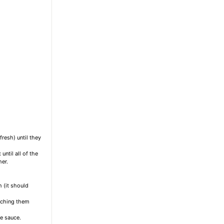
fresh) until they
until all of the
her.
 (it should
atching them
e sauce.