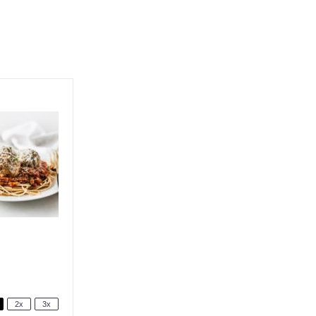
2x
3x