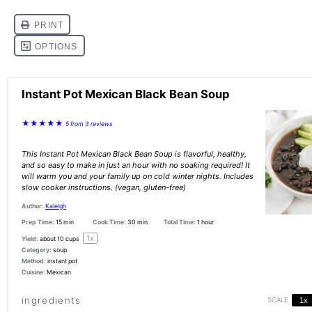
Instant Pot Mexican Black Bean Soup
★
★
★
★
★
5
from
3
reviews
This Instant Pot Mexican Black Bean Soup is flavorful, healthy,
and so easy to make in just an hour with no soaking required! It
will warm you and your family up on cold winter nights. Includes
slow cooker instructions. (vegan, gluten-free)
Author:
Kaleigh
Prep Time:
15 min
Cook Time:
30 min
Total Time:
1 hour
1
x
Yield:
about
10 cups
Category:
soup
Method:
instant pot
Cuisine:
Mexican
ingredients
SCALE
1x