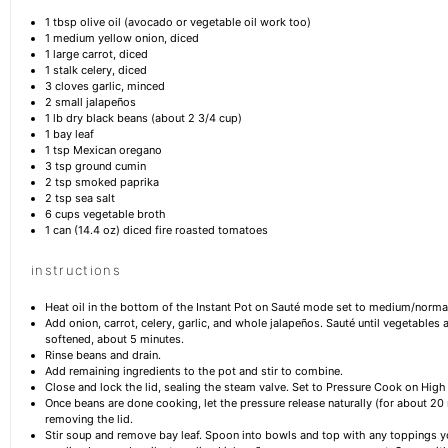
1 tbsp
olive oil (avocado or vegetable oil work too)
1
medium yellow onion, diced
1
large carrot, diced
1
stalk celery, diced
3
cloves garlic, minced
2
small jalapeños
1
lb dry black beans (about
2 3/4 cup
)
1
bay leaf
1 tsp
Mexican oregano
3 tsp
ground cumin
2 tsp
smoked paprika
2 tsp
sea salt
6 cups
vegetable broth
1
can (14.4 oz) diced fire roasted tomatoes
instructions
Heat oil in the bottom of the Instant Pot on Sauté mode set to medium/norma
Add onion, carrot, celery, garlic, and whole jalapeños. Sauté until vegetables a
softened, about 5 minutes.
Rinse beans and drain.
Add remaining ingredients to the pot and stir to combine.
Close and lock the lid, sealing the steam valve. Set to Pressure Cook on High
Once beans are done cooking, let the pressure release naturally (for about 20
removing the lid.
Stir soup and remove bay leaf. Spoon into bowls and top with any toppings yo