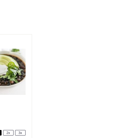
2x
3x