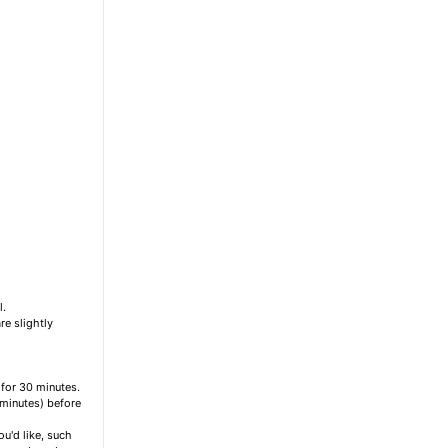
l.
re slightly
 for 30 minutes.
 minutes) before
u'd like, such