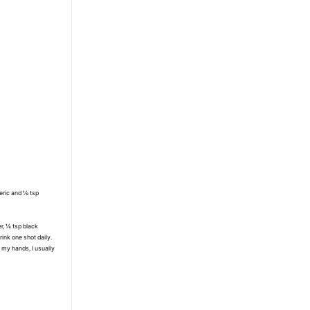
meric and ⅛ tsp
er, ¼ tsp black
drink one shot daily.
 my hands, I usually