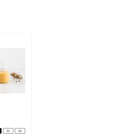
2x
3x