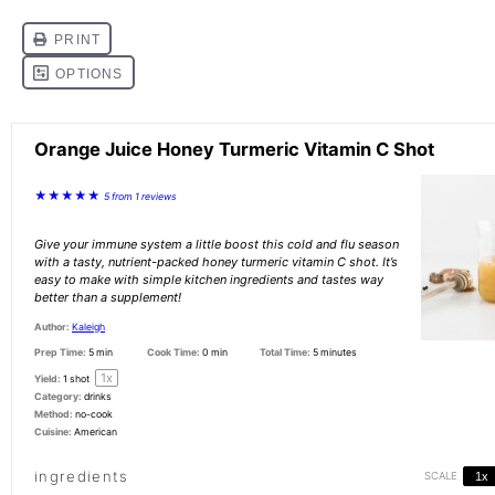
Orange Juice Honey Turmeric Vitamin C Shot
★
★
★
★
★
5
from
1
reviews
Give your immune system a little boost this cold and flu season
with a tasty, nutrient-packed honey turmeric vitamin C shot. It’s
easy to make with simple kitchen ingredients and tastes way
better than a supplement!
Author:
Kaleigh
Prep Time:
5 min
Cook Time:
0 min
Total Time:
5 minutes
1
x
Yield:
1
shot
Category:
drinks
Method:
no-cook
Cuisine:
American
ingredients
SCALE
1x