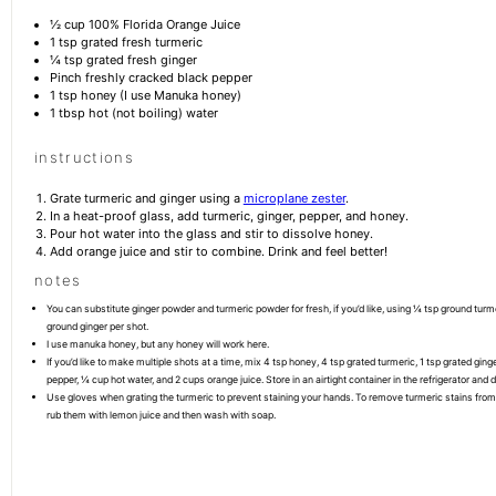
½ cup
100% Florida Orange Juice
1 tsp
grated fresh turmeric
¼ tsp
grated fresh ginger
Pinch freshly cracked black pepper
1 tsp
honey (I use Manuka honey)
1 tbsp
hot (not boiling) water
instructions
Grate turmeric and ginger using a
microplane zester
.
In a heat-proof glass, add turmeric, ginger, pepper, and honey.
Pour hot water into the glass and stir to dissolve honey.
Add orange juice and stir to combine. Drink and feel better!
notes
You can substitute ginger powder and turmeric powder for fresh, if you’d like, using ¼ tsp ground tur
ground ginger per shot.
I use manuka honey, but any honey will work here.
If you’d like to make multiple shots at a time, mix 4 tsp honey, 4 tsp grated turmeric, 1 tsp grated ging
pepper, ¼ cup hot water, and 2 cups orange juice. Store in an airtight container in the refrigerator and 
Use gloves when grating the turmeric to prevent staining your hands. To remove turmeric stains from
rub them with lemon juice and then wash with soap.