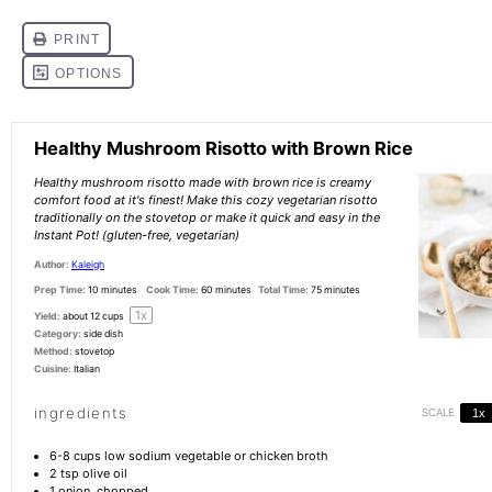
Healthy Mushroom Risotto with Brown Rice
Healthy mushroom risotto made with brown rice is creamy
comfort food at it's finest! Make this cozy vegetarian risotto
traditionally on the stovetop or make it quick and easy in the
Instant Pot! (gluten-free, vegetarian)
Author:
Kaleigh
Prep Time:
10 minutes
Cook Time:
60 minutes
Total Time:
75 minutes
1
x
Yield:
about
12 cups
Category:
side dish
Method:
stovetop
Cuisine:
Italian
ingredients
SCALE
1x
6
-
8
cups low sodium vegetable or chicken broth
2 tsp
olive oil
1
onion, chopped