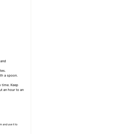
 and
tes.
th a spoon.
ch time. Keep
out an hour to an
m and use it to