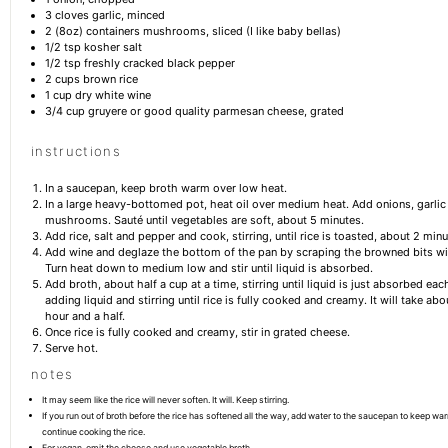
3
cloves garlic, minced
2
(8oz) containers mushrooms, sliced (I like baby bellas)
1/2 tsp
kosher salt
1/2 tsp
freshly cracked black pepper
2 cups
brown rice
1 cup
dry white wine
3/4 cup
gruyere or good quality parmesan cheese, grated
instructions
In a saucepan, keep broth warm over low heat.
In a large heavy-bottomed pot, heat oil over medium heat. Add onions, garlic
mushrooms. Sauté until vegetables are soft, about 5 minutes.
Add rice, salt and pepper and cook, stirring, until rice is toasted, about 2 minu
Add wine and deglaze the bottom of the pan by scraping the browned bits wi
Turn heat down to medium low and stir until liquid is absorbed.
Add broth, about half a cup at a time, stirring until liquid is just absorbed ea
adding liquid and stirring until rice is fully cooked and creamy. It will take ab
hour and a half.
Once rice is fully cooked and creamy, stir in grated cheese.
Serve hot.
notes
It may seem like the rice will never soften. It will. Keep stirring.
If you run out of broth before the rice has softened all the way, add water to the saucepan to keep war
continue cooking the rice.
For vegan, omit the cheese and use vegetable broth.