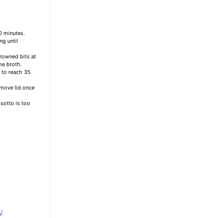
0 minutes.
ng until
browned bits at
he broth.
s to reach 35
emove lid once
isotto is too
/