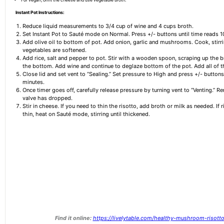
Instant Pot Instructions:
Reduce liquid measurements to 3/4 cup of wine and 4 cups broth.
Set Instant Pot to Sauté mode on Normal. Press +/- buttons until time reads 1
Add olive oil to bottom of pot. Add onion, garlic and mushrooms. Cook, stirri
vegetables are softened.
Add rice, salt and pepper to pot. Stir with a wooden spoon, scraping up the 
the bottom. Add wine and continue to deglaze bottom of the pot. Add all of t
Close lid and set vent to “Sealing.” Set pressure to High and press +/- button
minutes.
Once timer goes off, carefully release pressure by turning vent to “Venting.” R
valve has dropped.
Stir in cheese. If you need to thin the risotto, add broth or milk as needed. If r
thin, heat on Sauté mode, stirring until thickened.
Find it online
:
https://livelytable.com/healthy-mushroom-risotto