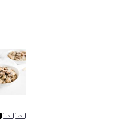
2x
3x