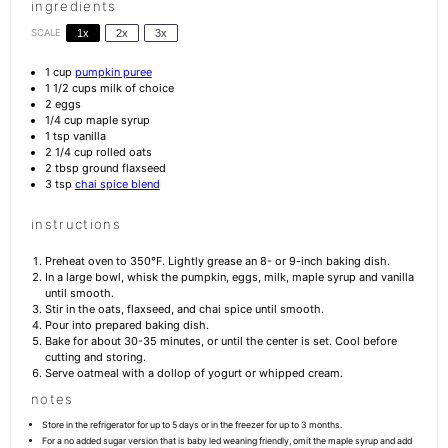
ingredients
SCALE
1x
2x
3x
1 cup
pumpkin puree
1 1/2 cups
milk of choice
2
eggs
1/4 cup
maple syrup
1 tsp
vanilla
2 1/4 cup
rolled oats
2 tbsp
ground flaxseed
3 tsp
chai spice blend
instructions
Preheat oven to 350°F. Lightly grease an 8- or 9-inch baking dish.
In a large bowl, whisk the pumpkin, eggs, milk, maple syrup and vanilla
until smooth.
Stir in the oats, flaxseed, and chai spice until smooth.
Pour into prepared baking dish.
Bake for about 30-35 minutes, or until the center is set. Cool before
cutting and storing.
Serve oatmeal with a dollop of yogurt or whipped cream.
notes
Store in the refrigerator for up to 5 days or in the freezer for up to 3 months.
For a no added sugar version that is baby led weaning friendly, omit the maple syrup and add