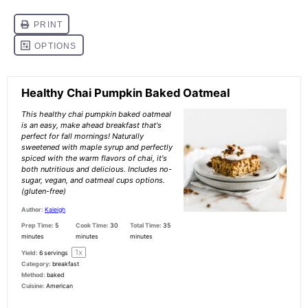
Healthy Chai Pumpkin Baked Oatmeal
This healthy chai pumpkin baked oatmeal
is an easy, make ahead breakfast that's
perfect for fall mornings! Naturally
sweetened with maple syrup and perfectly
spiced with the warm flavors of chai, it's
both nutritious and delicious. Includes no-
sugar, vegan, and oatmeal cups options.
(gluten-free)
Author:
Kaleigh
Prep Time:
5
Cook Time:
30
Total Time:
35
minutes
minutes
minutes
1
x
Yield:
6
servings
Category:
breakfast
Method:
baked
Cuisine:
American