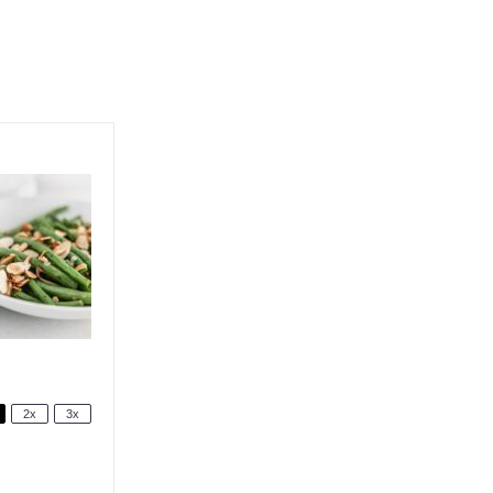
2x
3x