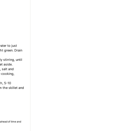
ater to just
ght green. Drain
stirring, until
et aside.
, salt and
e cooking,
gh, 5-10
 the skillet and
 ahead of time and