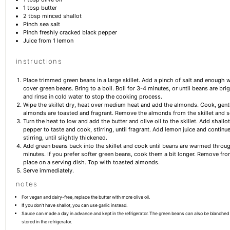
1 tbsp
butter
2 tbsp
minced shallot
Pinch sea salt
Pinch freshly cracked black pepper
Juice from
1
lemon
instructions
Place trimmed green beans in a large skillet. Add a pinch of salt and enough w
cover green beans. Bring to a boil. Boil for 3-4 minutes, or until beans are bri
and rinse in cold water to stop the cooking process.
Wipe the skillet dry, heat over medium heat and add the almonds. Cook, gently 
almonds are toasted and fragrant. Remove the almonds from the skillet and s
Turn the heat to low and add the butter and olive oil to the skillet. Add shallot
pepper to taste and cook, stirring, until fragrant. Add lemon juice and continu
stirring, until slightly thickened.
Add green beans back into the skillet and cook until beans are warmed throu
minutes. If you prefer softer green beans, cook them a bit longer. Remove from
place on a serving dish. Top with toasted almonds.
Serve immediately.
notes
For vegan and dairy-free, replace the butter with more olive oil.
If you don't have shallot, you can use garlic instead.
Sauce can made a day in advance and kept in the refrigerator. The green beans can also be blanched
stored in the refrigerator.