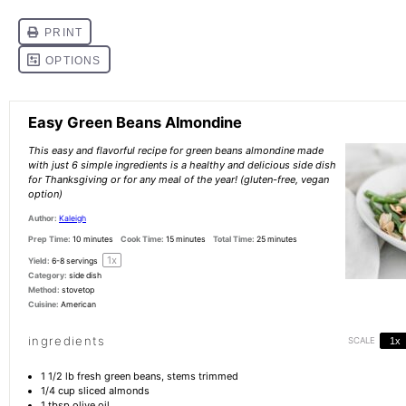
Easy Green Beans Almondine
This easy and flavorful recipe for green beans almondine made
with just 6 simple ingredients is a healthy and delicious side dish
for Thanksgiving or for any meal of the year! (gluten-free, vegan
option)
Author:
Kaleigh
Prep Time:
10 minutes
Cook Time:
15 minutes
Total Time:
25 minutes
1
x
Yield:
6
-
8
servings
Category:
side dish
Method:
stovetop
Cuisine:
American
ingredients
SCALE
1x
1 1/2
lb fresh green beans, stems trimmed
1/4 cup
sliced almonds
1 tbsp
olive oil