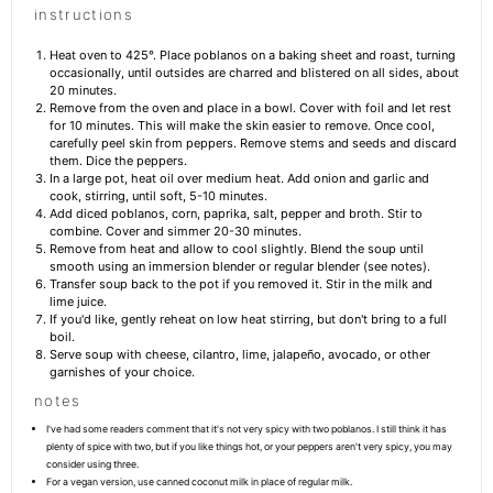
instructions
Heat oven to 425°. Place poblanos on a baking sheet and roast, turning
occasionally, until outsides are charred and blistered on all sides, about
20 minutes.
Remove from the oven and place in a bowl. Cover with foil and let rest
for 10 minutes. This will make the skin easier to remove. Once cool,
carefully peel skin from peppers. Remove stems and seeds and discard
them. Dice the peppers.
In a large pot, heat oil over medium heat. Add onion and garlic and
cook, stirring, until soft, 5-10 minutes.
Add diced poblanos, corn, paprika, salt, pepper and broth. Stir to
combine. Cover and simmer 20-30 minutes.
Remove from heat and allow to cool slightly. Blend the soup until
smooth using an immersion blender or regular blender (see notes).
Transfer soup back to the pot if you removed it. Stir in the milk and
lime juice.
If you'd like, gently reheat on low heat stirring, but don't bring to a full
boil.
Serve soup with cheese, cilantro, lime, jalapeño, avocado, or other
garnishes of your choice.
notes
I've had some readers comment that it's not very spicy with two poblanos. I still think it has
plenty of spice with two, but if you like things hot, or your peppers aren't very spicy, you may
consider using three.
For a vegan version, use canned coconut milk in place of regular milk.