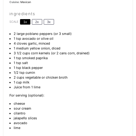
Cuisine:
Mexican
ingredients
SCALE
1x
2x
3x
2
large poblano peppers (or
3
small)
1 tsp
avocado or olive oil
4
cloves garlic, minced
1
medium yellow onion, diced
3 1/2 cups
corn kernels (or
2
cans corn, drained)
1 tsp
smoked paprika
1 tsp
salt
1 tsp
black pepper
1/2 tsp
cumin
2 cups
vegetable or chicken broth
1 cup
milk
Juice from
1
lime
For serving (optional):
cheese
sour cream
cilantro
jalapeño slices
avocado
lime