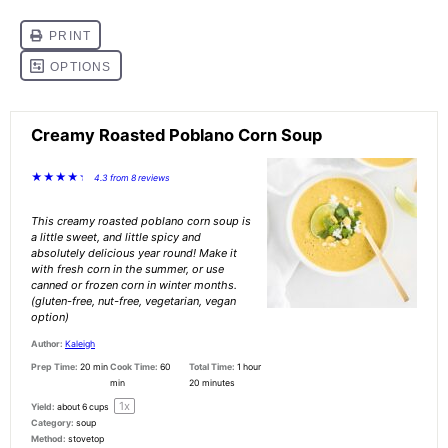
Creamy Roasted Poblano Corn Soup
★
★
★
★
★
4.3
from
8
reviews
This creamy roasted poblano corn soup is
a little sweet, and little spicy and
absolutely delicious year round! Make it
with fresh corn in the summer, or use
canned or frozen corn in winter months.
(gluten-free, nut-free, vegetarian, vegan
option)
Author:
Kaleigh
Prep Time:
20 min
Cook Time:
60
Total Time:
1 hour
min
20 minutes
1
x
Yield:
about
6 cups
Category:
soup
Method:
stovetop