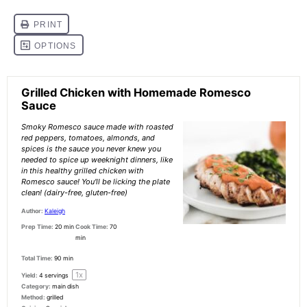
Grilled Chicken with Homemade Romesco
Sauce
Smoky Romesco sauce made with roasted
red peppers, tomatoes, almonds, and
spices is the sauce you never knew you
needed to spice up weeknight dinners, like
in this healthy grilled chicken with
Romesco sauce! You'll be licking the plate
clean! (dairy-free, gluten-free)
Author:
Kaleigh
Prep Time:
20 min
Cook Time:
70
min
Total Time:
90 min
1
x
Yield:
4
servings
Category:
main dish
Method:
grilled