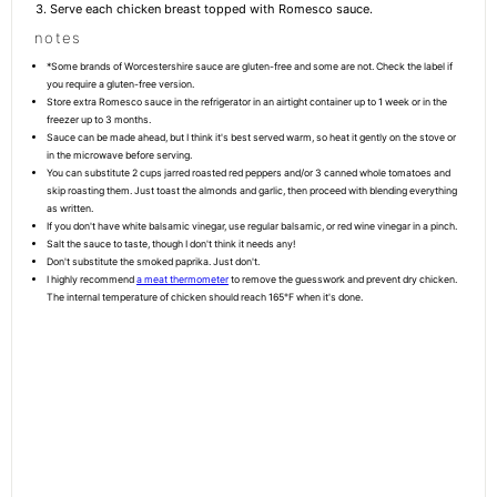
Serve each chicken breast topped with Romesco sauce.
notes
*Some brands of Worcestershire sauce are gluten-free and some are not. Check the label if
you require a gluten-free version.
Store extra Romesco sauce in the refrigerator in an airtight container up to 1 week or in the
freezer up to 3 months.
Sauce can be made ahead, but I think it's best served warm, so heat it gently on the stove or
in the microwave before serving.
You can substitute 2 cups jarred roasted red peppers and/or 3 canned whole tomatoes and
skip roasting them. Just toast the almonds and garlic, then proceed with blending everything
as written.
If you don't have white balsamic vinegar, use regular balsamic, or red wine vinegar in a pinch.
Salt the sauce to taste, though I don't think it needs any!
Don't substitute the smoked paprika. Just don't.
I highly recommend
a meat thermometer
to remove the guesswork and prevent dry chicken.
The internal temperature of chicken should reach 165°F when it's done.