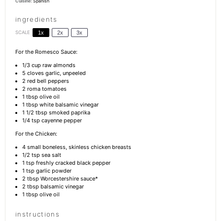
Cuisine:
Spanish
ingredients
SCALE
1x
2x
3x
For the Romesco Sauce:
1/3 cup
raw almonds
5
cloves garlic, unpeeled
2
red bell peppers
2
roma tomatoes
1 tbsp
olive oil
1 tbsp
white balsamic vinegar
1 1/2 tbsp
smoked paprika
1/4 tsp
cayenne pepper
For the Chicken:
4
small boneless, skinless chicken breasts
1/2 tsp
sea salt
1 tsp
freshly cracked black pepper
1 tsp
garlic powder
2 tbsp
Worcestershire sauce*
2 tbsp
balsamic vinegar
1 tbsp
olive oil
instructions