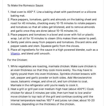
To Make the Romesco Sauce:
Heat oven to 400° F. Line a baking sheet with parchment or a silicone
baking mat.
Place peppers, tomatoes, garlic and almonds on the baking sheet and
roast for 40 minutes, checking every 10-15 minutes to rotate peppers
and tomatoes so that all sides get blistered, and to remove almonds
and garlic once they are done (about 10-15 minutes in).
Place peppers and tomatoes in a bowl and cover with foil or plastic
wrap. Let sit for 10 minutes to steam (this makes them easier to peel).
Gently peel skins away from peppers and tomatoes. Discard skins and
pepper seeds and stem. Squeeze garlic from the cloves.
Place all ingredients for the sauce in a high powered blender, such as a
Vitamix,
and blend until smooth.
For the Chicken:
While vegetables are roasting, marinate chicken. Make sure chicken is
an even thickness so that they cook more evenly. You may have to
lightly pound them into even thickness. Sprinkle chicken breasts with
salt, pepper and garlic powder on both sides. Add Worcestershire
sauce, balsamic vinegar, and olive oil, and turn chicken to coat.
Marinate in the refrigerator until you're ready to cook it.
Heat a grill or grill pan over medium-high heat (about 400°F.) Cook
chicken for about 5 minutes per side, then turn heat to low and/or
move chicken to top rack of the grill and continue cooking until the
internal temperature reaches 165° F and juices run clear, about 10-20
minutes, depending on the thickness of the chicken.