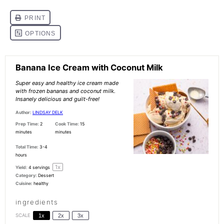
Banana Ice Cream with Coconut Milk
Super easy and healthy ice cream made
with frozen bananas and coconut milk.
Insanely delicious and guilt-free!
Author:
LINDSAY DELK
Prep Time:
2
Cook Time:
15
minutes
minutes
Total Time:
3-4
hours
1
x
Yield:
4
servings
Category:
Dessert
Cuisine:
healthy
ingredients
SCALE
1x
2x
3x