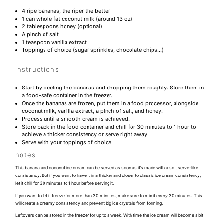
4
ripe bananas, the riper the better
1
can whole fat coconut milk (around
13 oz
)
2 tablespoons
honey (optional)
A pinch of salt
1 teaspoon
vanilla extract
Toppings of choice (sugar sprinkles, chocolate chips…)
instructions
Start by peeling the bananas and chopping them roughly. Store them in
a food-safe container in the freezer.
Once the bananas are frozen, put them in a food processor, alongside
coconut milk, vanilla extract, a pinch of salt, and honey.
Process until a smooth cream is achieved.
Store back in the food container and chill for 30 minutes to 1 hour to
achieve a thicker consistency or serve right away.
Serve with your toppings of choice
notes
This banana and coconut ice cream can be served as soon as it’s made with a soft serve-like
consistency. But if you want to have it in a thicker and closer to classic ice cream consistency,
let it chill for 30 minutes to 1 hour before serving it.
If you want to let it freeze for more than 30 minutes, make sure to mix it every 30 minutes. This
will create a creamy consistency and prevent big ice crystals from forming.
Leftovers can be stored in the freezer for up to a week. With time the ice cream will become a bit